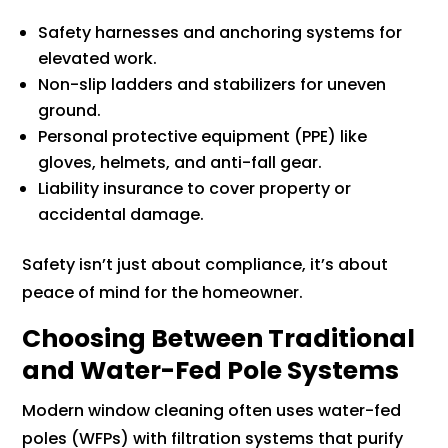
Safety harnesses and anchoring systems for
elevated work.
Non-slip ladders and stabilizers for uneven
ground.
Personal protective equipment (PPE) like
gloves, helmets, and anti-fall gear.
Liability insurance to cover property or
accidental damage.
Safety isn’t just about compliance, it’s about
peace of mind for the homeowner.
Choosing Between Traditional
and Water-Fed Pole Systems
Modern window cleaning often uses water-fed
poles (WFPs) with filtration systems that purify