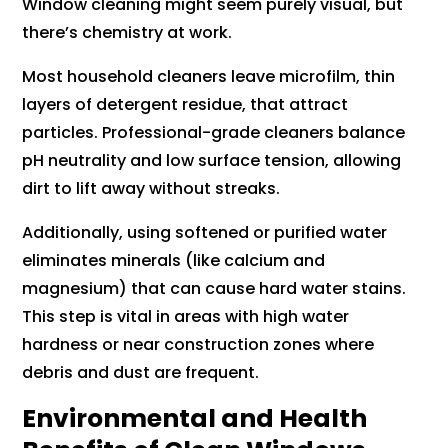
Window cleaning might seem purely visual, but
there’s chemistry at work.
Most household cleaners leave microfilm, thin
layers of detergent residue, that attract
particles. Professional-grade cleaners balance
pH neutrality and low surface tension, allowing
dirt to lift away without streaks.
Additionally, using softened or purified water
eliminates minerals (like calcium and
magnesium) that can cause hard water stains.
This step is vital in areas with high water
hardness or near construction zones where
debris and dust are frequent.
Environmental and Health