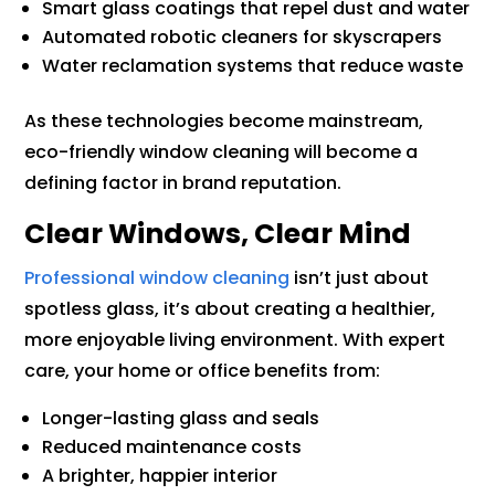
Smart glass coatings that repel dust and water
Automated robotic cleaners for skyscrapers
Water reclamation systems that reduce waste
As these technologies become mainstream,
eco-friendly window cleaning will become a
defining factor in brand reputation.
Clear Windows, Clear Mind
Professional window cleaning
isn’t just about
spotless glass, it’s about creating a healthier,
more enjoyable living environment. With expert
care, your home or office benefits from:
Longer-lasting glass and seals
Reduced maintenance costs
A brighter, happier interior