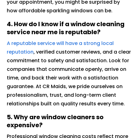
your appointment, you might be surprised by
how affordable sparkling windows can be.
4. How do I know if a window cleaning
service near me is reputable?
A reputable service will have a strong local
reputation
, verified customer reviews, and a clear
commitment to safety and satisfaction. Look for
companies that communicate openly, arrive on
time, and back their work with a satisfaction
guarantee. At CR Maids, we pride ourselves on
professionalism, trust, and long-term client
relationships built on quality results every time.
5. Why are window cleaners so
expensive?
Professional window cleaning costs reflect more