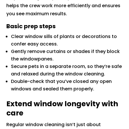
helps the crew work more efficiently and ensures
you see maximum results.
Basic prep steps
Clear window sills of plants or decorations to
confer easy access.
Gently remove curtains or shades if they block
the windowpanes.
Secure pets in a separate room, so they’re safe
and relaxed during the window cleaning.
Double-check that you’ve closed any open
windows and sealed them properly.
Extend window longevity with
care
Regular window cleaning isn’t just about