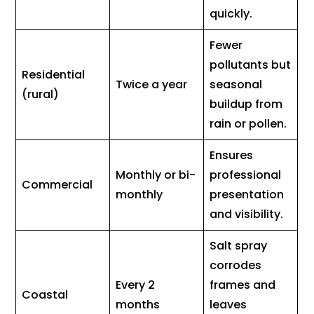
quickly.
Fewer
pollutants but
Residential
Twice a year
seasonal
(rural)
buildup from
rain or pollen.
Ensures
Monthly or bi-
professional
Commercial
monthly
presentation
and visibility.
Salt spray
corrodes
Every 2
frames and
Coastal
months
leaves