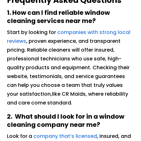
Frequently Asked Questions
1. How can I find reliable window
cleaning services near me?
Start by looking for
companies with strong local
reviews
, proven experience, and transparent
pricing. Reliable cleaners will offer insured,
professional technicians who use safe, high-
quality products and equipment. Checking their
website, testimonials, and service guarantees
can help you choose a team that truly values
your satisfaction,like CR Maids, where reliability
and care come standard.
2. What should I look for in a window
cleaning company near me?
Look for a
company that’s licensed
, insured, and