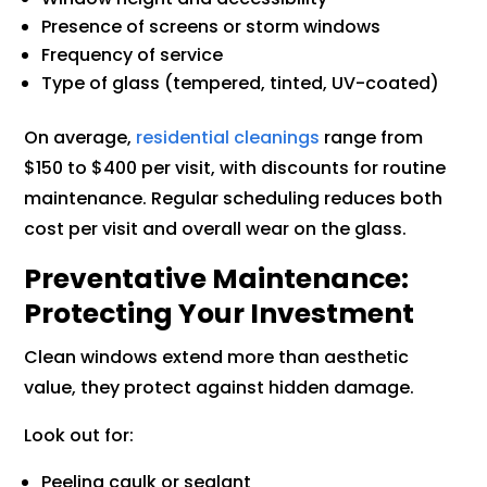
Presence of screens or storm windows
Frequency of service
Type of glass (tempered, tinted, UV-coated)
On average,
residential cleanings
range from
$150 to $400 per visit, with discounts for routine
maintenance. Regular scheduling reduces both
cost per visit and overall wear on the glass.
Preventative Maintenance:
Protecting Your Investment
Clean windows extend more than aesthetic
value, they protect against hidden damage.
Look out for:
Peeling caulk or sealant