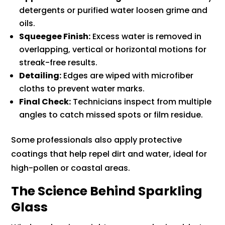
detergents or purified water loosen grime and
oils.
Squeegee Finish:
Excess water is removed in
overlapping, vertical or horizontal motions for
streak-free results.
Detailing:
Edges are wiped with microfiber
cloths to prevent water marks.
Final Check:
Technicians inspect from multiple
angles to catch missed spots or film residue.
Some professionals also apply protective
coatings that help repel dirt and water, ideal for
high-pollen or coastal areas.
The Science Behind Sparkling
Glass