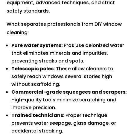
equipment, advanced techniques, and strict
safety standards.
What separates professionals from DIY window
cleaning
Pure water systems:
Pros use deionized water
that eliminates minerals and impurities,
preventing streaks and spots.
Telescopic poles:
These allow cleaners to
safely reach windows several stories high
without scaffolding.
Commercial-grade squeegees and scrapers:
High-quality tools minimize scratching and
improve precision.
Trained technicians:
Proper technique
prevents water seepage, glass damage, or
accidental streaking.