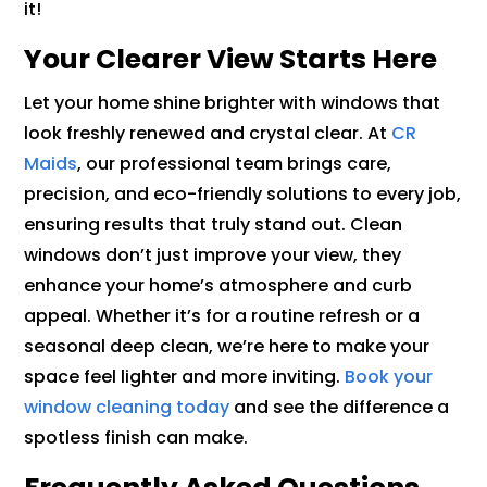
it!
Your Clearer View Starts Here
Let your home shine brighter with windows that
look freshly renewed and crystal clear. At
CR
Maids
, our professional team brings care,
precision, and eco-friendly solutions to every job,
ensuring results that truly stand out. Clean
windows don’t just improve your view, they
enhance your home’s atmosphere and curb
appeal. Whether it’s for a routine refresh or a
seasonal deep clean, we’re here to make your
space feel lighter and more inviting.
Book your
window cleaning today
and see the difference a
spotless finish can make.