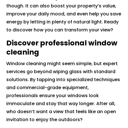
though. It can also boost your property’s value,
improve your daily mood, and even help you save
energy by letting in plenty of natural light. Ready
to discover how you can transform your view?
Discover professional window
cleaning
Window cleaning might seem simple, but expert
services go beyond wiping glass with standard
solutions. By tapping into specialized techniques
and commercial-grade equipment,
professionals ensure your windows look
immaculate and stay that way longer. After all,
who doesn’t want a view that feels like an open
invitation to enjoy the outdoors?