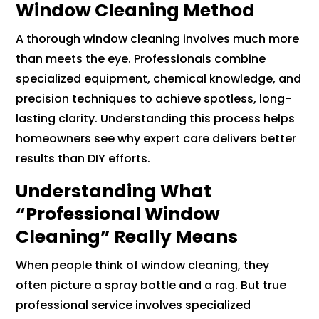
Window Cleaning Method
A thorough window cleaning involves much more
than meets the eye. Professionals combine
specialized equipment, chemical knowledge, and
precision techniques to achieve spotless, long-
lasting clarity. Understanding this process helps
homeowners see why expert care delivers better
results than DIY efforts.
Understanding What
“Professional Window
Cleaning” Really Means
When people think of window cleaning, they
often picture a spray bottle and a rag. But true
professional service involves specialized