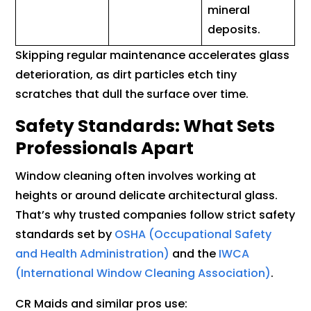
mineral
deposits.
Skipping regular maintenance accelerates glass
deterioration, as dirt particles etch tiny
scratches that dull the surface over time.
Safety Standards: What Sets
Professionals Apart
Window cleaning often involves working at
heights or around delicate architectural glass.
That’s why trusted companies follow strict safety
standards set by
OSHA (Occupational Safety
and Health Administration)
and the
IWCA
(International Window Cleaning Association)
.
CR Maids and similar pros use: