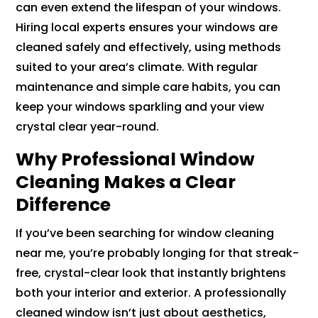
can even extend the lifespan of your windows.
Hiring local experts ensures your windows are
cleaned safely and effectively, using methods
suited to your area’s climate. With regular
maintenance and simple care habits, you can
keep your windows sparkling and your view
crystal clear year-round.
Why Professional Window
Cleaning Makes a Clear
Difference
If you’ve been searching for window cleaning
near me, you’re probably longing for that streak-
free, crystal-clear look that instantly brightens
both your interior and exterior. A professionally
cleaned window isn’t just about aesthetics,