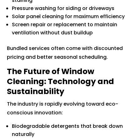
staining
Pressure washing for siding or driveways
Solar panel cleaning for maximum efficiency
Screen repair or replacement to maintain
ventilation without dust buildup
Bundled services often come with discounted
pricing and better seasonal scheduling.
The Future of Window
Cleaning: Technology and
Sustainability
The industry is rapidly evolving toward eco-
conscious innovation:
Biodegradable detergents that break down
naturally