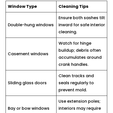
Window Type
Cleaning Tips
Ensure both sashes tilt
Double-hung windows
inward for safe interior
cleaning.
Watch for hinge
buildup; debris often
Casement windows
accumulates around
crank handles.
Clean tracks and
Sliding glass doors
seals regularly to
prevent mold.
Use extension poles;
Bay or bow windows
interiors may require