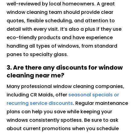
well-reviewed by local homeowners. A great
window cleaning team should provide clear
quotes, flexible scheduling, and attention to
detail with every visit. It’s also a plus if they use
eco-friendly products and have experience
handling all types of windows, from standard
panes to specialty glass.
3. Are there any discounts for window
cleaning near me?
Many professional window cleaning companies,
including CR Maids, offer
seasonal specials or
recurring service discounts
. Regular maintenance
plans can help you save while keeping your
windows consistently spotless. Be sure to ask
about current promotions when you schedule