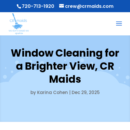
720-713-1920
crew@crmaids.com
Window Cleaning for
a Brighter View, CR
Maids
by
Karina Cohen
|
Dec 29, 2025