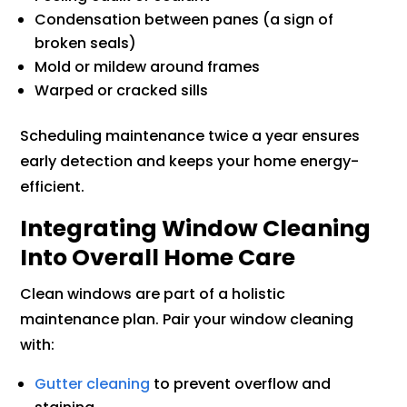
Condensation between panes (a sign of
broken seals)
Mold or mildew around frames
Warped or cracked sills
Scheduling maintenance twice a year ensures
early detection and keeps your home energy-
efficient.
Integrating Window Cleaning
Into Overall Home Care
Clean windows are part of a holistic
maintenance plan. Pair your window cleaning
with:
Gutter cleaning
to prevent overflow and