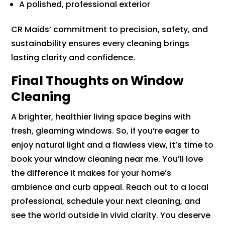
A polished, professional exterior
CR Maids’ commitment to precision, safety, and
sustainability ensures every cleaning brings
lasting clarity and confidence.
Final Thoughts on Window
Cleaning
A brighter, healthier living space begins with
fresh, gleaming windows. So, if you’re eager to
enjoy natural light and a flawless view, it’s time to
book your window cleaning near me. You’ll love
the difference it makes for your home’s
ambience and curb appeal. Reach out to a local
professional, schedule your next cleaning, and
see the world outside in vivid clarity. You deserve