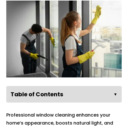
Table of Contents
▼
Professional window cleaning enhances your
home’s appearance, boosts natural light, and