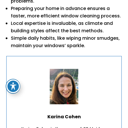
problems.
Preparing your home in advance ensures a
faster, more efficient window cleaning process.
Local expertise is invaluable, as climate and
building styles affect the best methods.
Simple daily habits, like wiping minor smudges,
maintain your windows’ sparkle.
Karina Cohen