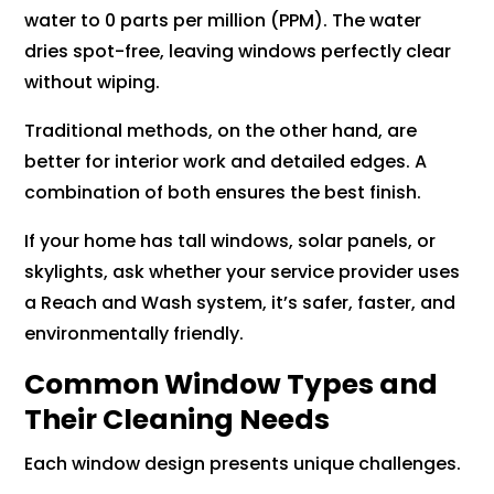
water to 0 parts per million (PPM). The water
dries spot-free, leaving windows perfectly clear
without wiping.
Traditional methods, on the other hand, are
better for interior work and detailed edges. A
combination of both ensures the best finish.
If your home has tall windows, solar panels, or
skylights, ask whether your service provider uses
a Reach and Wash system, it’s safer, faster, and
environmentally friendly.
Common Window Types and
Their Cleaning Needs
Each window design presents unique challenges.