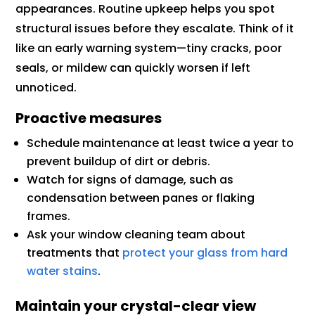
appearances. Routine upkeep helps you spot
structural issues before they escalate. Think of it
like an early warning system—tiny cracks, poor
seals, or mildew can quickly worsen if left
unnoticed.
Proactive measures
Schedule maintenance at least twice a year to
prevent buildup of dirt or debris.
Watch for signs of damage, such as
condensation between panes or flaking
frames.
Ask your window cleaning team about
treatments that
protect your glass from hard
water stains
.
Maintain your crystal-clear view