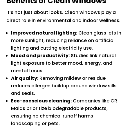
Benefits of Clean Windows
It’s not just about looks. Clean windows play a
direct role in environmental and indoor wellness.
Improved natural lighting:
Clean glass lets in
more sunlight, reducing reliance on artificial
lighting and cutting electricity use.
Mood and productivity:
Studies link natural
light exposure to better mood, energy, and
mental focus.
Air quality:
Removing mildew or residue
reduces allergen buildup around window sills
and seals.
Eco-conscious cleaning:
Companies like CR
Maids prioritize biodegradable products,
ensuring no chemical runoff harms
landscaping or pets.