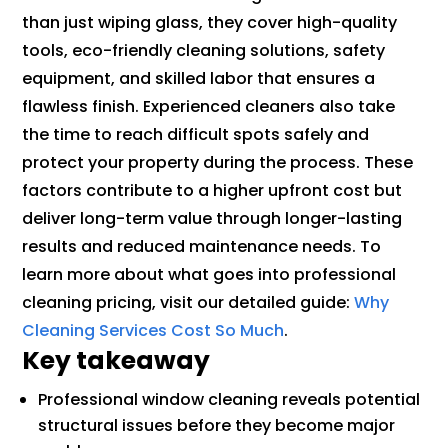
than just wiping glass, they cover high-quality
tools, eco-friendly cleaning solutions, safety
equipment, and skilled labor that ensures a
flawless finish. Experienced cleaners also take
the time to reach difficult spots safely and
protect your property during the process. These
factors contribute to a higher upfront cost but
deliver long-term value through longer-lasting
results and reduced maintenance needs. To
learn more about what goes into professional
cleaning pricing, visit our detailed guide:
Why
Cleaning Services Cost So Much
.
Key takeaway
Professional window cleaning reveals potential
structural issues before they become major