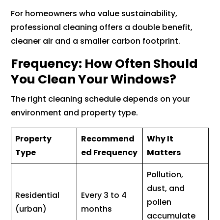
For homeowners who value sustainability,
professional cleaning offers a double benefit,
cleaner air and a smaller carbon footprint.
Frequency: How Often Should
You Clean Your Windows?
The right cleaning schedule depends on your
environment and property type.
Property
Recommend
Why It
Type
ed Frequency
Matters
Pollution,
dust, and
Residential
Every 3 to 4
pollen
(urban)
months
accumulate