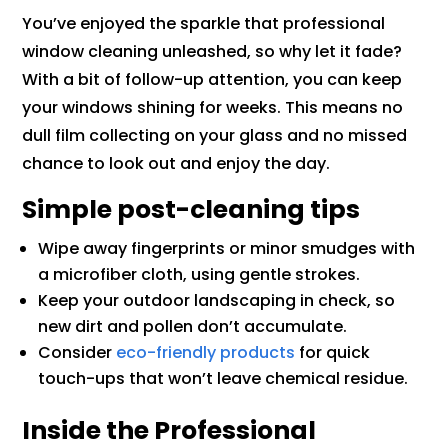
You’ve enjoyed the sparkle that professional
window cleaning unleashed, so why let it fade?
With a bit of follow-up attention, you can keep
your windows shining for weeks. This means no
dull film collecting on your glass and no missed
chance to look out and enjoy the day.
Simple post-cleaning tips
Wipe away fingerprints or minor smudges with
a microfiber cloth, using gentle strokes.
Keep your outdoor landscaping in check, so
new dirt and pollen don’t accumulate.
Consider
eco-friendly products
for quick
touch-ups that won’t leave chemical residue.
Inside the Professional