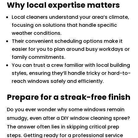
Why local expertise matters
Local cleaners understand your area’s climate,
focusing on solutions that handle specific
weather conditions.
Their convenient scheduling options make it
easier for you to plan around busy workdays or
family commitments.
You can trust a crew familiar with local building
styles, ensuring they’ll handle tricky or hard-to-
reach windows safely and efficiently.
Prepare for a streak-free finish
Do you ever wonder why some windows remain
smudgy, even after a DIY window cleaning spree?
The answer often lies in skipping critical prep
steps. Getting ready for a professional service