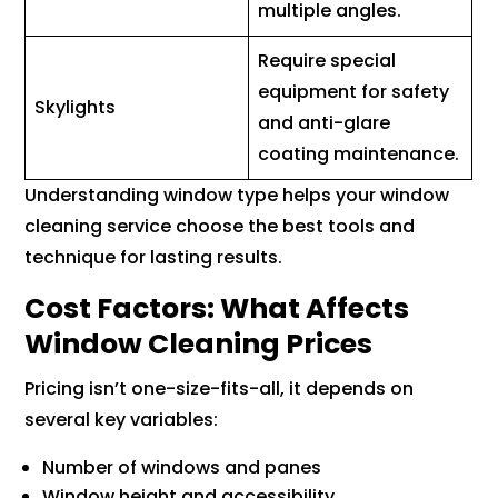
multiple angles.
Require special
equipment for safety
Skylights
and anti-glare
coating maintenance.
Understanding window type helps your window
cleaning service choose the best tools and
technique for lasting results.
Cost Factors: What Affects
Window Cleaning Prices
Pricing isn’t one-size-fits-all, it depends on
several key variables:
Number of windows and panes
Window height and accessibility