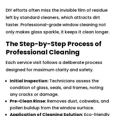
DIY efforts often miss the invisible film of residue
left by standard cleaners, which attracts dirt
faster. Professional-grade window cleaning not
only makes glass sparkle, it keeps it clean longer.
The Step-by-Step Process of
Professional Cleaning
Each service visit follows a deliberate process
designed for maximum clarity and safety.
Initial Inspection:
Technicians assess the
condition of glass, seals, and frames, noting
any cracks or damage.
Pre-Clean Rinse:
Removes dust, cobwebs, and
pollen buildup from the window surface.
Application of Cleaning Solution:
Eco-friendly