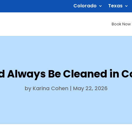
Colorado
Texas
Book Now
d Always Be Cleaned in 
by
Karina Cohen
|
May 22, 2026