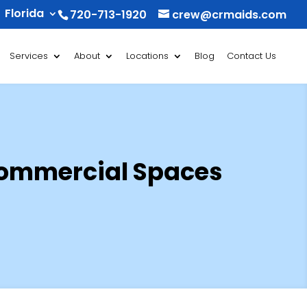
Florida
720-713-1920
crew@crmaids.com
Services
About
Locations
Blog
Contact Us
Commercial Spaces