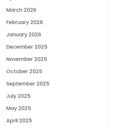
March 2026
February 2026
January 2026
December 2025
November 2025
October 2025
September 2025
July 2025
May 2025
April 2025