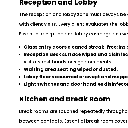
Reception and Lobby
The reception and lobby zone must always be 
with client visits. Every client evaluates the l
Essential reception and lobby coverage on every
Glass entry doors cleaned streak-free:
insi
Reception desk surface wiped and disinfec
visitors rest hands or sign documents.
Waiting area seating wiped or dusted.
Lobby floor vacuumed or swept and mopp
Light switches and door handles disinfect
Kitchen and Break Room
Break rooms are touched repeatedly througho
between contacts. Essential break room covera