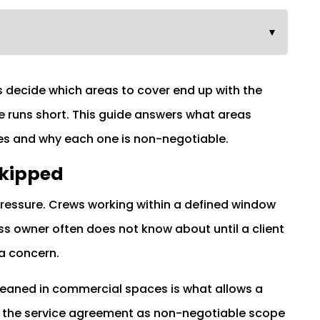
▼
s decide which areas to cover end up with the
e runs short. This guide answers what areas
s and why each one is non-negotiable.
Skipped
pressure. Crews working within a defined window
s owner often does not know about until a client
a concern.
eaned in commercial spaces is what allows a
to the service agreement as non-negotiable scope