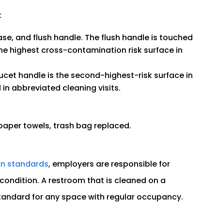
:
base, and flush handle. The flush handle is touched
he highest cross-contamination risk surface in
ucet handle is the second-highest-risk surface in
in abbreviated cleaning visits.
paper towels, trash bag replaced.
on standards
, employers are responsible for
condition. A restroom that is cleaned on a
standard for any space with regular occupancy.