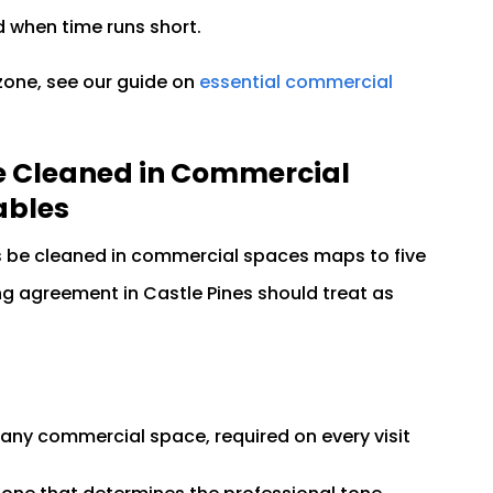
d when time runs short.
 zone, see our guide on
essential commercial
e Cleaned in Commercial
ables
s be cleaned in commercial spaces maps to five
g agreement in Castle Pines should treat as
n any commercial space, required on every visit