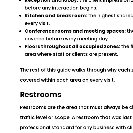
Reception and lobby:
the client impression 
before any interaction begins.
Kitchen and break room:
the highest shared
every visit.
Conference rooms and meeting spaces:
th
covered before every meeting day.
Floors throughout all occupied zones:
the f
area where staff or clients are present.
The rest of this guide walks through why each
covered within each area on every visit.
Restrooms
Restrooms are the area that must always be c
traffic level or scope. A restroom that was la
professional standard for any business with clien