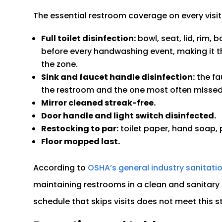
The essential restroom coverage on every visit
Full toilet disinfection:
bowl, seat, lid, rim, 
before every handwashing event, making it t
the zone.
Sink and faucet handle disinfection:
the fa
the restroom and the one most often missed 
Mirror cleaned streak-free.
Door handle and light switch disinfected.
Restocking to par:
toilet paper, hand soap, 
Floor mopped last.
According to
OSHA’s general industry sanitati
maintaining restrooms in a clean and sanitary 
schedule that skips visits does not meet this 