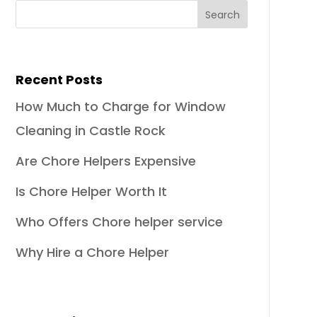
Recent Posts
How Much to Charge for Window
Cleaning in Castle Rock
Are Chore Helpers Expensive
Is Chore Helper Worth It
Who Offers Chore helper service
Why Hire a Chore Helper