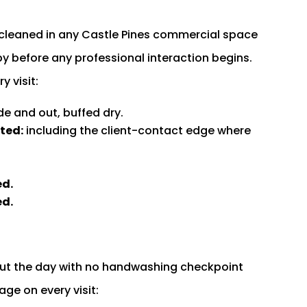
cleaned in any Castle Pines commercial space
obby before any professional interaction begins.
 visit:
de and out, buffed dry.
ted:
including the client-contact edge where
ed.
ed.
ut the day with no handwashing checkpoint
ge on every visit: