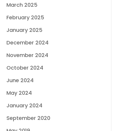
March 2025
February 2025
January 2025
December 2024
November 2024
October 2024
June 2024
May 2024
January 2024
September 2020
May 2019