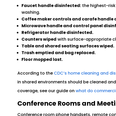
Faucet handle disinfected:
the highest-risk
washing.
Coffee maker controls and carafe handle d
Microwave handle and control panel disin
Refrigerator handle disinfected.
Counters wiped
with surface-appropriate c
Table and shared seating surfaces wiped.
Trash emptied and bag replaced.
Floor mopped last.
According to the
CDC’s home cleaning and dis
in shared environments should be cleaned and 
coverage, see our guide on
what do commercial
Conference Rooms and Meet
Conference room phone handsets, remote cont