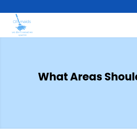
What Areas Shoul