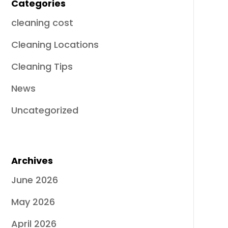
Categories
cleaning cost
Cleaning Locations
Cleaning Tips
News
Uncategorized
Archives
June 2026
May 2026
April 2026