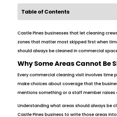
Table of Contents
Castle Pines businesses that let cleaning crew
zones that matter most skipped first when tim
should always be cleaned in commercial space
Why Some Areas Cannot Be 
Every commercial cleaning visit involves time 
make choices about coverage that the busines
mentions something or a staff member raises 
Understanding what areas should always be cl
Castle Pines business to write those areas in