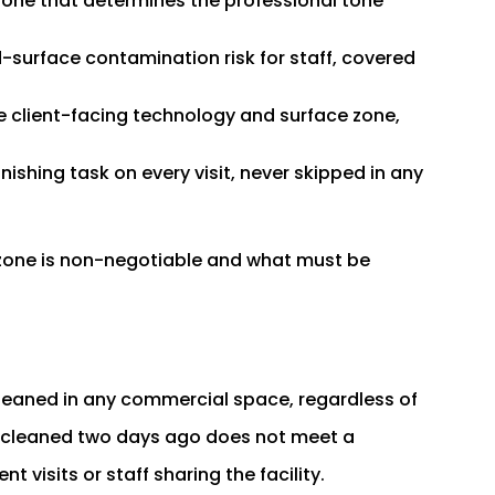
zone that determines the professional tone
-surface contamination risk for staff, covered
e client-facing technology and surface zone,
inishing task on every visit, never skipped in any
 zone is non-negotiable and what must be
leaned in any commercial space, regardless of
st cleaned two days ago does not meet a
t visits or staff sharing the facility.