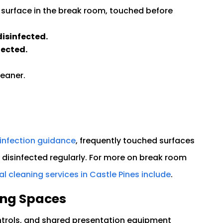
 surface in the break room, touched before
isinfected.
fected.
leaner.
infection guidance
, frequently touched surfaces
disinfected regularly. For more on break room
 cleaning services in Castle Pines include
.
ing Spaces
rols, and shared presentation equipment