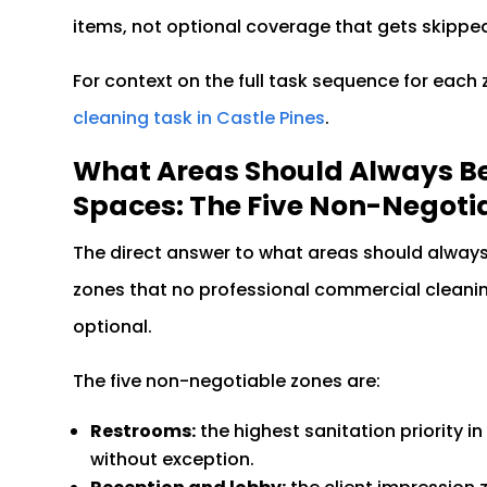
items, not optional coverage that gets skippe
For context on the full task sequence for each
cleaning task in Castle Pines
.
What Areas Should Always B
Spaces: The Five Non-Negoti
The direct answer to what areas should alway
zones that no professional commercial cleanin
optional.
The five non-negotiable zones are:
Restrooms:
the highest sanitation priority i
without exception.