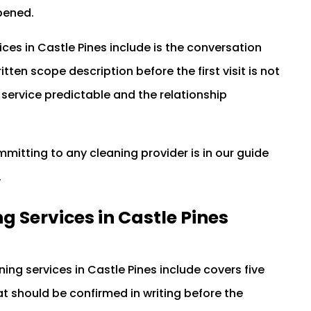
pened.
es in Castle Pines include is the conversation
tten scope description before the first visit is not
service predictable and the relationship
itting to any cleaning provider is in our guide
.
 Services in Castle Pines
ng services in Castle Pines include covers five
t should be confirmed in writing before the