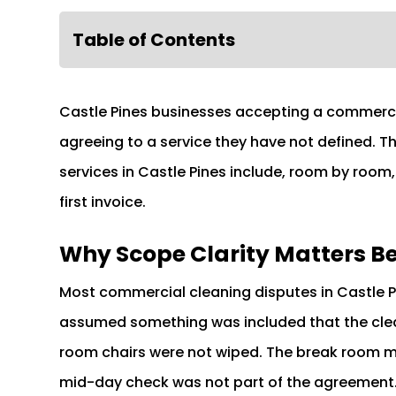
Table of Contents
Castle Pines businesses accepting a commerci
agreeing to a service they have not defined. 
services in Castle Pines include, room by room
first invoice.
Why Scope Clarity Matters Befo
Most commercial cleaning disputes in Castle 
assumed something was included that the cle
room chairs were not wiped. The break room m
mid-day check was not part of the agreement. 