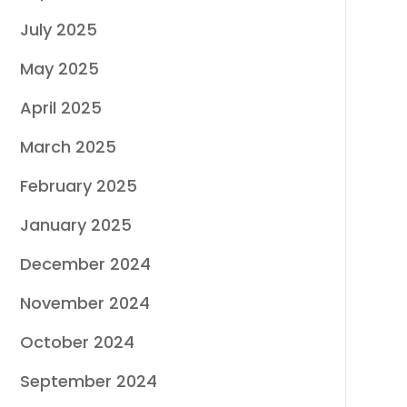
July 2025
May 2025
April 2025
March 2025
February 2025
January 2025
December 2024
November 2024
October 2024
September 2024