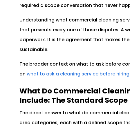
required a scope conversation that never hap
Understanding what commercial cleaning servic
that prevents every one of those disputes. A wri
paperwork. It is the agreement that makes the 
sustainable.
The broader context on what to ask before comm
on
what to ask a cleaning service before hiring
What Do Commercial Cleaning
Include: The Standard Scope
The direct answer to what do commercial cleani
area categories, each with a defined scope tha