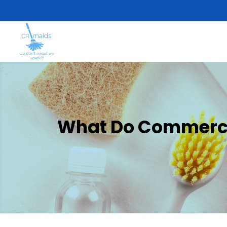
What Do Commercia