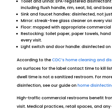
Toilet and urinal: EPA-registered disinfectant
including flush handle, rim, seat, lid, and base
Sink and faucet handles: disinfected, not jus
Mirror: streak-free glass cleaner on every visi
Floor: mopped with appropriate commercial f
Restocking: toilet paper, paper towels, hand
every visit.
Light switch and door handle: disinfected on e
According to the
CDC’s home cleaning and dis
on surfaces for the label contact time to kill
dwell time is not a sanitized restroom. For mor
disinfection, see our guide on
home disinfectin
High-traffic commercial restrooms benefit fro
visit. Medical practices, retail spaces, and an