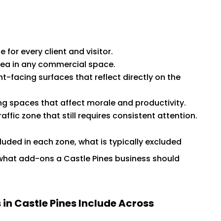
 for every client and visitor.
area in any commercial space.
-facing surfaces that reflect directly on the
 spaces that affect morale and productivity.
affic zone that still requires consistent attention.
cluded in each zone, what is typically excluded
what add-ons a Castle Pines business should
n Castle Pines Include Across