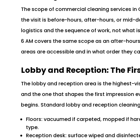
The scope of commercial cleaning services in
the visit is before-hours, after-hours, or mid
logistics and the sequence of work, not what is
6 AM covers the same scope as an after-hours 
areas are accessible and in what order they c
Lobby and Reception: The Fir
The lobby and reception area is the highest-vi
and the one that shapes the first impression e
begins. Standard lobby and reception cleanin
Floors: vacuumed if carpeted, mopped if hard
type.
Reception desk: surface wiped and disinfecte