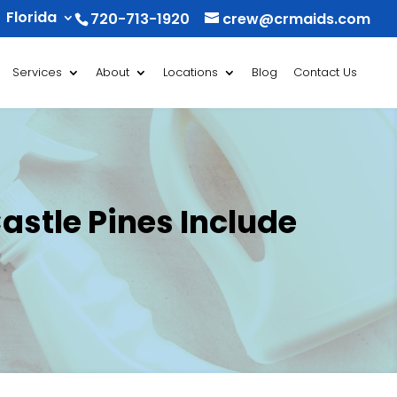
Florida
720-713-1920
crew@crmaids.com
Services
About
Locations
Blog
Contact Us
stle Pines Include