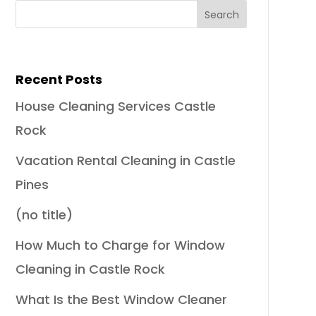
Recent Posts
House Cleaning Services Castle
Rock
Vacation Rental Cleaning in Castle
Pines
(no title)
How Much to Charge for Window
Cleaning in Castle Rock
What Is the Best Window Cleaner