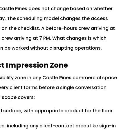
 Castle Pines does not change based on whether
-day. The scheduling model changes the access
 on the checklist. A before-hours crew arriving at
crew arriving at 7 PM. What changes is which
an be worked without disrupting operations.
st Impression Zone
sibility zone in any Castle Pines commercial space
very client forms before a single conversation
g scope covers:
 surface, with appropriate product for the floor
d, including any client-contact areas like sign-in