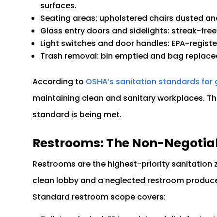
surfaces.
Seating areas: upholstered chairs dusted an
Glass entry doors and sidelights: streak-free 
Light switches and door handles: EPA-regist
Trash removal: bin emptied and bag replace
According to
OSHA’s sanitation standards for 
maintaining clean and sanitary workplaces. The
standard is being met.
Restrooms: The Non-Negotia
Restrooms are the highest-priority sanitation
clean lobby and a neglected restroom produces
Standard restroom scope covers: