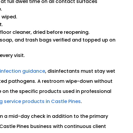
 at full dwell time on all contact surfaces
.
t wiped.
t.
loor cleaner, dried before reopening.
 soap, and trash bags verified and topped up on
very visit.
infection guidance
, disinfectants must stay wet
 listed pathogens. A restroom wipe-down without
e on the specific products used in professional
g service products in Castle Pines
.
m a mid-day check in addition to the primary
y Castle Pines business with continuous client