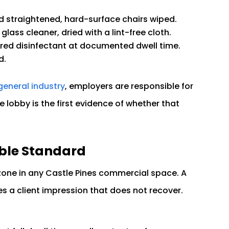
d straightened, hard-surface chairs wiped.
glass cleaner, dried with a lint-free cloth.
ered disinfectant at documented dwell time.
d.
general industry
, employers are responsible for
 lobby is the first evidence of whether that
ble Standard
 zone in any Castle Pines commercial space. A
 a client impression that does not recover.