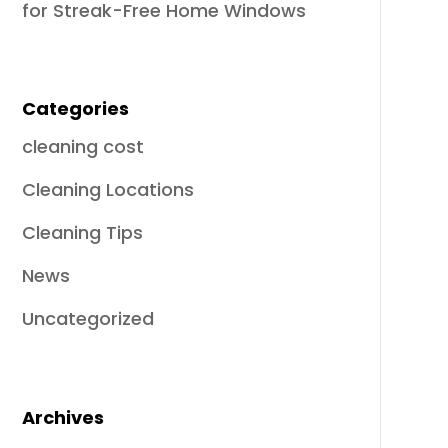
for Streak-Free Home Windows
Categories
cleaning cost
Cleaning Locations
Cleaning Tips
News
Uncategorized
Archives