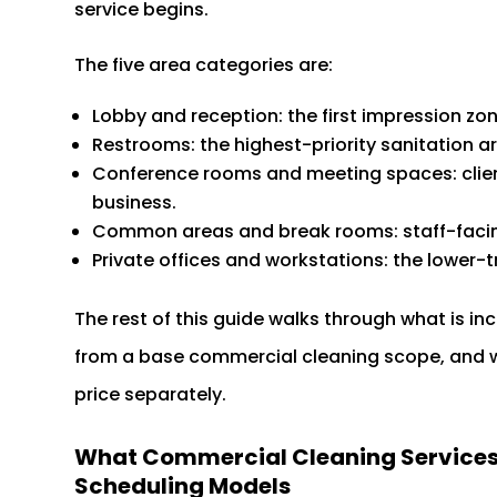
service begins.
The five area categories are:
Lobby and reception: the first impression zone
Restrooms: the highest-priority sanitation 
Conference rooms and meeting spaces: client
business.
Common areas and break rooms: staff-facing
Private offices and workstations: the lower-tr
The rest of this guide walks through what is in
from a base commercial cleaning scope, and 
price separately.
What Commercial Cleaning Services i
Scheduling Models