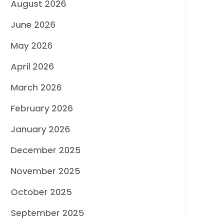
August 2026
June 2026
May 2026
April 2026
March 2026
February 2026
January 2026
December 2025
November 2025
October 2025
September 2025