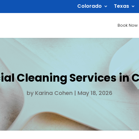
Colorado
Texas
Book Now
l Cleaning Services in Ca
by
Karina Cohen
|
May 18, 2026