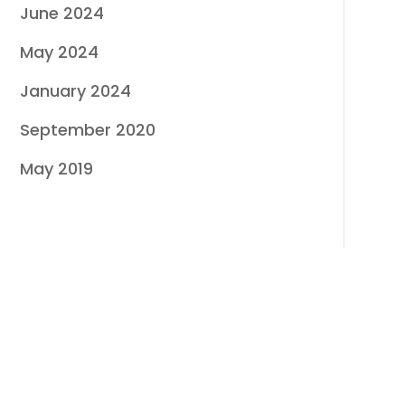
June 2024
May 2024
January 2024
September 2020
May 2019