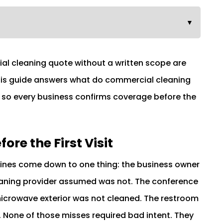
▼
al cleaning quote without a written scope are
This guide answers what do commercial cleaning
, so every business confirms coverage before the
re the First Visit
Pines come down to one thing: the business owner
aning provider assumed was not. The conference
icrowave exterior was not cleaned. The restroom
None of those misses required bad intent. They