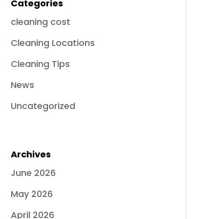
Categories
cleaning cost
Cleaning Locations
Cleaning Tips
News
Uncategorized
Archives
June 2026
May 2026
April 2026