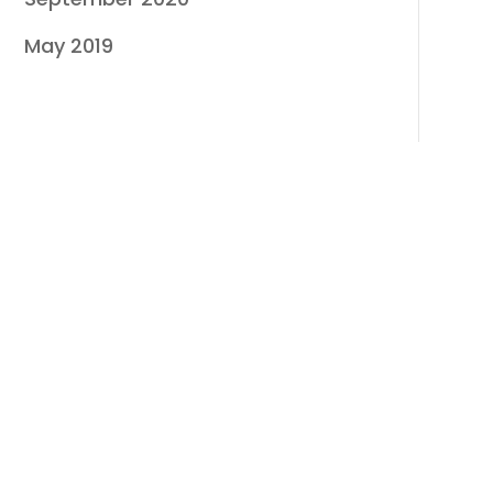
May 2019