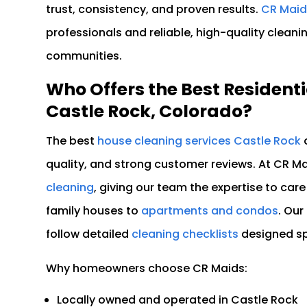
trust, consistency, and proven results.
CR Maid
professionals and reliable, high-quality clean
communities.
Who Offers the Best Residenti
Castle Rock, Colorado?
The best
house cleaning services Castle Rock
o
quality, and strong customer reviews. At CR Mai
cleaning
, giving our team the expertise to care
family houses to
apartments and condos
. Ou
follow detailed
cleaning checklists
designed spe
Why homeowners choose CR Maids:
Locally owned and operated in Castle Rock