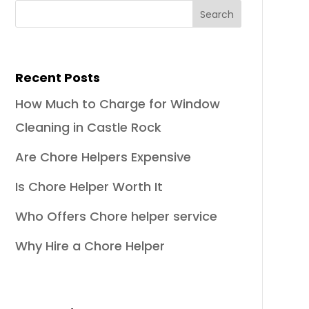
Recent Posts
How Much to Charge for Window
Cleaning in Castle Rock
Are Chore Helpers Expensive
Is Chore Helper Worth It
Who Offers Chore helper service
Why Hire a Chore Helper