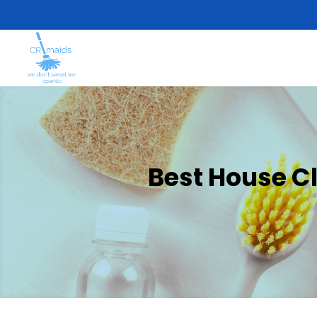
Best House C