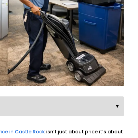
▼
vice in Castle Rock
isn’t just about price it’s about