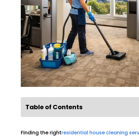
Table of Contents
Finding the right
residential house cleaning ser