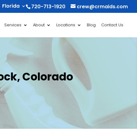
Florida
720-713-1920
crew@crmaids.com
Services
About
Locations
Blog
Contact Us
ock, Colorado