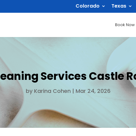
Colorado
Texas
Book Now
leaning Services Castle R
by
Karina Cohen
|
Mar 24, 2026