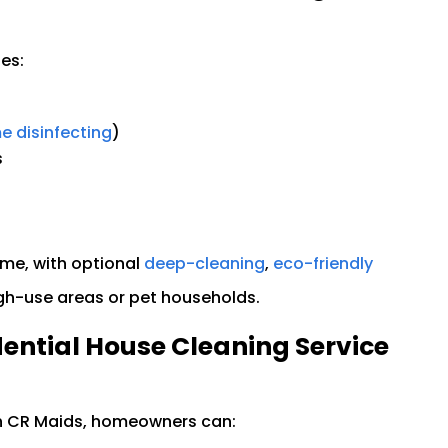
es:
 disinfecting
)
s
me, with optional
deep-cleaning
,
eco-friendly
gh-use areas or pet households.
dential House Cleaning Service
th CR Maids, homeowners can: