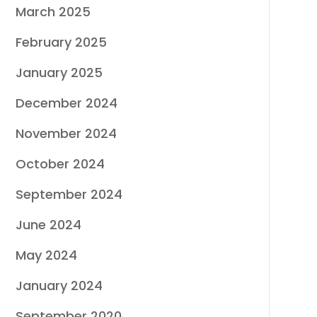
March 2025
February 2025
January 2025
December 2024
November 2024
October 2024
September 2024
June 2024
May 2024
January 2024
September 2020