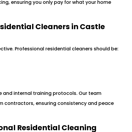
icing, ensuring you only pay for what your home
esidential Cleaners in Castle
tive. Professional residential cleaners should be:
 and internal training protocols. Our team
m contractors, ensuring consistency and peace
onal Residential Cleaning