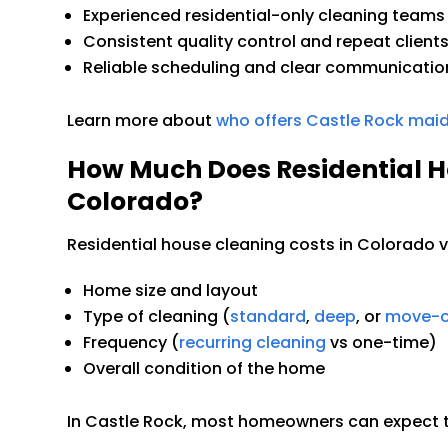
Experienced residential-only cleaning teams
Consistent quality control and repeat client
Reliable scheduling and clear communicatio
Learn more about
who offers Castle Rock maid
How Much Does Residential H
Colorado?
Residential house cleaning costs in Colorado 
Home size and layout
Type of cleaning (
standard
,
deep
, or
move-o
Frequency (
recurring cleaning
vs one-time)
Overall condition of the home
In Castle Rock, most homeowners can expect tr