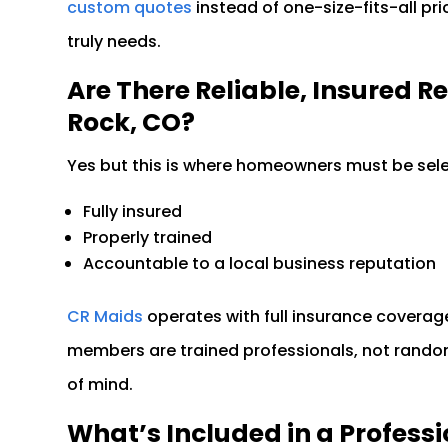
custom quotes
instead of one-size-fits-all pr
truly needs.
Are There Reliable, Insured R
Rock, CO?
Yes but this is where homeowners must be selec
Fully insured
Properly trained
Accountable to a local business reputation
CR Maids
operates with full insurance coverage
members are trained professionals, not rando
of mind.
What’s Included in a Professi