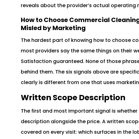
reveals about the provider’s actual operating
How to Choose Commercial Cleaning S
Misled by Marketing
The hardest part of knowing how to choose com
most providers say the same things on their we
Satisfaction guaranteed. None of those phrase
behind them. The six signals above are specific 
clearly is different from one that uses market
Written Scope Description
The first and most important signal is whether t
description alongside the price. A written scop
covered on every visit: which surfaces in the lo