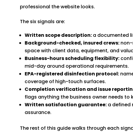
professional the website looks.
The six signals are:
Written scope description:
a documented list
Background-checked, insured crews:
non-n
space with client data, equipment, and valua
Business-hours scheduling flexibility:
confi
mid-day around operational requirements.
EPA-registered disinfection protocol:
named
coverage of high-touch surfaces.
Completion verification and issue reportin
flags anything the business owner needs to 
Written satisfaction guarantee:
a defined 
assurance.
The rest of this guide walks through each signa