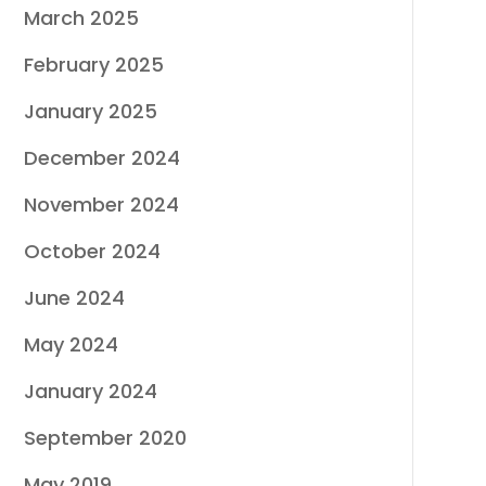
March 2025
February 2025
January 2025
December 2024
November 2024
October 2024
June 2024
May 2024
January 2024
September 2020
May 2019