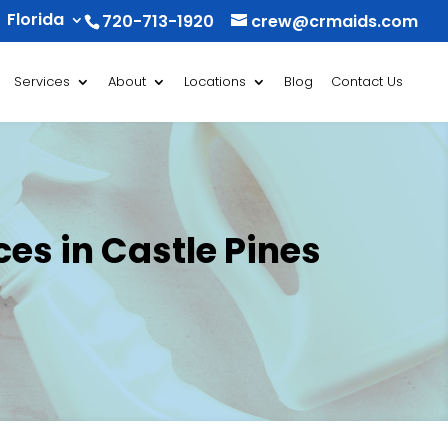
Florida
720-713-1920
crew@crmaids.com
Services
About
Locations
Blog
Contact Us
es in Castle Pines