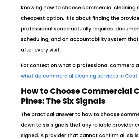
Knowing how to choose commercial cleaning ser
cheapest option. It is about finding the prov
professional space actually requires: docume
scheduling, and an accountability system that
after every visit.
For context on what a professional commercial
what do commercial cleaning services in Castl
How to Choose Commercial Cl
Pines: The Six Signals
The practical answer to how to choose commer
down to six signals that any reliable provider 
signed. A provider that cannot confirm all six 