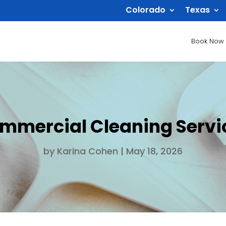
Colorado
Texas
Book Now
mercial Cleaning Servic
by
Karina Cohen
|
May 18, 2026