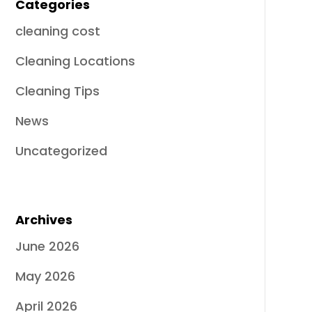
Categories
cleaning cost
Cleaning Locations
Cleaning Tips
News
Uncategorized
Archives
June 2026
May 2026
April 2026