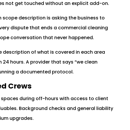
s not get touched without an explicit add-on.
n scope description is asking the business to
Every dispute that ends a commercial cleaning
 scope conversation that never happened.
 description of what is covered in each area
hin 24 hours. A provider that says “we clean
 running a documented protocol.
ed Crews
spaces during off-hours with access to client
uables. Background checks and general liability
mium upgrades.