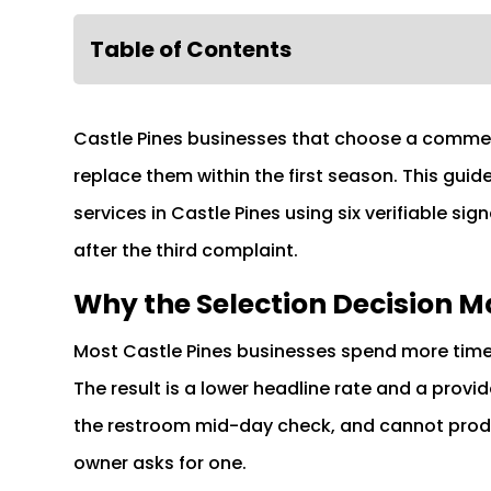
Table of Contents
Castle Pines businesses that choose a commer
replace them within the first season. This gu
services in Castle Pines using six verifiable signa
after the third complaint.
Why the Selection Decision M
Most Castle Pines businesses spend more time
The result is a lower headline rate and a provi
the restroom mid-day check, and cannot prod
owner asks for one.