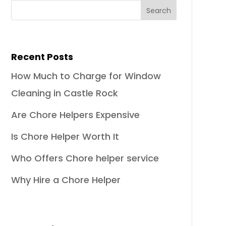
Recent Posts
How Much to Charge for Window
Cleaning in Castle Rock
Are Chore Helpers Expensive
Is Chore Helper Worth It
Who Offers Chore helper service
Why Hire a Chore Helper