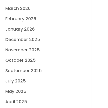
March 2026
February 2026
January 2026
December 2025
November 2025
October 2025
September 2025
July 2025
May 2025
April 2025