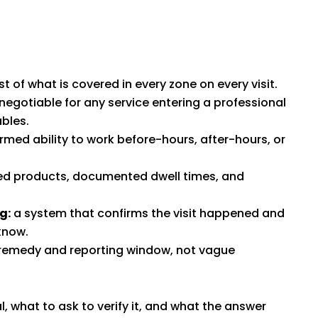
 of what is covered in every zone on every visit.
egotiable for any service entering a professional
bles.
rmed ability to work before-hours, after-hours, or
 products, documented dwell times, and
g:
a system that confirms the visit happened and
know.
remedy and reporting window, not vague
l, what to ask to verify it, and what the answer