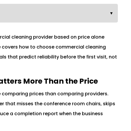
▼
cial cleaning provider based on price alone
ide covers how to choose commercial cleaning
ls that predict reliability before the first visit, not
atters More Than the Price
 comparing prices than comparing providers.
der that misses the conference room chairs, skips
uce a completion report when the business