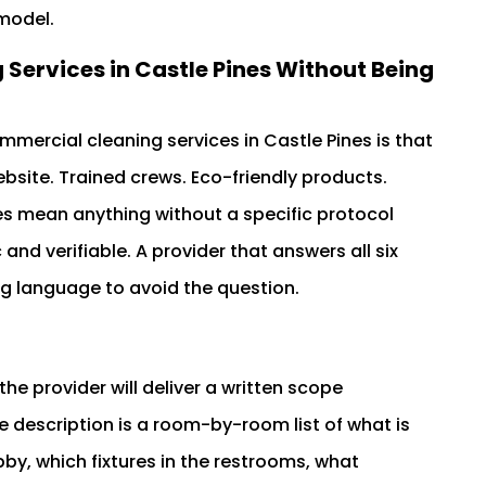
 model.
ervices in Castle Pines Without Being
mercial cleaning services in Castle Pines is that
bsite. Trained crews. Eco-friendly products.
s mean anything without a specific protocol
and verifiable. A provider that answers all six
ing language to avoid the question.
he provider will deliver a written scope
e description is a room-by-room list of what is
bby, which fixtures in the restrooms, what