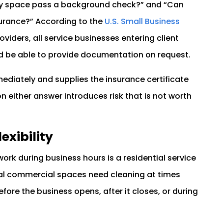
my space pass a background check?” and “Can
nsurance?” According to the
U.S. Small Business
viders, all service businesses entering client
d be able to provide documentation on request.
ediately and supplies the insurance certificate
n either answer introduces risk that is not worth
exibility
ork during business hours is a residential service
nal commercial spaces need cleaning at times
fore the business opens, after it closes, or during