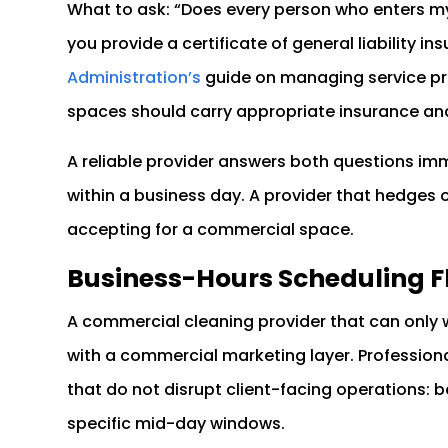
What to ask: “Does every person who enters 
you provide a certificate of general liability i
Administration’s
guide on managing service pro
spaces should carry appropriate insurance an
A reliable provider answers both questions imm
within a business day. A provider that hedges o
accepting for a commercial space.
Business-Hours Scheduling Fl
A commercial cleaning provider that can only w
with a commercial marketing layer. Professio
that do not disrupt client-facing operations: be
specific mid-day windows.