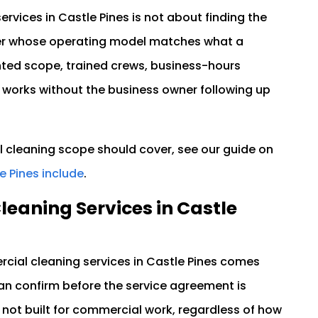
vices in Castle Pines is not about finding the
ider whose operating model matches what a
nted scope, trained crews, business-hours
 works without the business owner following up
 cleaning scope should cover, see our guide on
e Pines include
.
eaning Services in Castle
cial cleaning services in Castle Pines comes
can confirm before the service agreement is
is not built for commercial work, regardless of how