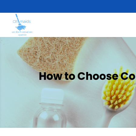
How to Choose Com