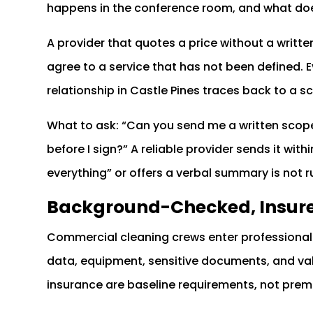
happens in the conference room, and what doe
A provider that quotes a price without a writte
agree to a service that has not been defined. 
relationship in Castle Pines traces back to a
What to ask: “Can you send me a written scope
before I sign?” A reliable provider sends it wit
everything” or offers a verbal summary is not
Background-Checked, Insur
Commercial cleaning crews enter professional 
data, equipment, sensitive documents, and val
insurance are baseline requirements, not pre