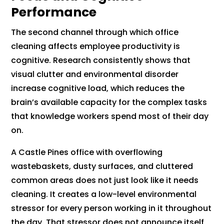
Performance
The second channel through which office
cleaning affects employee productivity is
cognitive. Research consistently shows that
visual clutter and environmental disorder
increase cognitive load, which reduces the
brain’s available capacity for the complex tasks
that knowledge workers spend most of their day
on.
A Castle Pines office with overflowing
wastebaskets, dusty surfaces, and cluttered
common areas does not just look like it needs
cleaning. It creates a low-level environmental
stressor for every person working in it throughout
the day. That stressor does not announce itself