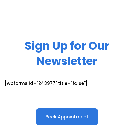
Sign Up for Our
Newsletter
[wpforms id="243977" title="false"]
Book Appointment