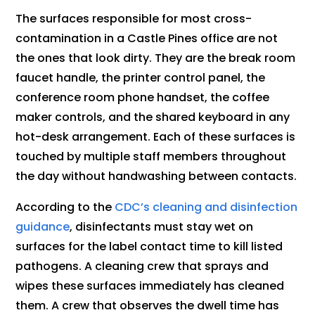
The surfaces responsible for most cross-
contamination in a Castle Pines office are not
the ones that look dirty. They are the break room
faucet handle, the printer control panel, the
conference room phone handset, the coffee
maker controls, and the shared keyboard in any
hot-desk arrangement. Each of these surfaces is
touched by multiple staff members throughout
the day without handwashing between contacts.
According to the
CDC’s cleaning and disinfection
guidance
, disinfectants must stay wet on
surfaces for the label contact time to kill listed
pathogens. A cleaning crew that sprays and
wipes these surfaces immediately has cleaned
them. A crew that observes the dwell time has