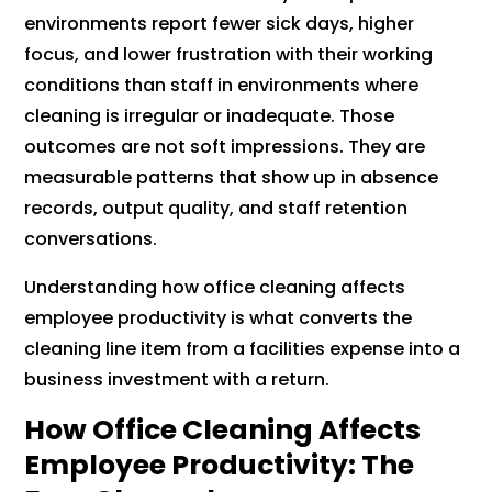
environments report fewer sick days, higher
focus, and lower frustration with their working
conditions than staff in environments where
cleaning is irregular or inadequate. Those
outcomes are not soft impressions. They are
measurable patterns that show up in absence
records, output quality, and staff retention
conversations.
Understanding how office cleaning affects
employee productivity is what converts the
cleaning line item from a facilities expense into a
business investment with a return.
How Office Cleaning Affects
Employee Productivity: The