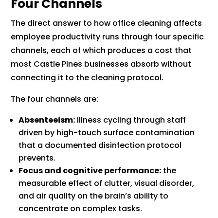
Four Channels
The direct answer to how office cleaning affects
employee productivity runs through four specific
channels, each of which produces a cost that
most Castle Pines businesses absorb without
connecting it to the cleaning protocol.
The four channels are:
Absenteeism:
illness cycling through staff
driven by high-touch surface contamination
that a documented disinfection protocol
prevents.
Focus and cognitive performance:
the
measurable effect of clutter, visual disorder,
and air quality on the brain’s ability to
concentrate on complex tasks.