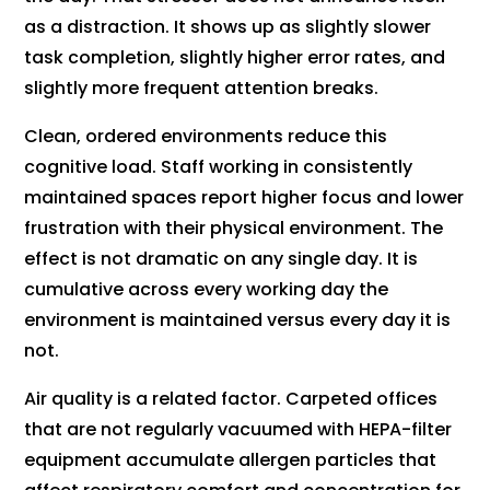
as a distraction. It shows up as slightly slower
task completion, slightly higher error rates, and
slightly more frequent attention breaks.
Clean, ordered environments reduce this
cognitive load. Staff working in consistently
maintained spaces report higher focus and lower
frustration with their physical environment. The
effect is not dramatic on any single day. It is
cumulative across every working day the
environment is maintained versus every day it is
not.
Air quality is a related factor. Carpeted offices
that are not regularly vacuumed with HEPA-filter
equipment accumulate allergen particles that