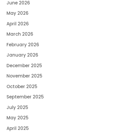
June 2026
May 2026
April 2026
March 2026
February 2026
January 2026
December 2025
November 2025
October 2025
September 2025
July 2025
May 2025
April 2025