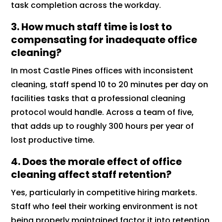
task completion across the workday.
3. How much staff time is lost to
compensating for inadequate office
cleaning?
In most Castle Pines offices with inconsistent
cleaning, staff spend 10 to 20 minutes per day on
facilities tasks that a professional cleaning
protocol would handle. Across a team of five,
that adds up to roughly 300 hours per year of
lost productive time.
4. Does the morale effect of office
cleaning affect staff retention?
Yes, particularly in competitive hiring markets.
Staff who feel their working environment is not
being properly maintained factor it into retention