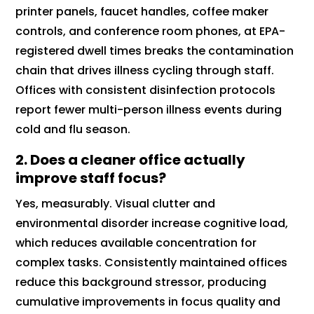
printer panels, faucet handles, coffee maker
controls, and conference room phones, at EPA-
registered dwell times breaks the contamination
chain that drives illness cycling through staff.
Offices with consistent disinfection protocols
report fewer multi-person illness events during
cold and flu season.
2. Does a cleaner office actually
improve staff focus?
Yes, measurably. Visual clutter and
environmental disorder increase cognitive load,
which reduces available concentration for
complex tasks. Consistently maintained offices
reduce this background stressor, producing
cumulative improvements in focus quality and