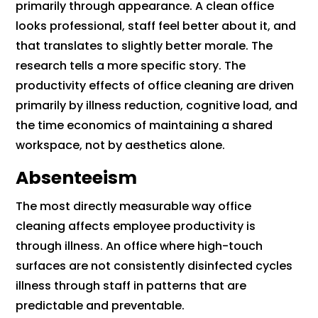
primarily through appearance. A clean office
looks professional, staff feel better about it, and
that translates to slightly better morale. The
research tells a more specific story. The
productivity effects of office cleaning are driven
primarily by illness reduction, cognitive load, and
the time economics of maintaining a shared
workspace, not by aesthetics alone.
Absenteeism
The most directly measurable way office
cleaning affects employee productivity is
through illness. An office where high-touch
surfaces are not consistently disinfected cycles
illness through staff in patterns that are
predictable and preventable.