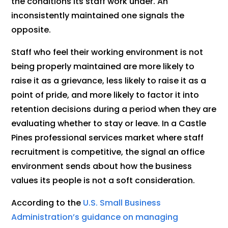
the conditions its staff work under. An
inconsistently maintained one signals the
opposite.
Staff who feel their working environment is not
being properly maintained are more likely to
raise it as a grievance, less likely to raise it as a
point of pride, and more likely to factor it into
retention decisions during a period when they are
evaluating whether to stay or leave. In a Castle
Pines professional services market where staff
recruitment is competitive, the signal an office
environment sends about how the business
values its people is not a soft consideration.
According to the
U.S. Small Business
Administration’s guidance on managing