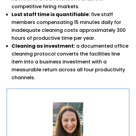
competitive hiring markets.
Lost staff time is quantifiable:
five staff
members compensating 15 minutes daily for
inadequate cleaning costs approximately 300
hours of productive time per year.
Cleaning as investment:
a documented office
cleaning protocol converts the facilities line
item into a business investment with a
measurable return across all four productivity
channels.