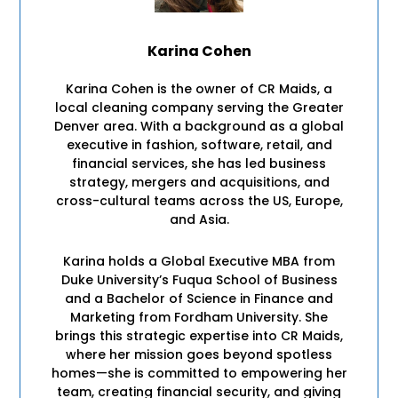
Karina Cohen
Karina Cohen is the owner of CR Maids, a
local cleaning company serving the Greater
Denver area. With a background as a global
executive in fashion, software, retail, and
financial services, she has led business
strategy, mergers and acquisitions, and
cross-cultural teams across the US, Europe,
and Asia.
Karina holds a Global Executive MBA from
Duke University’s Fuqua School of Business
and a Bachelor of Science in Finance and
Marketing from Fordham University. She
brings this strategic expertise into CR Maids,
where her mission goes beyond spotless
homes—she is committed to empowering her
team, creating financial security, and giving