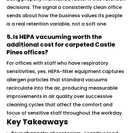
decisions. The signal a consistently clean office
sends about how the business values its people
is a real retention variable, not a soft one.
5. Is HEPA vacuuming worth the
additional cost for carpeted Castle
Pines offices?
For offices with staff who have respiratory
sensitivities, yes. HEPA-filter equipment captures
allergen particles that standard vacuums
recirculate into the air, producing measurable
improvements in air quality over successive
cleaning cycles that affect the comfort and
focus of sensitive staff throughout the workday.
Key Takeaways