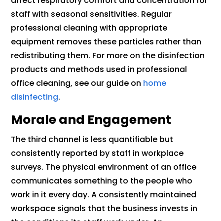
affect respiratory comfort and concentration for
staff with seasonal sensitivities. Regular
professional cleaning with appropriate
equipment removes these particles rather than
redistributing them. For more on the disinfection
products and methods used in professional
office cleaning, see our guide on
home
disinfecting
.
Morale and Engagement
The third channel is less quantifiable but
consistently reported by staff in workplace
surveys. The physical environment of an office
communicates something to the people who
work in it every day. A consistently maintained
workspace signals that the business invests in