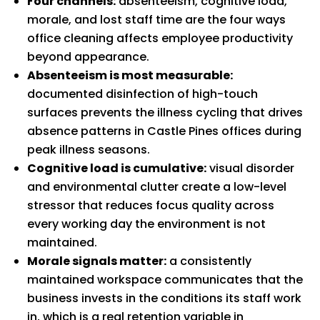
Four channels:
absenteeism, cognitive load,
morale, and lost staff time are the four ways
office cleaning affects employee productivity
beyond appearance.
Absenteeism is most measurable:
documented disinfection of high-touch
surfaces prevents the illness cycling that drives
absence patterns in Castle Pines offices during
peak illness seasons.
Cognitive load is cumulative:
visual disorder
and environmental clutter create a low-level
stressor that reduces focus quality across
every working day the environment is not
maintained.
Morale signals matter:
a consistently
maintained workspace communicates that the
business invests in the conditions its staff work
in, which is a real retention variable in