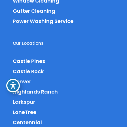
Window Cleaning
Gutter Cleaning
Power Washing Service
Our Locations
Castle Pines
Castle Rock
Denver
Highlands Ranch
Larkspur
LoneTree
Centennial