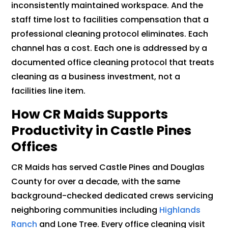
inconsistently maintained workspace. And the
staff time lost to facilities compensation that a
professional cleaning protocol eliminates. Each
channel has a cost. Each one is addressed by a
documented office cleaning protocol that treats
cleaning as a business investment, not a
facilities line item.
How CR Maids Supports
Productivity in Castle Pines
Offices
CR Maids has served Castle Pines and Douglas
County for over a decade, with the same
background-checked dedicated crews servicing
neighboring communities including
Highlands
Ranch
and Lone Tree. Every office cleaning visit