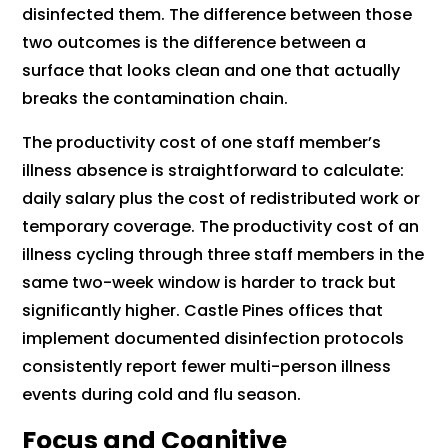
disinfected them. The difference between those
two outcomes is the difference between a
surface that looks clean and one that actually
breaks the contamination chain.
The productivity cost of one staff member’s
illness absence is straightforward to calculate:
daily salary plus the cost of redistributed work or
temporary coverage. The productivity cost of an
illness cycling through three staff members in the
same two-week window is harder to track but
significantly higher. Castle Pines offices that
implement documented disinfection protocols
consistently report fewer multi-person illness
events during cold and flu season.
Focus and Cognitive