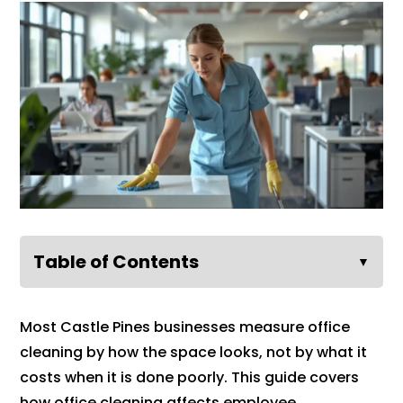
Table of Contents
▼
Most Castle Pines businesses measure office
cleaning by how the space looks, not by what it
costs when it is done poorly. This guide covers
how office cleaning affects employee