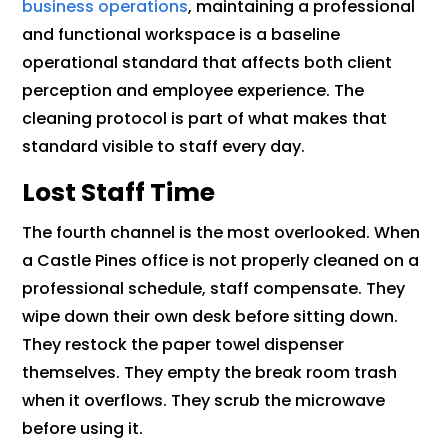
business operations
, maintaining a professional
and functional workspace is a baseline
operational standard that affects both client
perception and employee experience. The
cleaning protocol is part of what makes that
standard visible to staff every day.
Lost Staff Time
The fourth channel is the most overlooked. When
a Castle Pines office is not properly cleaned on a
professional schedule, staff compensate. They
wipe down their own desk before sitting down.
They restock the paper towel dispenser
themselves. They empty the break room trash
when it overflows. They scrub the microwave
before using it.