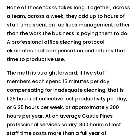
None of those tasks takes long. Together, across
a team, across a week, they add up to hours of
staff time spent on facilities management rather
than the work the business is paying them to do.
A professional office cleaning protocol
eliminates that compensation and returns that
time to productive use.
The math is straightforward: if five staff
members each spend 15 minutes per day
compensating for inadequate cleaning, that is
1.25 hours of collective lost productivity per day,
or 6.25 hours per week, or approximately 300
hours per year. At an average Castle Pines
professional services salary, 300 hours of lost
staff time costs more than a full year of