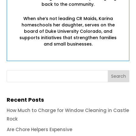
back to the community.
When she’s not leading CR Maids, Karina
homeschools her daughter, serves on the
board of Duke University Colorado, and
supports initiatives that strengthen families
and small businesses.
Recent Posts
How Much to Charge for Window Cleaning in Castle
Rock
Are Chore Helpers Expensive