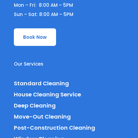
Mon – Fri: 8:00 AM – 5PM
Sun – Sat: 8:00 AM – 5PM
Book Now
Our Services
Standard Cleaning
House Cleaning Service
Deep Cleaning
Move-Out Cleaning
Post-Construction Cleaning