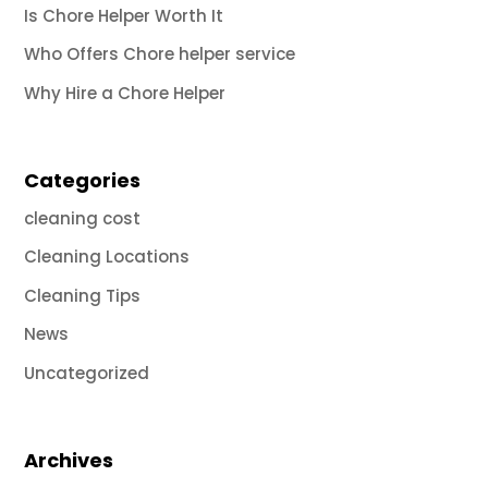
Is Chore Helper Worth It
Who Offers Chore helper service
Why Hire a Chore Helper
Categories
cleaning cost
Cleaning Locations
Cleaning Tips
News
Uncategorized
Archives