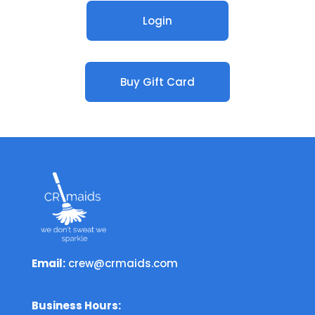
Login
Buy Gift Card
Email:
crew@crmaids.com
Business Hours: