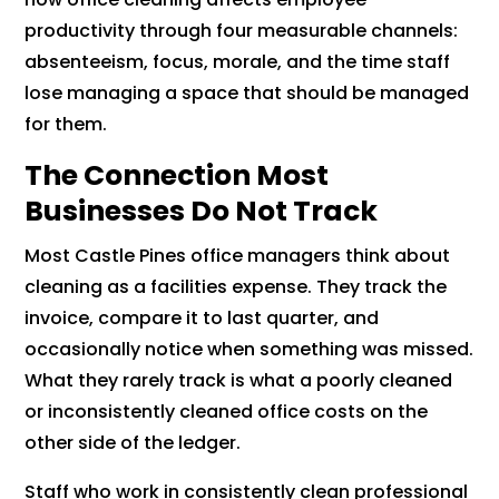
productivity through four measurable channels:
absenteeism, focus, morale, and the time staff
lose managing a space that should be managed
for them.
The Connection Most
Businesses Do Not Track
Most Castle Pines office managers think about
cleaning as a facilities expense. They track the
invoice, compare it to last quarter, and
occasionally notice when something was missed.
What they rarely track is what a poorly cleaned
or inconsistently cleaned office costs on the
other side of the ledger.
Staff who work in consistently clean professional