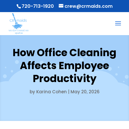
720-713-1920
crew@crmaids.com
How Office Cleaning
Affects Employee
Productivity
by
Karina Cohen
|
May 20, 2026