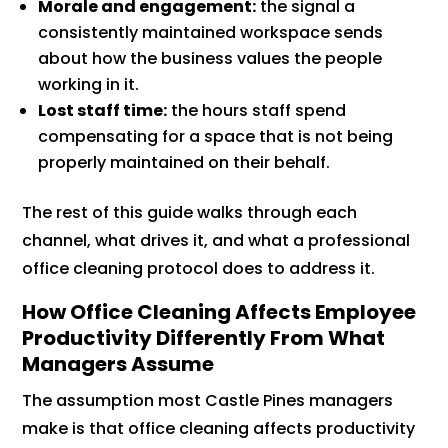
Morale and engagement:
the signal a
consistently maintained workspace sends
about how the business values the people
working in it.
Lost staff time:
the hours staff spend
compensating for a space that is not being
properly maintained on their behalf.
The rest of this guide walks through each
channel, what drives it, and what a professional
office cleaning protocol does to address it.
How Office Cleaning Affects Employee
Productivity Differently From What
Managers Assume
The assumption most Castle Pines managers
make is that office cleaning affects productivity