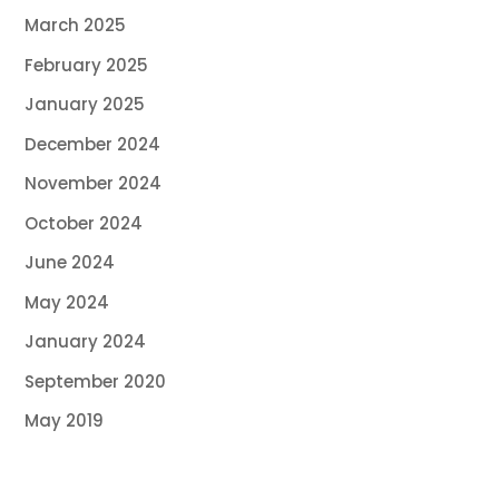
March 2025
February 2025
January 2025
December 2024
November 2024
October 2024
June 2024
May 2024
January 2024
September 2020
May 2019