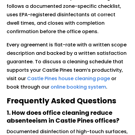
follows a documented zone-specific checklist,
uses EPA-registered disinfectants at correct
dwell times, and closes with completion
confirmation before the office opens.
Every agreement is flat-rate with a written scope
description and backed by a written satisfaction
guarantee. To discuss a cleaning schedule that
supports your Castle Pines team’s productivity,
visit our
Castle Pines house cleaning page
or
book through our
online booking system
.
Frequently Asked Questions
1. How does office cleaning reduce
absenteeism in Castle Pines offices?
Documented disinfection of high-touch surfaces,