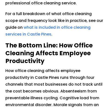
professional office cleaning service.
For a full breakdown of what office cleaning
scope and frequency look like in practice, see our
guide on
what is included in office cleaning
services in Castle Pines
.
The Bottom Line: How Office
Cleaning Affects Employee
Productivity
How office cleaning affects employee
productivity in Castle Pines runs through four
channels that most businesses do not track until
the cost becomes obvious. Absenteeism from
preventable illness cycling. Cognitive load from
environmental disorder. Morale signals from an