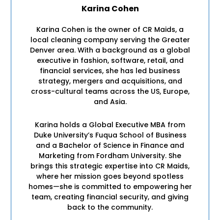
Karina Cohen
Karina Cohen is the owner of CR Maids, a
local cleaning company serving the Greater
Denver area. With a background as a global
executive in fashion, software, retail, and
financial services, she has led business
strategy, mergers and acquisitions, and
cross-cultural teams across the US, Europe,
and Asia.
Karina holds a Global Executive MBA from
Duke University’s Fuqua School of Business
and a Bachelor of Science in Finance and
Marketing from Fordham University. She
brings this strategic expertise into CR Maids,
where her mission goes beyond spotless
homes—she is committed to empowering her
team, creating financial security, and giving
back to the community.