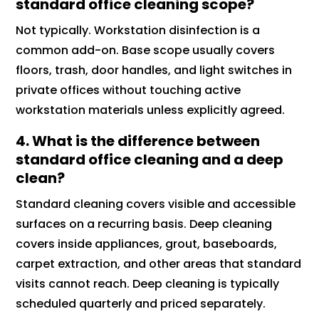
standard office cleaning scope?
Not typically. Workstation disinfection is a
common add-on. Base scope usually covers
floors, trash, door handles, and light switches in
private offices without touching active
workstation materials unless explicitly agreed.
4. What is the difference between
standard office cleaning and a deep
clean?
Standard cleaning covers visible and accessible
surfaces on a recurring basis. Deep cleaning
covers inside appliances, grout, baseboards,
carpet extraction, and other areas that standard
visits cannot reach. Deep cleaning is typically
scheduled quarterly and priced separately.