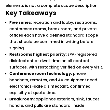
elements is not a complete scope description.
Key Takeaways
Five zones:
reception and lobby, restrooms,
conference rooms, break room, and private
offices each have a defined standard scope
that should be confirmed in writing before
signing.
Restrooms highest priority:
EPA-registered
disinfectant at dwell time on all contact
surfaces, with restocking verified on every visit.
Conference room technology:
phone
handsets, remotes, and AV equipment need
electronics-safe disinfectant, confirmed
explicitly at quote time.
Break room:
appliance exteriors, sink, faucet
handle, and pulls are standard. Inside