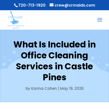
720-713-1920
crew@crmaids.com
What Is Included in
Office Cleaning
Services in Castle
Pines
by
Karina Cohen
|
May 19, 2026