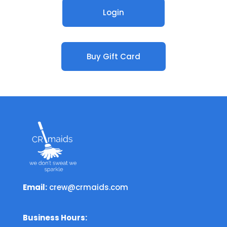
Login
Buy Gift Card
Email:
crew@crmaids.com
Business Hours: