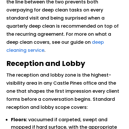
the line between the two prevents both
overpaying for deep clean tasks on every
standard visit and being surprised when a
quarterly deep clean is recommended on top of
the recurring agreement. For more on what a
deep clean covers, see our guide on
deep
cleaning service
.
Reception and Lobby
The reception and lobby zone is the highest-
visibility area in any Castle Pines office and the
one that shapes the first impression every client
forms before a conversation begins. Standard
reception and lobby scope covers:
Floors:
vacuumed if carpeted, swept and
mopped if hard surface, with the appropriate