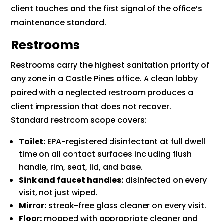
client touches and the first signal of the office’s
maintenance standard.
Restrooms
Restrooms carry the highest sanitation priority of
any zone in a Castle Pines office. A clean lobby
paired with a neglected restroom produces a
client impression that does not recover.
Standard restroom scope covers:
Toilet:
EPA-registered disinfectant at full dwell
time on all contact surfaces including flush
handle, rim, seat, lid, and base.
Sink and faucet handles:
disinfected on every
visit, not just wiped.
Mirror:
streak-free glass cleaner on every visit.
Floor:
mopped with appropriate cleaner and