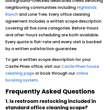
background-checked dedicated crews servicing
neighboring communities including
Highlands
Ranch
and Lone Tree. Every office cleaning
agreement includes a written scope description
covering all five zone categories. Before-hours
and after-hours scheduling are both available.
Every quote is flat-rate and every visit is backed
by a written satisfaction guarantee.
To get a written scope description for your
Castle Pines office, visit our
Castle Pines house
cleaning page
or book through our
online
booking system
.
Frequently Asked Questions
1. Is restroom restocking included in
standard office cleaning scope?