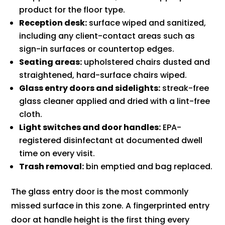
product for the floor type.
Reception desk:
surface wiped and sanitized,
including any client-contact areas such as
sign-in surfaces or countertop edges.
Seating areas:
upholstered chairs dusted and
straightened, hard-surface chairs wiped.
Glass entry doors and sidelights:
streak-free
glass cleaner applied and dried with a lint-free
cloth.
Light switches and door handles:
EPA-
registered disinfectant at documented dwell
time on every visit.
Trash removal:
bin emptied and bag replaced.
The glass entry door is the most commonly
missed surface in this zone. A fingerprinted entry
door at handle height is the first thing every