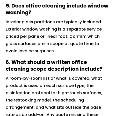
5. Does office cleaning include window
washing?
Interior glass partitions are typically included.
Exterior window washing is a separate service
priced per pane or linear foot. Confirm which
glass surfaces are in scope at quote time to
avoid invoice surprises.
6. What should a written office
cleaning scope description include?
A room-by-room list of what is covered, what
product is used on each surface type, the
disinfection protocol for high-touch surfaces,
the restocking model, the scheduling
arrangement, and what sits outside the base
rate as an add-on. Any quote missing these