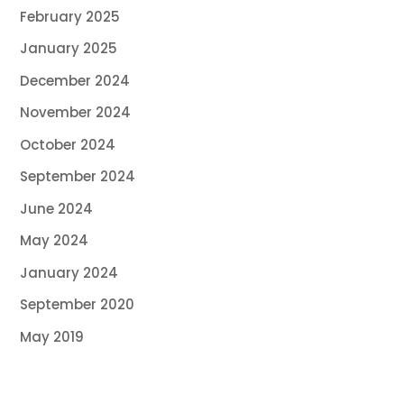
February 2025
January 2025
December 2024
November 2024
October 2024
September 2024
June 2024
May 2024
January 2024
September 2020
May 2019