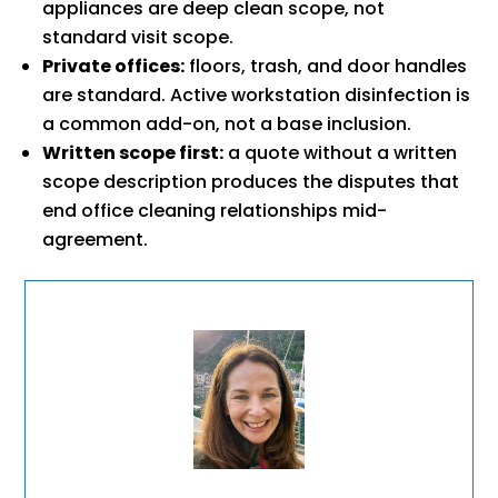
appliances are deep clean scope, not
standard visit scope.
Private offices:
floors, trash, and door handles
are standard. Active workstation disinfection is
a common add-on, not a base inclusion.
Written scope first:
a quote without a written
scope description produces the disputes that
end office cleaning relationships mid-
agreement.