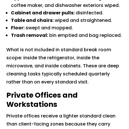
coffee maker, and dishwasher exteriors wiped.
Cabinet and drawer pulls:
disinfected.
Table and chairs:
wiped and straightened.
Floor:
swept and mopped.
Trash removal:
bin emptied and bag replaced.
What is not included in standard break room
scope: inside the refrigerator, inside the
microwave, and inside cabinets. These are deep
cleaning tasks typically scheduled quarterly
rather than on every standard visit.
Private Offices and
Workstations
Private offices receive a lighter standard clean
than client-facing zones because they carry