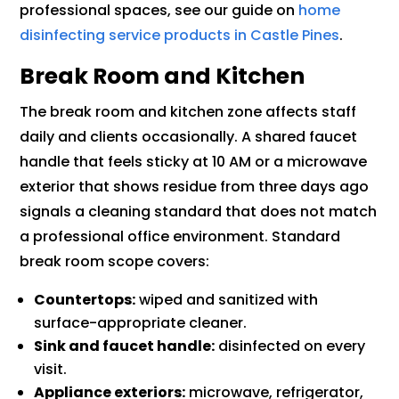
professional spaces, see our guide on
home
disinfecting service products in Castle Pines
.
Break Room and Kitchen
The break room and kitchen zone affects staff
daily and clients occasionally. A shared faucet
handle that feels sticky at 10 AM or a microwave
exterior that shows residue from three days ago
signals a cleaning standard that does not match
a professional office environment. Standard
break room scope covers:
Countertops:
wiped and sanitized with
surface-appropriate cleaner.
Sink and faucet handle:
disinfected on every
visit.
Appliance exteriors:
microwave, refrigerator,