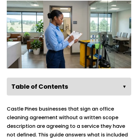
Table of Contents
▼
Castle Pines businesses that sign an office
cleaning agreement without a written scope
description are agreeing to a service they have
not defined. This guide answers what is included