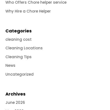
Who Offers Chore helper service
Why Hire a Chore Helper
Categories
cleaning cost
Cleaning Locations
Cleaning Tips
News
Uncategorized
Archives
June 2026