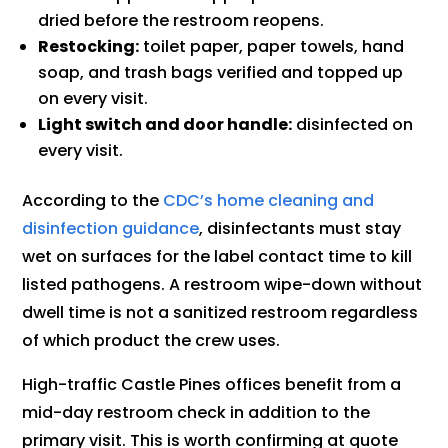
dried before the restroom reopens.
Restocking:
toilet paper, paper towels, hand
soap, and trash bags verified and topped up
on every visit.
Light switch and door handle:
disinfected on
every visit.
According to the
CDC’s home cleaning and
disinfection guidance
, disinfectants must stay
wet on surfaces for the label contact time to kill
listed pathogens. A restroom wipe-down without
dwell time is not a sanitized restroom regardless
of which product the crew uses.
High-traffic Castle Pines offices benefit from a
mid-day restroom check in addition to the
primary visit. This is worth confirming at quote