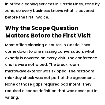
in office cleaning services in Castle Pines, zone by
zone, so every business knows what is covered
before the first invoice.
Why the Scope Question
Matters Before the First Visit
Most office cleaning disputes in Castle Pines
come down to one missing conversation: what
exactly is covered on every visit. The conference
chairs were not wiped. The break room
microwave exterior was skipped. The restroom
mid-day check was not part of the agreement.
None of those gaps required bad intent. They
required a scope definition that was never put in
writing.