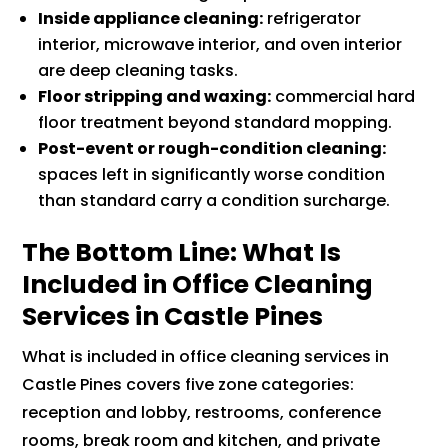
Inside appliance cleaning:
refrigerator
interior, microwave interior, and oven interior
are deep cleaning tasks.
Floor stripping and waxing:
commercial hard
floor treatment beyond standard mopping.
Post-event or rough-condition cleaning:
spaces left in significantly worse condition
than standard carry a condition surcharge.
The Bottom Line: What Is
Included in Office Cleaning
Services in Castle Pines
What is included in office cleaning services in
Castle Pines covers five zone categories:
reception and lobby, restrooms, conference
rooms, break room and kitchen, and private