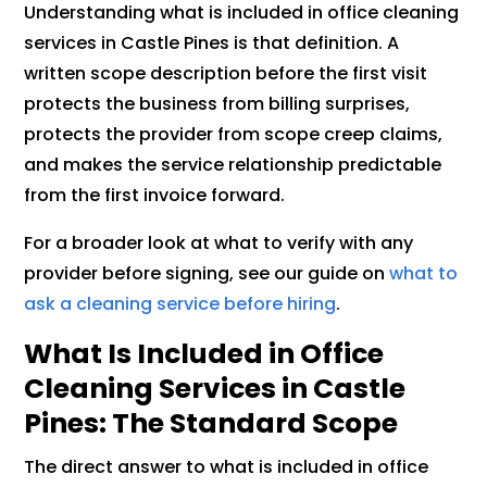
Understanding what is included in office cleaning
services in Castle Pines is that definition. A
written scope description before the first visit
protects the business from billing surprises,
protects the provider from scope creep claims,
and makes the service relationship predictable
from the first invoice forward.
For a broader look at what to verify with any
provider before signing, see our guide on
what to
ask a cleaning service before hiring
.
What Is Included in Office
Cleaning Services in Castle
Pines: The Standard Scope
The direct answer to what is included in office