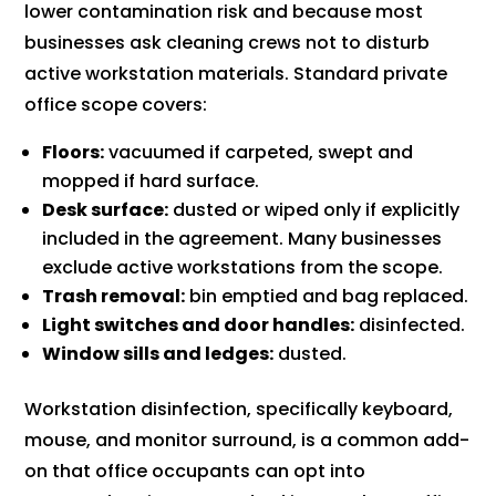
lower contamination risk and because most
businesses ask cleaning crews not to disturb
active workstation materials. Standard private
office scope covers:
Floors:
vacuumed if carpeted, swept and
mopped if hard surface.
Desk surface:
dusted or wiped only if explicitly
included in the agreement. Many businesses
exclude active workstations from the scope.
Trash removal:
bin emptied and bag replaced.
Light switches and door handles:
disinfected.
Window sills and ledges:
dusted.
Workstation disinfection, specifically keyboard,
mouse, and monitor surround, is a common add-
on that office occupants can opt into