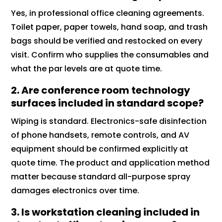
Yes, in professional office cleaning agreements.
Toilet paper, paper towels, hand soap, and trash
bags should be verified and restocked on every
visit. Confirm who supplies the consumables and
what the par levels are at quote time.
2. Are conference room technology
surfaces included in standard scope?
Wiping is standard. Electronics-safe disinfection
of phone handsets, remote controls, and AV
equipment should be confirmed explicitly at
quote time. The product and application method
matter because standard all-purpose spray
damages electronics over time.
3. Is workstation cleaning included in