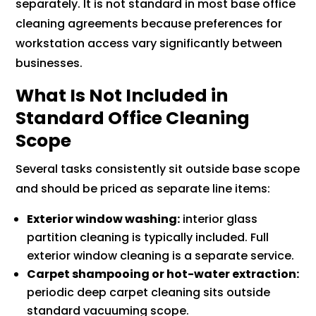
separately. It is not standard in most base office
cleaning agreements because preferences for
workstation access vary significantly between
businesses.
What Is Not Included in
Standard Office Cleaning
Scope
Several tasks consistently sit outside base scope
and should be priced as separate line items:
Exterior window washing:
interior glass
partition cleaning is typically included. Full
exterior window cleaning is a separate service.
Carpet shampooing or hot-water extraction:
periodic deep carpet cleaning sits outside
standard vacuuming scope.