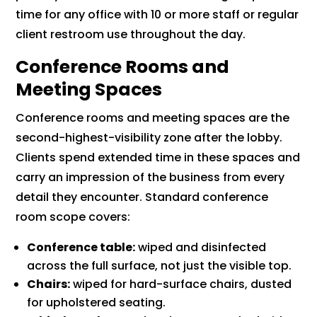
time for any office with 10 or more staff or regular
client restroom use throughout the day.
Conference Rooms and
Meeting Spaces
Conference rooms and meeting spaces are the
second-highest-visibility zone after the lobby.
Clients spend extended time in these spaces and
carry an impression of the business from every
detail they encounter. Standard conference
room scope covers:
Conference table:
wiped and disinfected
across the full surface, not just the visible top.
Chairs:
wiped for hard-surface chairs, dusted
for upholstered seating.