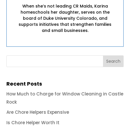
When she’s not leading CR Maids, Karina
homeschools her daughter, serves on the
board of Duke University Colorado, and
supports initiatives that strengthen families
and small businesses.
Recent Posts
How Much to Charge for Window Cleaning in Castle
Rock
Are Chore Helpers Expensive
Is Chore Helper Worth It