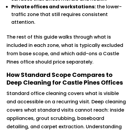
Private offices and workstations:
the lower-
traffic zone that still requires consistent
attention.
The rest of this guide walks through what is
included in each zone, what is typically excluded
from base scope, and which add-ons a Castle
Pines office should price separately.
How Standard Scope Compares to
Deep Cleaning for Castle Pines Offices
Standard office cleaning covers what is visible
and accessible on a recurring visit. Deep cleaning
covers what standard visits cannot reach: inside
appliances, grout scrubbing, baseboard
detailing, and carpet extraction. Understanding