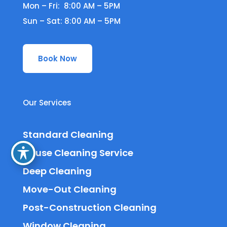
Mon – Fri: 8:00 AM – 5PM
Sun – Sat: 8:00 AM – 5PM
Book Now
Our Services
Standard Cleaning
House Cleaning Service
Deep Cleaning
Move-Out Cleaning
Post-Construction Cleaning
Window Cleaning