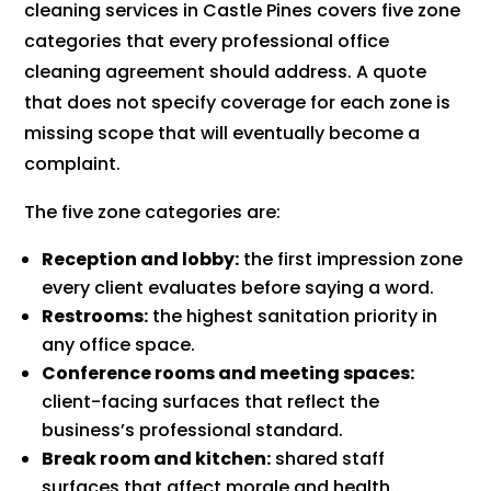
cleaning services in Castle Pines covers five zone
categories that every professional office
cleaning agreement should address. A quote
that does not specify coverage for each zone is
missing scope that will eventually become a
complaint.
The five zone categories are:
Reception and lobby:
the first impression zone
every client evaluates before saying a word.
Restrooms:
the highest sanitation priority in
any office space.
Conference rooms and meeting spaces:
client-facing surfaces that reflect the
business’s professional standard.
Break room and kitchen:
shared staff
surfaces that affect morale and health.