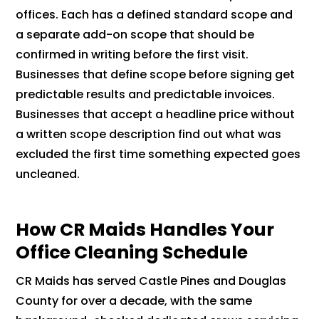
offices. Each has a defined standard scope and
a separate add-on scope that should be
confirmed in writing before the first visit.
Businesses that define scope before signing get
predictable results and predictable invoices.
Businesses that accept a headline price without
a written scope description find out what was
excluded the first time something expected goes
uncleaned.
How CR Maids Handles Your
Office Cleaning Schedule
CR Maids has served Castle Pines and Douglas
County for over a decade, with the same