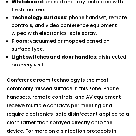
Whiteboard:
erased and tray restocked with
fresh markers.
Technology surfaces:
phone handset, remote
controls, and video conference equipment
wiped with electronics-safe spray.
Floors:
vacuumed or mopped based on
surface type.
Light switches and door handles:
disinfected
on every visit.
Conference room technology is the most
commonly missed surface in this zone. Phone
handsets, remote controls, and AV equipment
receive multiple contacts per meeting and
require electronics-safe disinfectant applied to a
cloth rather than sprayed directly onto the
device. For more on disinfection protocols in