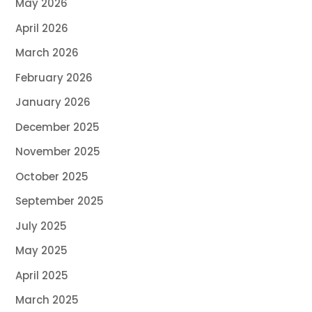
May 2026
April 2026
March 2026
February 2026
January 2026
December 2025
November 2025
October 2025
September 2025
July 2025
May 2025
April 2025
March 2025