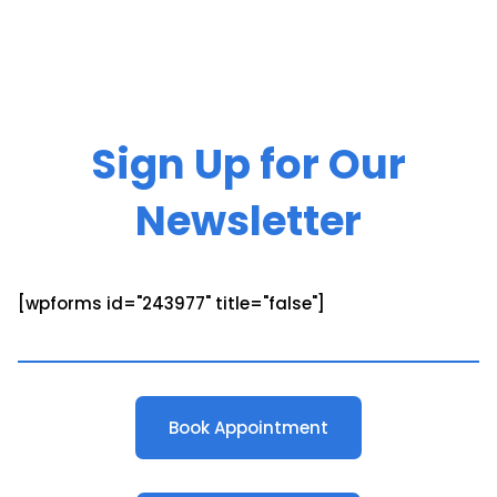
Sign Up for Our
Newsletter
[wpforms id="243977" title="false"]
Book Appointment