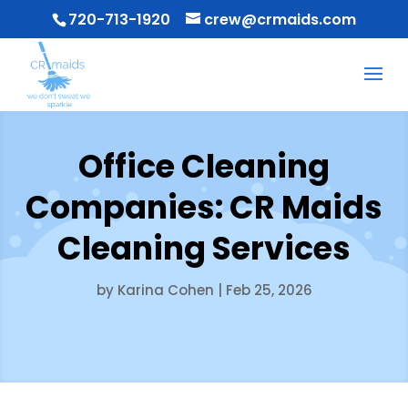
720-713-1920
crew@crmaids.com
Office Cleaning
Companies: CR Maids
Cleaning Services
by
Karina Cohen
|
Feb 25, 2026