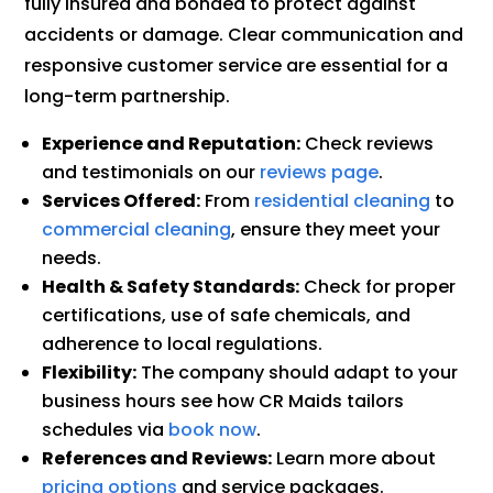
fully insured and bonded to protect against
accidents or damage. Clear communication and
responsive customer service are essential for a
long-term partnership.
Experience and Reputation:
Check reviews
and testimonials on our
reviews page
.
Services Offered:
From
residential cleaning
to
commercial cleaning
, ensure they meet your
needs.
Health & Safety Standards:
Check for proper
certifications, use of safe chemicals, and
adherence to local regulations.
Flexibility:
The company should adapt to your
business hours see how CR Maids tailors
schedules via
book now
.
References and Reviews:
Learn more about
pricing options
and service packages.