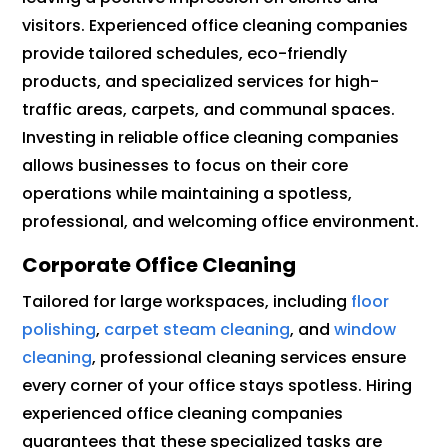
visitors. Experienced office cleaning companies
provide tailored schedules, eco-friendly
products, and specialized services for high-
traffic areas, carpets, and communal spaces.
Investing in reliable office cleaning companies
allows businesses to focus on their core
operations while maintaining a spotless,
professional, and welcoming office environment.
Corporate Office Cleaning
Tailored for large workspaces, including
floor
polishing
,
carpet steam cleaning
, and
window
cleaning
, professional cleaning services ensure
every corner of your office stays spotless. Hiring
experienced office cleaning companies
guarantees that these specialized tasks are