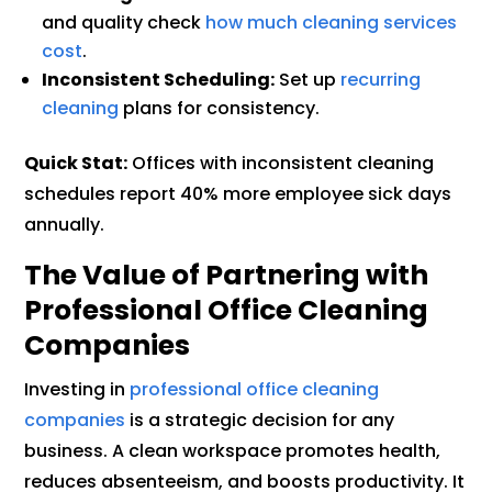
and quality check
how much cleaning services
cost
.
Inconsistent Scheduling:
Set up
recurring
cleaning
plans for consistency.
Quick Stat:
Offices with inconsistent cleaning
schedules report 40% more employee sick days
annually.
The Value of Partnering with
Professional Office Cleaning
Companies
Investing in
professional office cleaning
companies
is a strategic decision for any
business. A clean workspace promotes health,
reduces absenteeism, and boosts productivity. It