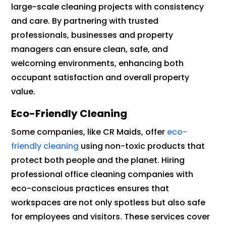
large-scale cleaning projects with consistency
and care. By partnering with trusted
professionals, businesses and property
managers can ensure clean, safe, and
welcoming environments, enhancing both
occupant satisfaction and overall property
value.
Eco-Friendly Cleaning
Some companies, like CR Maids, offer
eco-
friendly cleaning
using non-toxic products that
protect both people and the planet. Hiring
professional office cleaning companies with
eco-conscious practices ensures that
workspaces are not only spotless but also safe
for employees and visitors. These services cover