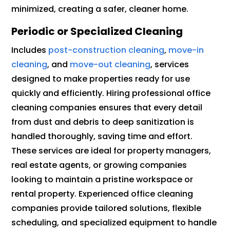
minimized, creating a safer, cleaner home.
Periodic or Specialized Cleaning
Includes
post-construction cleaning
,
move-in
cleaning
, and
move-out cleaning
, services
designed to make properties ready for use
quickly and efficiently. Hiring professional office
cleaning companies ensures that every detail
from dust and debris to deep sanitization is
handled thoroughly, saving time and effort.
These services are ideal for property managers,
real estate agents, or growing companies
looking to maintain a pristine workspace or
rental property. Experienced office cleaning
companies provide tailored solutions, flexible
scheduling, and specialized equipment to handle