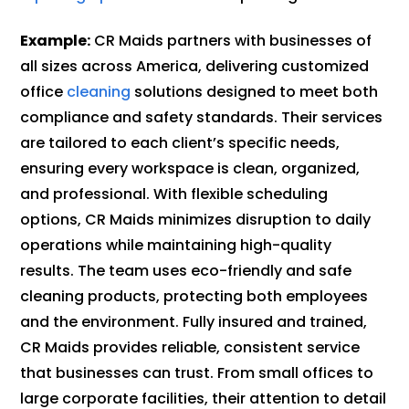
Example:
CR Maids partners with businesses of
all sizes across America, delivering customized
office
cleaning
solutions designed to meet both
compliance and safety standards. Their services
are tailored to each client’s specific needs,
ensuring every workspace is clean, organized,
and professional. With flexible scheduling
options, CR Maids minimizes disruption to daily
operations while maintaining high-quality
results. The team uses eco-friendly and safe
cleaning products, protecting both employees
and the environment. Fully insured and trained,
CR Maids provides reliable, consistent service
that businesses can trust. From small offices to
large corporate facilities, their attention to detail