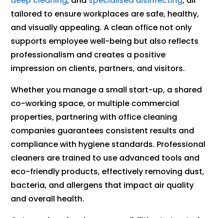
deep cleaning
, and
specialised disinfecting
, all
tailored to ensure workplaces are safe, healthy,
and visually appealing. A clean office not only
supports employee well-being but also reflects
professionalism and creates a positive
impression on clients, partners, and visitors.
Whether you manage a small start-up, a shared
co-working space, or multiple commercial
properties, partnering with office cleaning
companies guarantees consistent results and
compliance with hygiene standards. Professional
cleaners are trained to use advanced tools and
eco-friendly products, effectively removing dust,
bacteria, and allergens that impact air quality
and overall health.