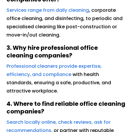
Services range from daily cleaning
, corporate
office cleaning, and disinfecting, to periodic and
specialised cleaning like post-construction or
move-in/out cleaning.
3. Why hire professional office
cleaning companies?
Professional cleaners provide expertise,
efficiency, and compliance
with health
standards, ensuring a safe, productive, and
attractive workplace.
4. Where to find reliable office cleaning
companies?
Search locally online, check reviews, ask for
recommendations
, or partner with reputable