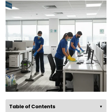
Table of Contents
▼