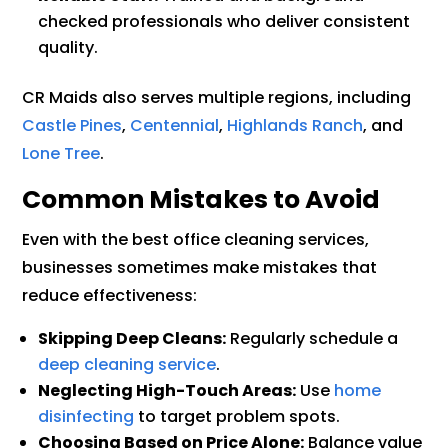
checked professionals who deliver consistent
quality.
CR Maids also serves multiple regions, including
Castle Pines
,
Centennial
,
Highlands Ranch
, and
Lone Tree
.
Common Mistakes to Avoid
Even with the best office cleaning services,
businesses sometimes make mistakes that
reduce effectiveness:
Skipping Deep Cleans:
Regularly schedule a
deep cleaning service
.
Neglecting High-Touch Areas:
Use
home
disinfecting
to target problem spots.
Choosing Based on Price Alone:
Balance value