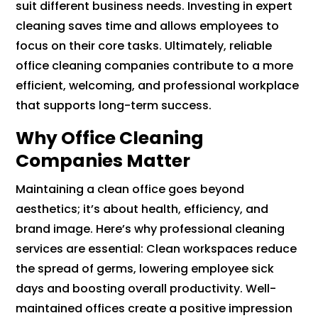
suit different business needs. Investing in expert
cleaning saves time and allows employees to
focus on their core tasks. Ultimately, reliable
office cleaning companies contribute to a more
efficient, welcoming, and professional workplace
that supports long-term success.
Why Office Cleaning
Companies Matter
Maintaining a clean office goes beyond
aesthetics; it’s about health, efficiency, and
brand image. Here’s why professional cleaning
services are essential: Clean workspaces reduce
the spread of germs, lowering employee sick
days and boosting overall productivity. Well-
maintained offices create a positive impression