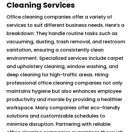
Cleaning Services
Office cleaning companies offer a variety of
services to suit different business needs. Here’s a
breakdown: They handle routine tasks such as
vacuuming, dusting, trash removal, and restroom
sanitation, ensuring a consistently clean
environment. Specialized services include carpet
and upholstery cleaning, window washing, and
deep cleaning for high-traffic areas. Hiring
professional office cleaning companies not only
maintains hygiene but also enhances employee
productivity and morale by providing a healthier
workspace. Many companies offer eco-friendly
solutions and customizable schedules to
minimize disruption. Partnering with reliable