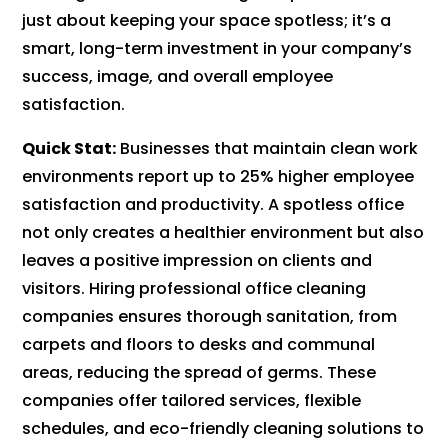
just about keeping your space spotless; it’s a
smart, long-term investment in your company’s
success, image, and overall employee
satisfaction.
Quick Stat:
Businesses that maintain clean work
environments report up to 25% higher employee
satisfaction and productivity. A spotless office
not only creates a healthier environment but also
leaves a positive impression on clients and
visitors. Hiring professional office cleaning
companies ensures thorough sanitation, from
carpets and floors to desks and communal
areas, reducing the spread of germs. These
companies offer tailored services, flexible
schedules, and eco-friendly cleaning solutions to