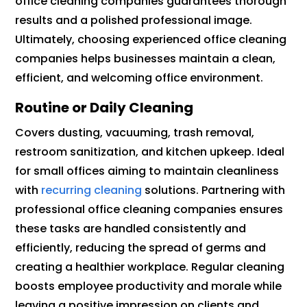
office cleaning companies guarantees thorough
results and a polished professional image.
Ultimately, choosing experienced office cleaning
companies helps businesses maintain a clean,
efficient, and welcoming office environment.
Routine or Daily Cleaning
Covers dusting, vacuuming, trash removal,
restroom sanitization, and kitchen upkeep. Ideal
for small offices aiming to maintain cleanliness
with
recurring cleaning
solutions. Partnering with
professional office cleaning companies ensures
these tasks are handled consistently and
efficiently, reducing the spread of germs and
creating a healthier workplace. Regular cleaning
boosts employee productivity and morale while
leaving a positive impression on clients and