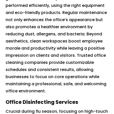
performed efficiently, using the right equipment
and eco-friendly products. Regular maintenance
not only enhances the office’s appearance but
also promotes a healthier environment by
reducing dust, allergens, and bacteria. Beyond
aesthetics, clean workspaces boost employee
morale and productivity while leaving a positive
impression on clients and visitors. Trusted office
cleaning companies provide customizable
schedules and consistent results, allowing
businesses to focus on core operations while
maintaining a professional, safe, and welcoming
office environment.
Office Disinfecting Services
Crucial during flu season, focusing on high-touch