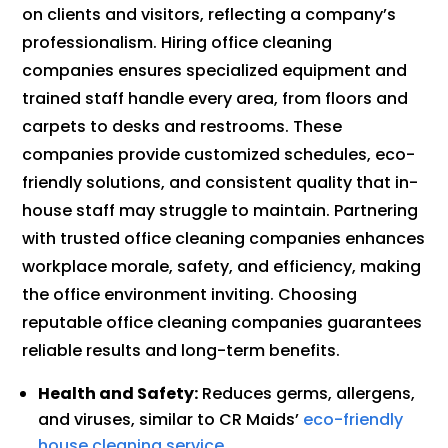
on clients and visitors, reflecting a company’s
professionalism. Hiring office cleaning
companies ensures specialized equipment and
trained staff handle every area, from floors and
carpets to desks and restrooms. These
companies provide customized schedules, eco-
friendly solutions, and consistent quality that in-
house staff may struggle to maintain. Partnering
with trusted office cleaning companies enhances
workplace morale, safety, and efficiency, making
the office environment inviting. Choosing
reputable office cleaning companies guarantees
reliable results and long-term benefits.
Health and Safety:
Reduces germs, allergens,
and viruses, similar to CR Maids’
eco-friendly
house cleaning service
.