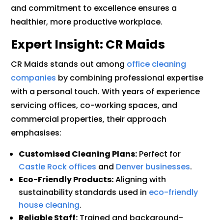
and commitment to excellence ensures a
healthier, more productive workplace.
Expert Insight: CR Maids
CR Maids stands out among
office cleaning
companies
by combining professional expertise
with a personal touch. With years of experience
servicing offices, co-working spaces, and
commercial properties, their approach
emphasises:
Customised Cleaning Plans:
Perfect for
Castle Rock offices
and
Denver businesses
.
Eco-Friendly Products:
Aligning with
sustainability standards used in
eco-friendly
house cleaning
.
Reliable Staff:
Trained and background-