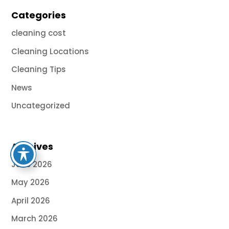
Categories
cleaning cost
Cleaning Locations
Cleaning Tips
News
Uncategorized
Archives
June 2026
May 2026
April 2026
March 2026