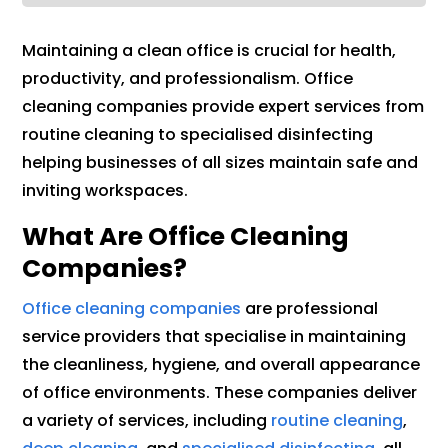
Maintaining a clean office is crucial for health,
productivity, and professionalism. Office
cleaning companies provide expert services from
routine cleaning to specialised disinfecting
helping businesses of all sizes maintain safe and
inviting workspaces.
What Are Office Cleaning
Companies?
Office cleaning companies
are professional
service providers that specialise in maintaining
the cleanliness, hygiene, and overall appearance
of office environments. These companies deliver
a variety of services, including
routine cleaning
,