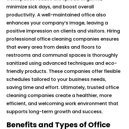
minimize sick days, and boost overall
productivity. A well-maintained office also
enhances your company’s image, leaving a
positive impression on clients and visitors. Hiring
professional office cleaning companies ensures
that every area from desks and floors to
restrooms and communal spaces is thoroughly
sanitized using advanced techniques and eco-
friendly products. These companies offer flexible
schedules tailored to your business needs,
saving time and effort. Ultimately, trusted office
cleaning companies create a healthier, more
efficient, and welcoming work environment that
supports long-term growth and success.
Benefits and Types of Office