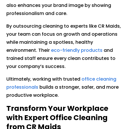
also enhances your brand image by showing
professionalism and care.
By outsourcing cleaning to experts like CR Maids,
your team can focus on growth and operations
while maintaining a spotless, healthy
environment. Their
eco-friendly products
and
trained staff ensure every clean contributes to
your company’s success.
Ultimately, working with trusted
office cleaning
professionals
builds a stronger, safer, and more
productive workplace.
Transform Your Workplace
with Expert Office Cleaning
from CR Maids