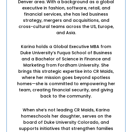
Denver area. With a background as a global
executive in fashion, software, retail, and
financial services, she has led business
strategy, mergers and acquisitions, and
cross-cultural teams across the US, Europe,
and Asia.
Karina holds a Global Executive MBA from
Duke University’s Fuqua School of Business
and a Bachelor of Science in Finance and
Marketing from Fordham University. She
brings this strategic expertise into CR Maids,
where her mission goes beyond spotless
homes—she is committed to empowering her
team, creating financial security, and giving
back to the community.
When she’s not leading CR Maids, Karina
homeschools her daughter, serves on the
board of Duke University Colorado, and
supports initiatives that strengthen families