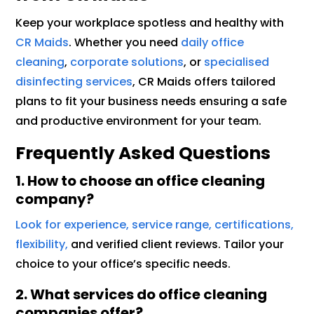
Keep your workplace spotless and healthy with
CR Maids
. Whether you need
daily office
cleaning
,
corporate solutions
, or
specialised
disinfecting services
, CR Maids offers tailored
plans to fit your business needs ensuring a safe
and productive environment for your team.
Frequently Asked Questions
1. How to choose an office cleaning
company?
Look for experience, service range, certifications,
flexibility,
and verified client reviews. Tailor your
choice to your office’s specific needs.
2. What services do office cleaning
companies offer?