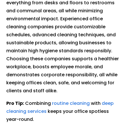
everything from desks and floors to restrooms
and communal areas, all while minimizing
environmental impact. Experienced office
cleaning companies provide customizable
schedules, advanced cleaning techniques, and
sustainable products, allowing businesses to
maintain high hygiene standards responsibly.
Choosing these companies supports a healthier
workplace, boosts employee morale, and
demonstrates corporate responsibility, all while
keeping offices clean, safe, and welcoming for
clients and staff alike.
Pro Tip:
Combining
routine cleaning
with
deep
cleaning services
keeps your office spotless
year-round.