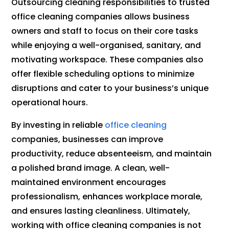
Outsourcing cleaning responsibilities to trusted
office cleaning companies allows business
owners and staff to focus on their core tasks
while enjoying a well-organised, sanitary, and
motivating workspace. These companies also
offer flexible scheduling options to minimize
disruptions and cater to your business’s unique
operational hours.
By investing in reliable
office cleaning
companies, businesses can improve
productivity, reduce absenteeism, and maintain
a polished brand image. A clean, well-
maintained environment encourages
professionalism, enhances workplace morale,
and ensures lasting cleanliness. Ultimately,
working with office cleaning companies is not