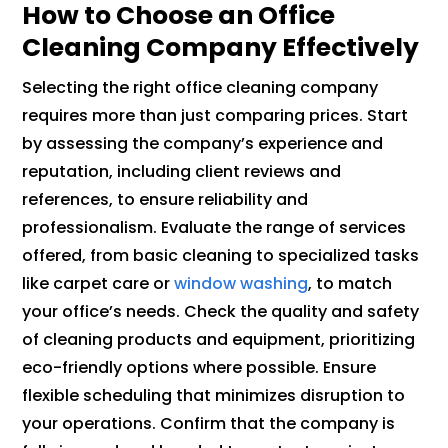
How to Choose an Office
Cleaning Company Effectively
Selecting the right office cleaning company
requires more than just comparing prices. Start
by assessing the company’s experience and
reputation, including client reviews and
references, to ensure reliability and
professionalism. Evaluate the range of services
offered, from basic cleaning to specialized tasks
like carpet care or
window washing
, to match
your office’s needs. Check the quality and safety
of cleaning products and equipment, prioritizing
eco-friendly options where possible. Ensure
flexible scheduling that minimizes disruption to
your operations. Confirm that the company is