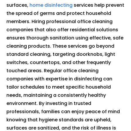
surfaces,
home disinfecting
services help prevent
the spread of germs and protect household
members. Hiring professional office cleaning
companies that also offer residential solutions
ensures thorough sanitation using effective, safe
cleaning products. These services go beyond
standard cleaning, targeting doorknobs, light
switches, countertops, and other frequently
touched areas. Regular office cleaning
companies with expertise in disinfecting can
tailor schedules to meet specific household
needs, maintaining a consistently healthy
environment. By investing in trusted
professionals, families can enjoy peace of mind
knowing that hygiene standards are upheld,
surfaces are sanitized, and the risk of illness is