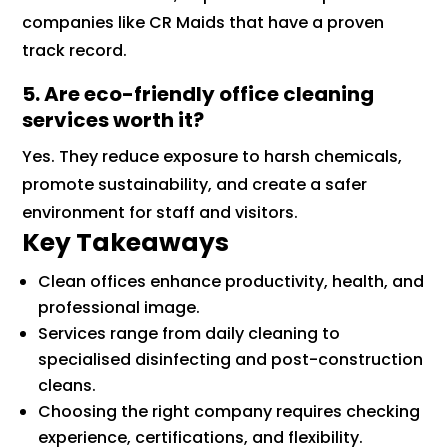
companies like CR Maids that have a proven
track record.
5. Are eco-friendly office cleaning
services worth it?
Yes. They reduce exposure to harsh chemicals,
promote sustainability, and create a safer
environment for staff and visitors.
Key Takeaways
Clean offices enhance productivity, health, and
professional image.
Services range from daily cleaning to
specialised disinfecting and post-construction
cleans.
Choosing the right company requires checking
experience, certifications, and flexibility.