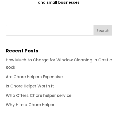
and small businesses.
Recent Posts
How Much to Charge for Window Cleaning in Castle
Rock
Are Chore Helpers Expensive
Is Chore Helper Worth It
Who Offers Chore helper service
Why Hire a Chore Helper