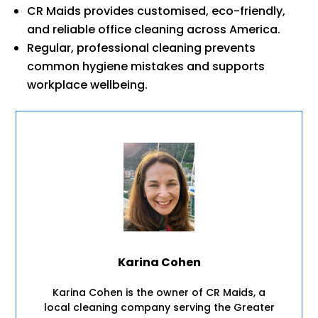
CR Maids provides customised, eco-friendly,
and reliable office cleaning across America.
Regular, professional cleaning prevents
common hygiene mistakes and supports
workplace wellbeing.
Karina Cohen
Karina Cohen is the owner of CR Maids, a
local cleaning company serving the Greater