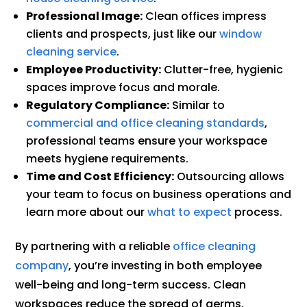
Professional Image:
Clean offices impress
clients and prospects, just like our
window
cleaning service
.
Employee Productivity:
Clutter-free, hygienic
spaces improve focus and morale.
Regulatory Compliance:
Similar to
commercial and office cleaning standards
,
professional teams ensure your workspace
meets hygiene requirements.
Time and Cost Efficiency:
Outsourcing allows
your team to focus on business operations and
learn more about our
what to expect
process.
By partnering with a reliable
office cleaning
company
, you’re investing in both employee
well-being and long-term success. Clean
workspaces reduce the spread of germs,