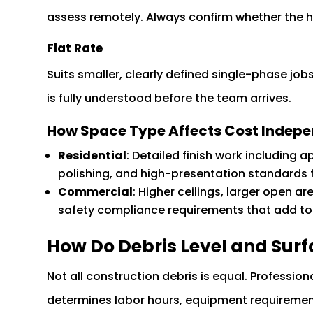
assess remotely. Always confirm whether the hour
Flat Rate
Suits smaller, clearly defined single-phase j
is fully understood before the team arrives.
How Space Type Affects Cost Indepen
Residential
: Detailed finish work including 
polishing, and high-presentation standards f
Commercial
: Higher ceilings, larger open ar
safety compliance requirements that add to l
How Do Debris Level and Surf
Not all construction debris is equal. Professio
determines labor hours, equipment requiremen