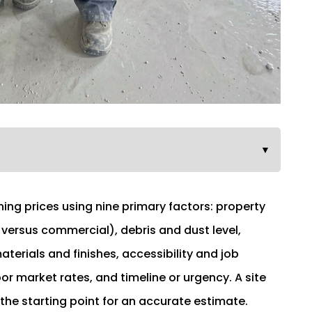
▼
ing prices using nine primary factors: property
 versus commercial), debris and dust level,
terials and finishes, accessibility and job
bor market rates, and timeline or urgency. A site
 the starting point for an accurate estimate.