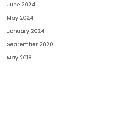
June 2024
May 2024
January 2024
September 2020
May 2019