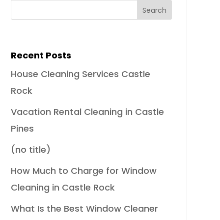
Recent Posts
House Cleaning Services Castle
Rock
Vacation Rental Cleaning in Castle
Pines
(no title)
How Much to Charge for Window
Cleaning in Castle Rock
What Is the Best Window Cleaner