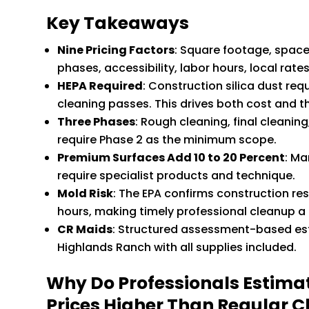
Key Takeaways
Nine Pricing Factors
: Square footage, space 
phases, accessibility, labor hours, local rate
HEPA Required
: Construction silica dust r
cleaning passes. This drives both cost and the
Three Phases
: Rough cleaning, final cleanin
require Phase 2 as the minimum scope.
Premium Surfaces Add 10 to 20 Percent
: Ma
require specialist products and technique.
Mold Risk
: The EPA confirms construction re
hours, making timely professional cleanup a h
CR Maids
: Structured assessment-based est
Highlands Ranch with all supplies included.
Why Do Professionals Estima
Prices Higher Than Regular C