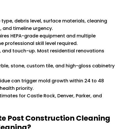
type, debris level, surface materials, cleaning
s, and timeline urgency.
equires HEPA-grade equipment and multiple
 professional skill level required.
g, and touch-up. Most residential renovations
rble, stone, custom tile, and high-gloss cabinetry
sidue can trigger mold growth within 24 to 48
ealth priority.
imates for Castle Rock, Denver, Parker, and
te Post Construction Cleaning
leaning?