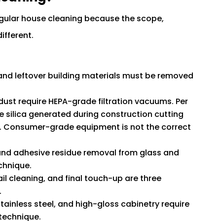
egular house cleaning because the scope,
ifferent.
 and leftover building materials must be removed
a dust require HEPA-grade filtration vacuums. Per
ine silica generated during construction cutting
sks. Consumer-grade equipment is not the correct
, and adhesive residue removal from glass and
chnique.
ail cleaning, and final touch-up are three
.
stainless steel, and high-gloss cabinetry require
technique.