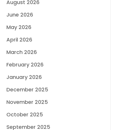
August 2026
June 2026
May 2026
April 2026
March 2026
February 2026
January 2026
December 2025
November 2025
October 2025
September 2025