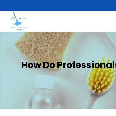
How Do Professional