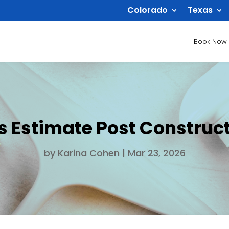
Colorado
Texas
Book Now
s Estimate Post Construct
by
Karina Cohen
|
Mar 23, 2026