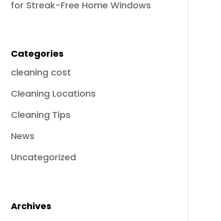
for Streak-Free Home Windows
Categories
cleaning cost
Cleaning Locations
Cleaning Tips
News
Uncategorized
Archives