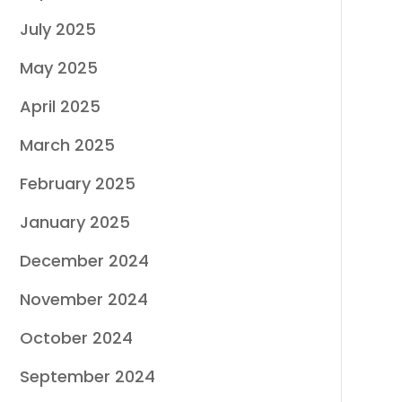
July 2025
May 2025
April 2025
March 2025
February 2025
January 2025
December 2024
November 2024
October 2024
September 2024