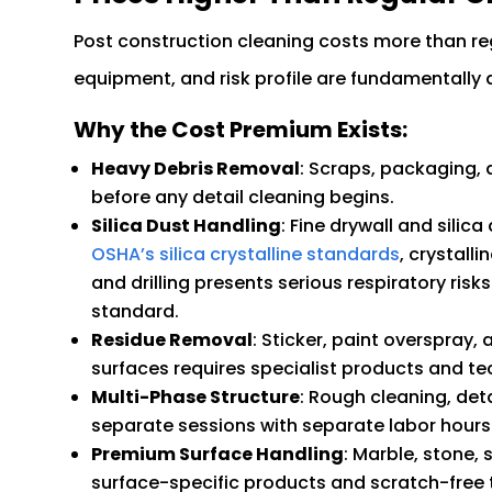
Post construction cleaning costs more than r
equipment, and risk profile are fundamentally d
Why the Cost Premium Exists:
Heavy Debris Removal
: Scraps, packaging,
before any detail cleaning begins.
Silica Dust Handling
: Fine drywall and silic
OSHA’s silica crystalline standards
, crystall
and drilling presents serious respiratory ri
standard.
Residue Removal
: Sticker, paint overspray
surfaces requires specialist products and te
Multi-Phase Structure
: Rough cleaning, det
separate sessions with separate labor hours
Premium Surface Handling
: Marble, stone, 
surface-specific products and scratch-free 