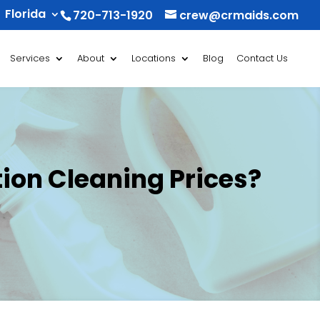
Florida
720-713-1920
crew@crmaids.com
Services
About
Locations
Blog
Contact Us
ion Cleaning Prices?