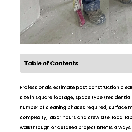
Table of Contents
Professionals estimate post construction clean
size in square footage, space type (residential
number of cleaning phases required, surface ma
complexity, labor hours and crew size, local la
walkthrough or detailed project brief is always