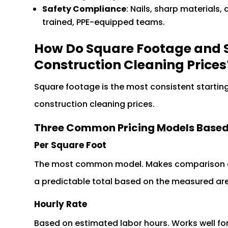
Safety Compliance
: Nails, sharp materials,
trained, PPE-equipped teams.
How Do Square Footage and S
Construction Cleaning Prices
Square footage is the most consistent startin
construction cleaning prices.
Three Common Pricing Models Based
Per Square Foot
The most common model. Makes comparison ac
a predictable total based on the measured ar
Hourly Rate
Based on estimated labor hours. Works well for 