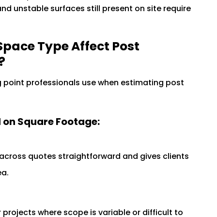
 and unstable surfaces still present on site require
pace Type Affect Post
?
g point professionals use when estimating post
 on Square Footage:
ross quotes straightforward and gives clients
ea.
projects where scope is variable or difficult to