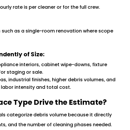
ly rate is per cleaner or for the full crew.
obs such as a single-room renovation where scope
dently of Size:
appliance interiors, cabinet wipe-downs, fixture
or staging or sale.
eas, industrial finishes, higher debris volumes, and
abor intensity and total cost.
ace Type Drive the Estimate?
nals categorize debris volume because it directly
ts, and the number of cleaning phases needed.