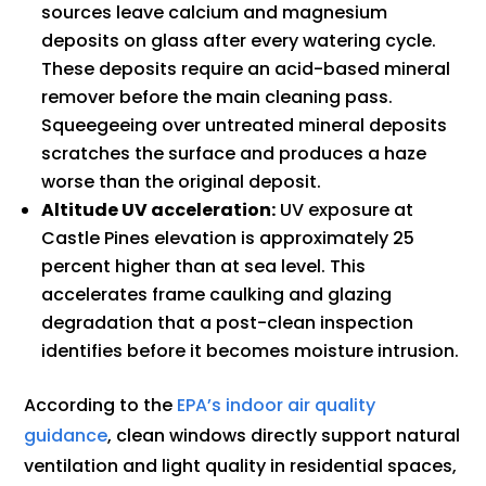
sources leave calcium and magnesium
deposits on glass after every watering cycle.
These deposits require an acid-based mineral
remover before the main cleaning pass.
Squeegeeing over untreated mineral deposits
scratches the surface and produces a haze
worse than the original deposit.
Altitude UV acceleration:
UV exposure at
Castle Pines elevation is approximately 25
percent higher than at sea level. This
accelerates frame caulking and glazing
degradation that a post-clean inspection
identifies before it becomes moisture intrusion.
According to the
EPA’s indoor air quality
guidance
, clean windows directly support natural
ventilation and light quality in residential spaces,