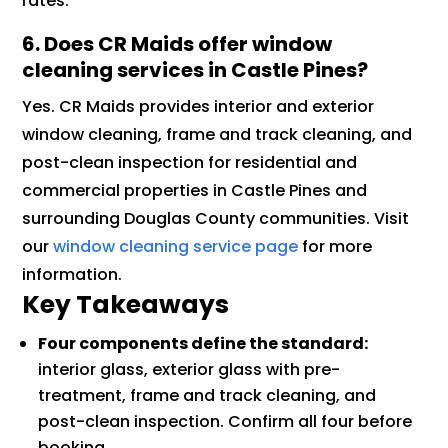
rates.
6. Does CR Maids offer window
cleaning services in Castle Pines?
Yes. CR Maids provides interior and exterior
window cleaning, frame and track cleaning, and
post-clean inspection for residential and
commercial properties in Castle Pines and
surrounding Douglas County communities. Visit
our
window cleaning service page
for more
information.
Key Takeaways
Four components define the standard:
interior glass, exterior glass with pre-
treatment, frame and track cleaning, and
post-clean inspection. Confirm all four before
booking.