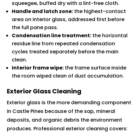
squeegee, buffed dry with a lint-free cloth.
Handle and latch zone:
the highest-contact
area on interior glass, addressed first before
the full pane pass.
Condensation line treatment:
the horizontal
residue line from repeated condensation
cycles treated separately before the main
clean.
Interior frame wipe:
the frame surface inside
the room wiped clean of dust accumulation.
Exterior Glass Cleaning
Exterior glass is the more demanding component
in Castle Pines because of the sap, mineral
deposits, and organic debris the environment
produces. Professional exterior cleaning covers: