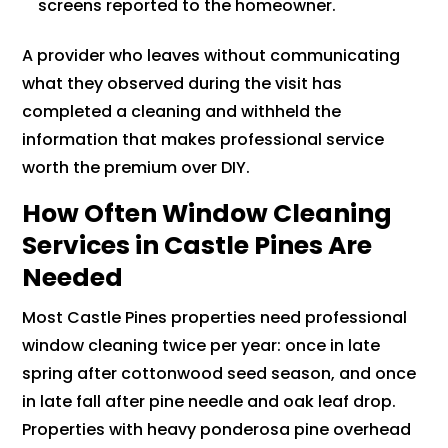
screens reported to the homeowner.
A provider who leaves without communicating
what they observed during the visit has
completed a cleaning and withheld the
information that makes professional service
worth the premium over DIY.
How Often Window Cleaning
Services in Castle Pines Are
Needed
Most Castle Pines properties need professional
window cleaning twice per year: once in late
spring after cottonwood seed season, and once
in late fall after pine needle and oak leaf drop.
Properties with heavy ponderosa pine overhead