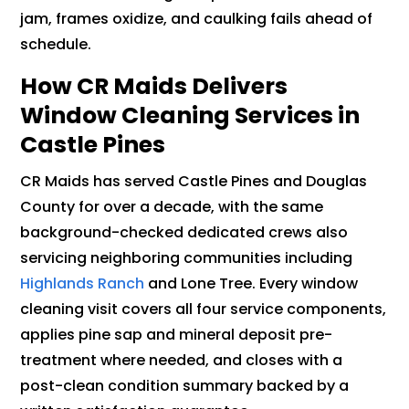
jam, frames oxidize, and caulking fails ahead of
schedule.
How CR Maids Delivers
Window Cleaning Services in
Castle Pines
CR Maids has served Castle Pines and Douglas
County for over a decade, with the same
background-checked dedicated crews also
servicing neighboring communities including
Highlands Ranch
and Lone Tree. Every window
cleaning visit covers all four service components,
applies pine sap and mineral deposit pre-
treatment where needed, and closes with a
post-clean condition summary backed by a