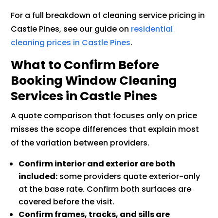
For a full breakdown of cleaning service pricing in
Castle Pines, see our guide on
residential
cleaning prices in Castle Pines
.
What to Confirm Before
Booking Window Cleaning
Services in Castle Pines
A quote comparison that focuses only on price
misses the scope differences that explain most
of the variation between providers.
Confirm interior and exterior are both
included:
some providers quote exterior-only
at the base rate. Confirm both surfaces are
covered before the visit.
Confirm frames, tracks, and sills are