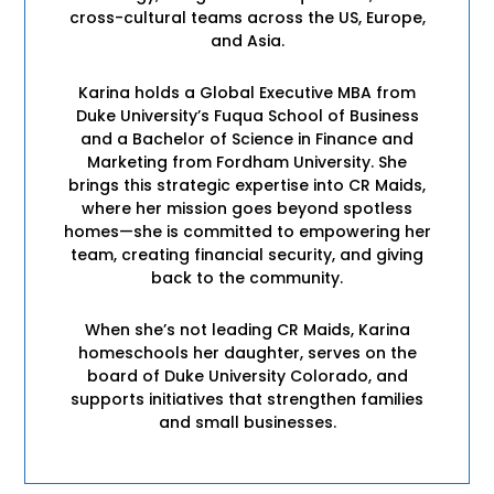
cross-cultural teams across the US, Europe,
and Asia.
Karina holds a Global Executive MBA from
Duke University’s Fuqua School of Business
and a Bachelor of Science in Finance and
Marketing from Fordham University. She
brings this strategic expertise into CR Maids,
where her mission goes beyond spotless
homes—she is committed to empowering her
team, creating financial security, and giving
back to the community.
When she’s not leading CR Maids, Karina
homeschools her daughter, serves on the
board of Duke University Colorado, and
supports initiatives that strengthen families
and small businesses.