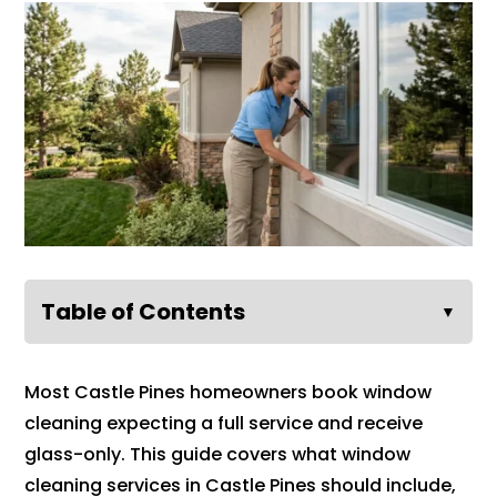
Table of Contents
▼
Most Castle Pines homeowners book window
cleaning expecting a full service and receive
glass-only. This guide covers what window
cleaning services in Castle Pines should include,