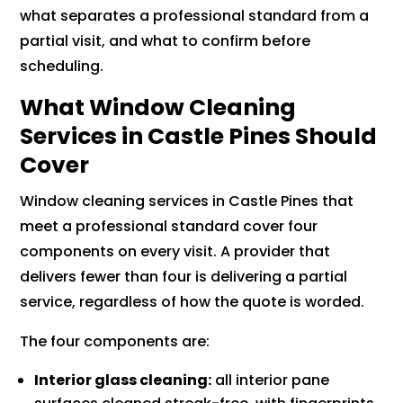
what separates a professional standard from a
partial visit, and what to confirm before
scheduling.
What Window Cleaning
Services in Castle Pines Should
Cover
Window cleaning services in Castle Pines that
meet a professional standard cover four
components on every visit. A provider that
delivers fewer than four is delivering a partial
service, regardless of how the quote is worded.
The four components are:
Interior glass cleaning:
all interior pane