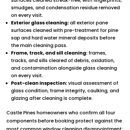
surfaces cleaned streak-free, with fingerprints,
smudges, and condensation residue removed
on every visit.
Exterior glass cleaning:
all exterior pane
surfaces cleaned with pre-treatment for pine
sap and hard water mineral deposits before
the main cleaning pass.
Frame, track, and sill cleaning:
frames,
tracks, and sills cleared of debris, oxidation,
and contamination alongside glass cleaning
on every visit.
Post-clean inspection:
visual assessment of
glass condition, frame integrity, caulking, and
glazing after cleaning is complete.
Castle Pines homeowners who confirm all four
components before booking protect against the
most common window cleaning disappointment: