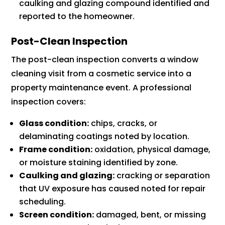
caulking and glazing compound identified and
reported to the homeowner.
Post-Clean Inspection
The post-clean inspection converts a window
cleaning visit from a cosmetic service into a
property maintenance event. A professional
inspection covers:
Glass condition:
chips, cracks, or
delaminating coatings noted by location.
Frame condition:
oxidation, physical damage,
or moisture staining identified by zone.
Caulking and glazing:
cracking or separation
that UV exposure has caused noted for repair
scheduling.
Screen condition:
damaged, bent, or missing