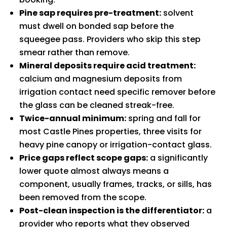
Pine sap requires pre-treatment:
solvent
must dwell on bonded sap before the
squeegee pass. Providers who skip this step
smear rather than remove.
Mineral deposits require acid treatment:
calcium and magnesium deposits from
irrigation contact need specific remover before
the glass can be cleaned streak-free.
Twice-annual minimum:
spring and fall for
most Castle Pines properties, three visits for
heavy pine canopy or irrigation-contact glass.
Price gaps reflect scope gaps:
a significantly
lower quote almost always means a
component, usually frames, tracks, or sills, has
been removed from the scope.
Post-clean inspection is the differentiator:
a
provider who reports what they observed