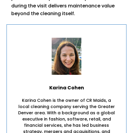
during the visit delivers maintenance value
beyond the cleaning itself.
Karina Cohen
Karina Cohen is the owner of CR Maids, a
local cleaning company serving the Greater
Denver area. With a background as a global
executive in fashion, software, retail, and
financial services, she has led business
strategy, mergers and acquisitions, and