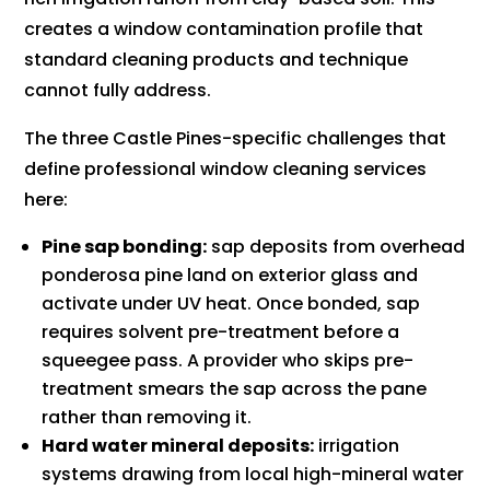
creates a window contamination profile that
standard cleaning products and technique
cannot fully address.
The three Castle Pines-specific challenges that
define professional window cleaning services
here:
Pine sap bonding:
sap deposits from overhead
ponderosa pine land on exterior glass and
activate under UV heat. Once bonded, sap
requires solvent pre-treatment before a
squeegee pass. A provider who skips pre-
treatment smears the sap across the pane
rather than removing it.
Hard water mineral deposits:
irrigation
systems drawing from local high-mineral water