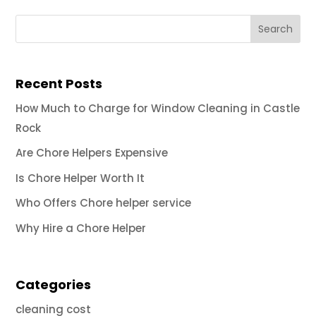
Recent Posts
How Much to Charge for Window Cleaning in Castle
Rock
Are Chore Helpers Expensive
Is Chore Helper Worth It
Who Offers Chore helper service
Why Hire a Chore Helper
Categories
cleaning cost