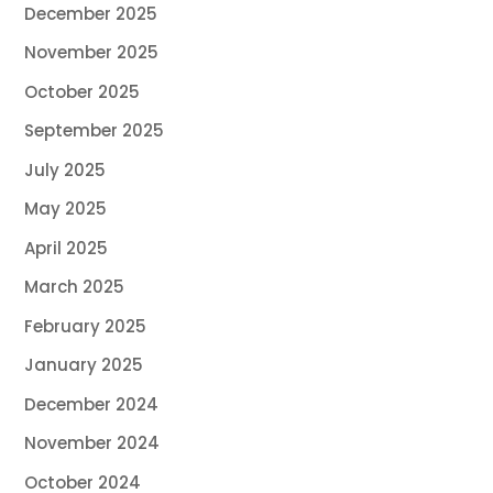
December 2025
November 2025
October 2025
September 2025
July 2025
May 2025
April 2025
March 2025
February 2025
January 2025
December 2024
November 2024
October 2024