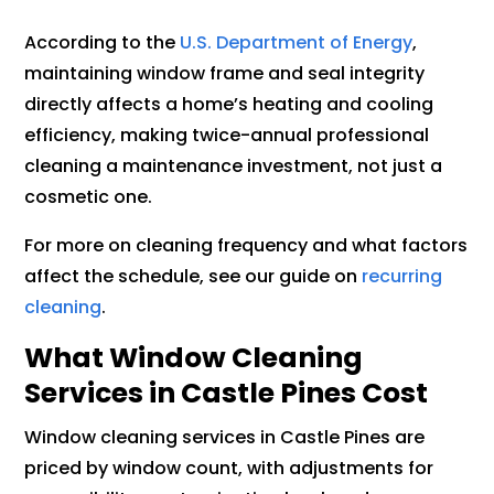
According to the
U.S. Department of Energy
,
maintaining window frame and seal integrity
directly affects a home’s heating and cooling
efficiency, making twice-annual professional
cleaning a maintenance investment, not just a
cosmetic one.
For more on cleaning frequency and what factors
affect the schedule, see our guide on
recurring
cleaning
.
What Window Cleaning
Services in Castle Pines Cost
Window cleaning services in Castle Pines are
priced by window count, with adjustments for