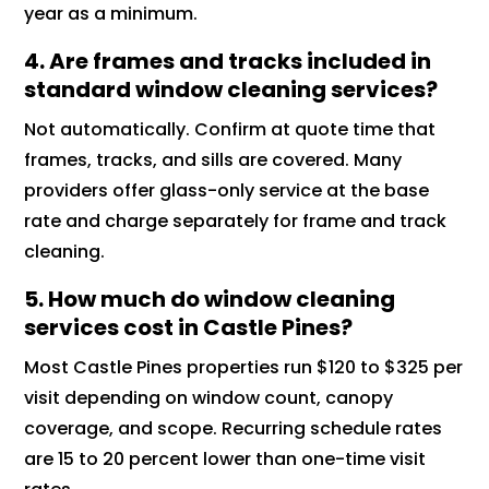
year as a minimum.
4. Are frames and tracks included in
standard window cleaning services?
Not automatically. Confirm at quote time that
frames, tracks, and sills are covered. Many
providers offer glass-only service at the base
rate and charge separately for frame and track
cleaning.
5. How much do window cleaning
services cost in Castle Pines?
Most Castle Pines properties run $120 to $325 per
visit depending on window count, canopy
coverage, and scope. Recurring schedule rates
are 15 to 20 percent lower than one-time visit