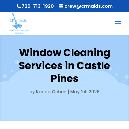
720-713-1920
crew@crmaids.com
Window Cleaning
Services in Castle
Pines
by
Karina Cohen
|
May 24, 2026