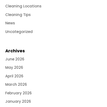
Cleaning Locations
Cleaning Tips
News
Uncategorized
Archives
June 2026
May 2026
April 2026
March 2026
February 2026
January 2026