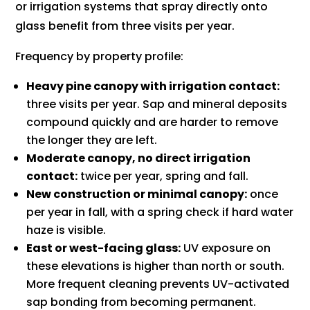
or irrigation systems that spray directly onto
glass benefit from three visits per year.
Frequency by property profile:
Heavy pine canopy with irrigation contact:
three visits per year. Sap and mineral deposits
compound quickly and are harder to remove
the longer they are left.
Moderate canopy, no direct irrigation
contact:
twice per year, spring and fall.
New construction or minimal canopy:
once
per year in fall, with a spring check if hard water
haze is visible.
East or west-facing glass:
UV exposure on
these elevations is higher than north or south.
More frequent cleaning prevents UV-activated
sap bonding from becoming permanent.