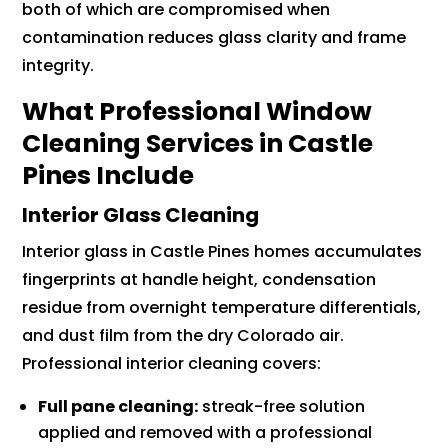
both of which are compromised when
contamination reduces glass clarity and frame
integrity.
What Professional Window
Cleaning Services in Castle
Pines Include
Interior Glass Cleaning
Interior glass in Castle Pines homes accumulates
fingerprints at handle height, condensation
residue from overnight temperature differentials,
and dust film from the dry Colorado air.
Professional interior cleaning covers:
Full pane cleaning:
streak-free solution
applied and removed with a professional