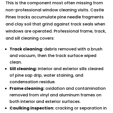
This is the component most often missing from
non-professional window cleaning visits. Castle
Pines tracks accumulate pine needle fragments
and clay soil that grind against track seals when
windows are operated. Professional frame, track,
and sill cleaning covers:
Track cleaning:
debris removed with a brush
and vacuum, then the track surface wiped
clean.
Sill cleaning:
interior and exterior sills cleared
of pine sap drip, water staining, and
condensation residue.
Frame cleaning:
oxidation and contamination
removed from vinyl and aluminum frames on
both interior and exterior surfaces.
Caulking inspection:
cracking or separation in