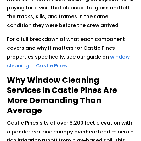
paying for a visit that cleaned the glass and left
the tracks, sills, and frames in the same
condition they were before the crew arrived.
For a full breakdown of what each component
covers and why it matters for Castle Pines
properties specifically, see our guide on
window
cleaning in Castle Pines
.
Why Window Cleaning
Services in Castle Pines Are
More Demanding Than
Average
Castle Pines sits at over 6,200 feet elevation with
a ponderosa pine canopy overhead and mineral-
rich irrigation runoff from clay-based soil. This