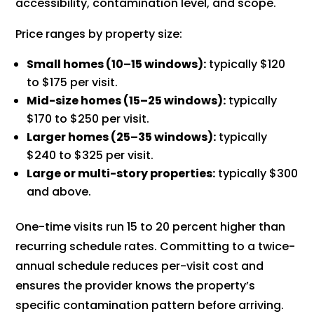
accessibility, contamination level, and scope.
Price ranges by property size:
Small homes (10–15 windows):
typically $120
to $175 per visit.
Mid-size homes (15–25 windows):
typically
$170 to $250 per visit.
Larger homes (25–35 windows):
typically
$240 to $325 per visit.
Large or multi-story properties:
typically $300
and above.
One-time visits run 15 to 20 percent higher than
recurring schedule rates. Committing to a twice-
annual schedule reduces per-visit cost and
ensures the provider knows the property’s
specific contamination pattern before arriving.