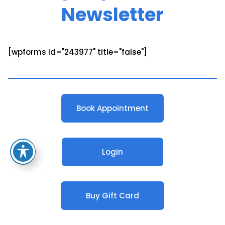
Newsletter
[wpforms id="243977" title="false"]
Book Appointment
Login
Buy Gift Card