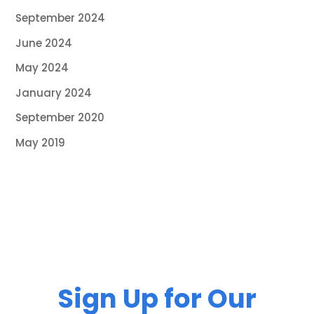
September 2024
June 2024
May 2024
January 2024
September 2020
May 2019
Sign Up for Our