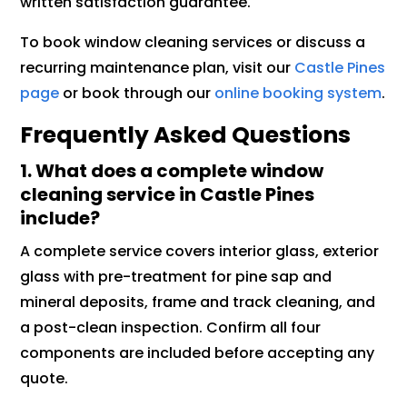
written satisfaction guarantee.
To book window cleaning services or discuss a
recurring maintenance plan, visit our
Castle Pines
page
or book through our
online booking system
.
Frequently Asked Questions
1. What does a complete window
cleaning service in Castle Pines
include?
A complete service covers interior glass, exterior
glass with pre-treatment for pine sap and
mineral deposits, frame and track cleaning, and
a post-clean inspection. Confirm all four
components are included before accepting any
quote.