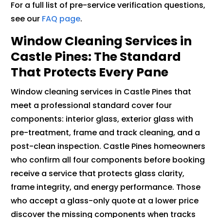
For a full list of pre-service verification questions,
see our
FAQ page
.
Window Cleaning Services in
Castle Pines: The Standard
That Protects Every Pane
Window cleaning services in Castle Pines that
meet a professional standard cover four
components: interior glass, exterior glass with
pre-treatment, frame and track cleaning, and a
post-clean inspection. Castle Pines homeowners
who confirm all four components before booking
receive a service that protects glass clarity,
frame integrity, and energy performance. Those
who accept a glass-only quote at a lower price
discover the missing components when tracks