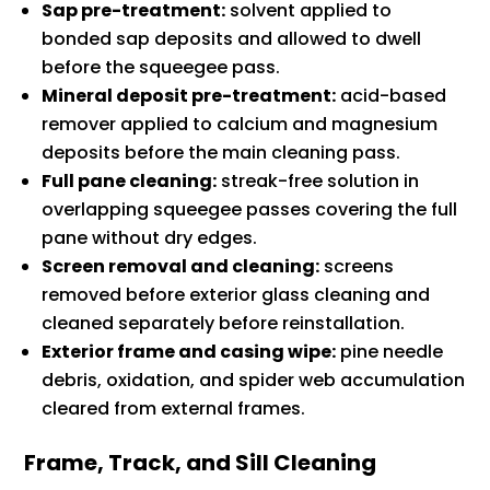
Sap pre-treatment:
solvent applied to
bonded sap deposits and allowed to dwell
before the squeegee pass.
Mineral deposit pre-treatment:
acid-based
remover applied to calcium and magnesium
deposits before the main cleaning pass.
Full pane cleaning:
streak-free solution in
overlapping squeegee passes covering the full
pane without dry edges.
Screen removal and cleaning:
screens
removed before exterior glass cleaning and
cleaned separately before reinstallation.
Exterior frame and casing wipe:
pine needle
debris, oxidation, and spider web accumulation
cleared from external frames.
Frame, Track, and Sill Cleaning