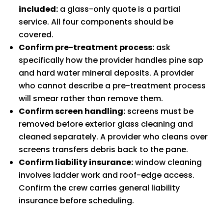
included:
a glass-only quote is a partial
service. All four components should be
covered.
Confirm pre-treatment process:
ask
specifically how the provider handles pine sap
and hard water mineral deposits. A provider
who cannot describe a pre-treatment process
will smear rather than remove them.
Confirm screen handling:
screens must be
removed before exterior glass cleaning and
cleaned separately. A provider who cleans over
screens transfers debris back to the pane.
Confirm liability insurance:
window cleaning
involves ladder work and roof-edge access.
Confirm the crew carries general liability
insurance before scheduling.