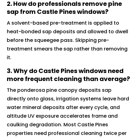
2. How do professionals remove pine
sap from Castle Pines windows?
A solvent-based pre-treatment is applied to
heat-bonded sap deposits and allowed to dwell
before the squeegee pass. Skipping pre-
treatment smears the sap rather than removing
it.
3. Why do Castle Pines windows need
more frequent cleaning than average?
The ponderosa pine canopy deposits sap
directly onto glass, irrigation systems leave hard
water mineral deposits after every cycle, and
altitude UV exposure accelerates frame and
caulking degradation. Most Castle Pines
properties need professional cleaning twice per