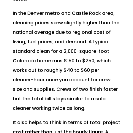
In the Denver metro and Castle Rock area,
cleaning prices skew slightly higher than the
national average due to regional cost of
living, fuel prices, and demand. A typical
standard clean for a 2,000-square-foot
Colorado home runs $150 to $250, which
works out to roughly $40 to $60 per
cleaner-hour once you account for crew
size and supplies. Crews of two finish faster
but the total bill stays similar to a solo
cleaner working twice as long.
It also helps to think in terms of total project
cost rather than just the hourly figure. A