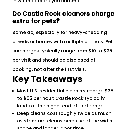
in writing before you commit.
Do Castle Rock cleaners charge
extra for pets?
Some do, especially for heavy-shedding
breeds or homes with multiple animals. Pet
surcharges typically range from $10 to $25
per visit and should be disclosed at
booking, not after the first visit.
Key Takeaways
Most U.S. residential cleaners charge $35
to $65 per hour; Castle Rock typically
lands at the higher end of that range.
Deep cleans cost roughly twice as much
as standard cleans because of the wider
scope and longer labor time.