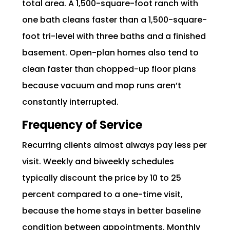
total area. A 1,500-square-foot ranch with
one bath cleans faster than a 1,500-square-
foot tri-level with three baths and a finished
basement. Open-plan homes also tend to
clean faster than chopped-up floor plans
because vacuum and mop runs aren’t
constantly interrupted.
Frequency of Service
Recurring clients almost always pay less per
visit. Weekly and biweekly schedules
typically discount the price by 10 to 25
percent compared to a one-time visit,
because the home stays in better baseline
condition between appointments. Monthly