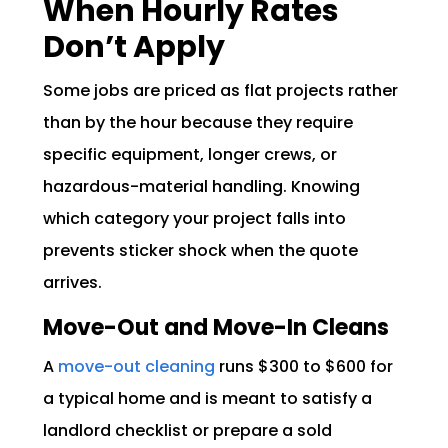
When Hourly Rates
Don’t Apply
Some jobs are priced as flat projects rather
than by the hour because they require
specific equipment, longer crews, or
hazardous-material handling. Knowing
which category your project falls into
prevents sticker shock when the quote
arrives.
Move-Out and Move-In Cleans
A
move-out cleaning
runs $300 to $600 for
a typical home and is meant to satisfy a
landlord checklist or prepare a sold