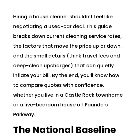
Hiring a house cleaner shouldn’t feel like
negotiating a used-car deal. This guide
breaks down current cleaning service rates,
the factors that move the price up or down,
and the small details (think travel fees and
deep-clean upcharges) that can quietly
inflate your bill. By the end, you’ll know how
to compare quotes with confidence,
whether you live in a Castle Rock townhome
or a five-bedroom house off Founders
Parkway.
The National Baseline