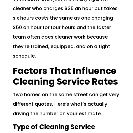
cleaner who charges $35 an hour but takes
six hours costs the same as one charging
$50 an hour for four hours and the faster
team often does cleaner work because
they’re trained, equipped, and on a tight
schedule.
Factors That Influence
Cleaning Service Rates
Two homes on the same street can get very
different quotes. Here’s what’s actually
driving the number on your estimate.
Type of Cleaning Service