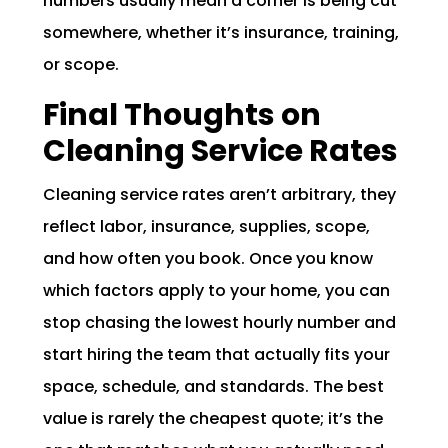
numbers usually mean a corner is being cut
somewhere, whether it’s insurance, training,
or scope.
Final Thoughts on
Cleaning Service Rates
Cleaning service rates aren’t arbitrary, they
reflect labor, insurance, supplies, scope,
and how often you book. Once you know
which factors apply to your home, you can
stop chasing the lowest hourly number and
start hiring the team that actually fits your
space, schedule, and standards. The best
value is rarely the cheapest quote; it’s the