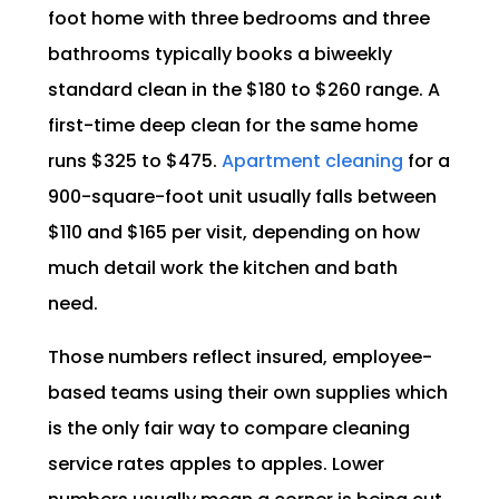
foot home with three bedrooms and three
bathrooms typically books a biweekly
standard clean in the $180 to $260 range. A
first-time deep clean for the same home
runs $325 to $475.
Apartment cleaning
for a
900-square-foot unit usually falls between
$110 and $165 per visit, depending on how
much detail work the kitchen and bath
need.
Those numbers reflect insured, employee-
based teams using their own supplies which
is the only fair way to compare cleaning
service rates apples to apples. Lower