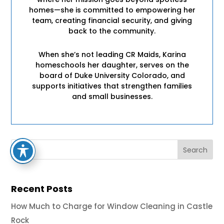
homes—she is committed to empowering her
team, creating financial security, and giving
back to the community.
When she’s not leading CR Maids, Karina
homeschools her daughter, serves on the
board of Duke University Colorado, and
supports initiatives that strengthen families
and small businesses.
Recent Posts
How Much to Charge for Window Cleaning in Castle
Rock