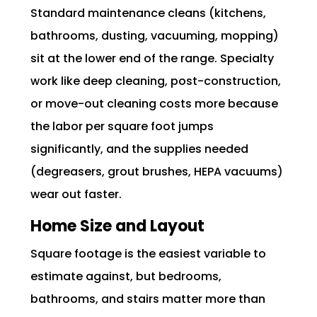
Standard maintenance cleans (kitchens,
bathrooms, dusting, vacuuming, mopping)
sit at the lower end of the range. Specialty
work like deep cleaning, post-construction,
or move-out cleaning costs more because
the labor per square foot jumps
significantly, and the supplies needed
(degreasers, grout brushes, HEPA vacuums)
wear out faster.
Home Size and Layout
Square footage is the easiest variable to
estimate against, but bedrooms,
bathrooms, and stairs matter more than