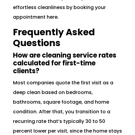
effortless cleanliness by booking your
appointment here.
Frequently Asked
Questions
How are cleaning service rates
calculated for first-time
clients?
Most companies quote the first visit as a
deep clean based on bedrooms,
bathrooms, square footage, and home
condition. After that, you transition to a
recurring rate that’s typically 30 to 50
percent lower per visit, since the home stays