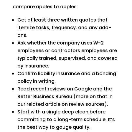
compare apples to apples:
Get at least three written quotes that
itemize tasks, frequency, and any add-
ons.
Ask whether the company uses W-2
employees or contractors employees are
typically trained, supervised, and covered
by insurance.
Confirm liability insurance and a bonding
policy in writing.
Read recent reviews on Google and the
Better Business Bureau (more on that in
our related article on review sources).
Start with a single deep clean before
committing to a long-term schedule. It’s
the best way to gauge quality.