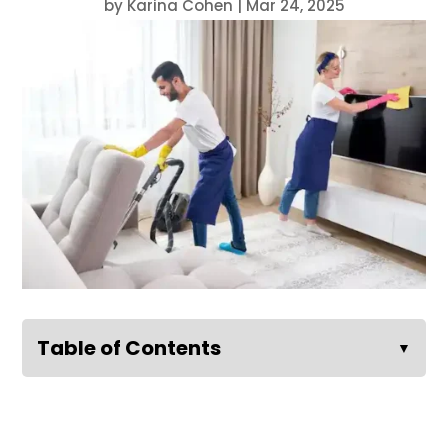
by
Karina Cohen
|
Mar 24, 2025
Table of Contents
▼