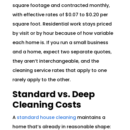
square footage and contracted monthly,
with effective rates of $0.07 to $0.20 per
square foot. Residential work stays priced
by visit or by hour because of how variable
each home is. If you run a small business
and a home, expect two separate quotes,
they aren’t interchangeable, and the
cleaning service rates that apply to one
rarely apply to the other.
Standard vs. Deep
Cleaning Costs
A
standard house cleaning
maintains a
home that’s already in reasonable shape: