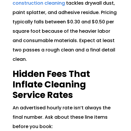
construction cleaning
tackles drywall dust,
paint splatter, and adhesive residue. Pricing
typically falls between $0.30 and $0.50 per
square foot because of the heavier labor
and consumable materials. Expect at least
two passes a rough clean and a final detail
clean.
Hidden Fees That
Inflate Cleaning
Service Rates
An advertised hourly rate isn’t always the
final number. Ask about these line items
before you book: