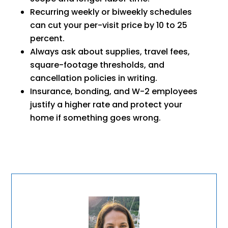
Recurring weekly or biweekly schedules
can cut your per-visit price by 10 to 25
percent.
Always ask about supplies, travel fees,
square-footage thresholds, and
cancellation policies in writing.
Insurance, bonding, and W-2 employees
justify a higher rate and protect your
home if something goes wrong.