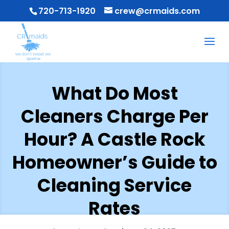
720-713-1920
crew@crmaids.com
What Do Most
Cleaners Charge Per
Hour? A Castle Rock
Homeowner’s Guide to
Cleaning Service
Rates