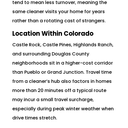
tend to mean less turnover, meaning the
same cleaner visits your home for years
rather than a rotating cast of strangers.
Location Within Colorado
Castle Rock, Castle Pines, Highlands Ranch,
and surrounding Douglas County
neighborhoods sit in a higher-cost corridor
than Pueblo or Grand Junction. Travel time
from a cleaner’s hub also factors in homes
more than 20 minutes off a typical route
may incur a small travel surcharge,
especially during peak winter weather when
drive times stretch.