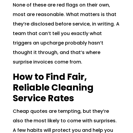
None of these are red flags on their own,
most are reasonable. What matters is that
they’re disclosed before service, in writing. A
team that can’t tell you exactly what
triggers an upcharge probably hasn’t
thought it through, and that’s where
surprise invoices come from.
How to Find Fair,
Reliable Cleaning
Service Rates
Cheap quotes are tempting, but they’re
also the most likely to come with surprises.
A few habits will protect you and help you