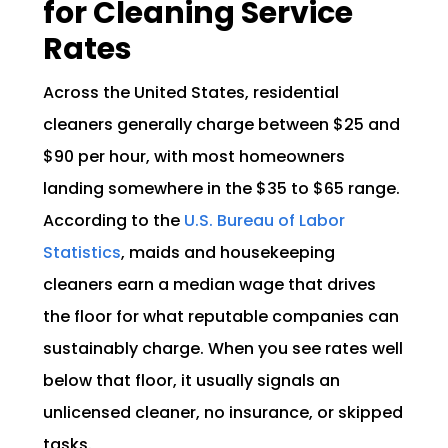
for Cleaning Service
Rates
Across the United States, residential
cleaners generally charge between $25 and
$90 per hour, with most homeowners
landing somewhere in the $35 to $65 range.
According to the
U.S. Bureau of Labor
Statistics
, maids and housekeeping
cleaners earn a median wage that drives
the floor for what reputable companies can
sustainably charge. When you see rates well
below that floor, it usually signals an
unlicensed cleaner, no insurance, or skipped
tasks.