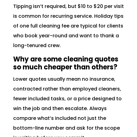
Tipping isn’t required, but $10 to $20 per visit
is common for recurring service. Holiday tips
of one full cleaning fee are typical for clients
who book year-round and want to thank a
long-tenured crew.
Why are some cleaning quotes
so much cheaper than others?
Lower quotes usually mean no insurance,
contracted rather than employed cleaners,
fewer included tasks, or a price designed to
win the job and then escalate. Always
compare what’s included not just the
bottom-line number and ask for the scope