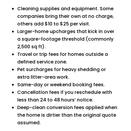
Cleaning supplies and equipment. Some
companies bring their own at no charge,
others add $10 to $25 per visit.
Larger-home upcharges that kick in over
a square-footage threshold (commonly
2,500 sq ft).
Travel or trip fees for homes outside a
defined service zone.
Pet surcharges for heavy shedding or
extra litter-area work.
Same-day or weekend booking fees.
Cancellation fees if you reschedule with
less than 24 to 48 hours’ notice.
Deep-clean conversion fees applied when
the home is dirtier than the original quote
assumed.