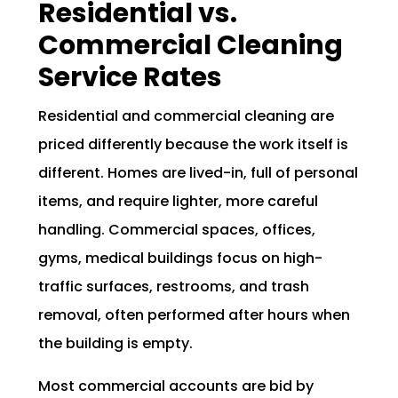
Residential vs.
Commercial Cleaning
Service Rates
Residential and commercial cleaning are
priced differently because the work itself is
different. Homes are lived-in, full of personal
items, and require lighter, more careful
handling. Commercial spaces, offices,
gyms, medical buildings focus on high-
traffic surfaces, restrooms, and trash
removal, often performed after hours when
the building is empty.
Most commercial accounts are bid by