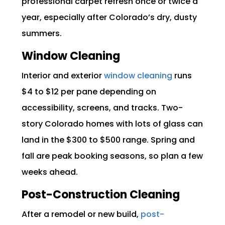
professional carpet refresh once or twice a
year, especially after Colorado’s dry, dusty
summers.
Window Cleaning
Interior and exterior
window cleaning
runs
$4 to $12 per pane depending on
accessibility, screens, and tracks. Two-
story Colorado homes with lots of glass can
land in the $300 to $500 range. Spring and
fall are peak booking seasons, so plan a few
weeks ahead.
Post-Construction Cleaning
After a remodel or new build,
post-