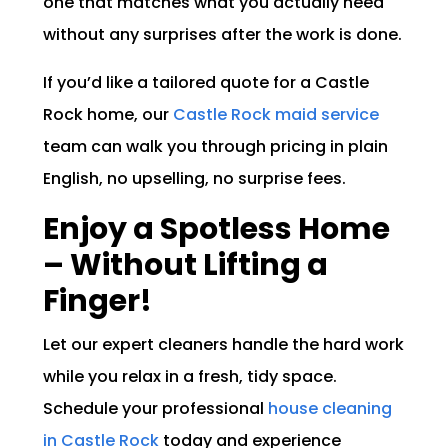
one that matches what you actually need
without any surprises after the work is done.
If you’d like a tailored quote for a Castle
Rock home, our
Castle Rock maid service
team can walk you through pricing in plain
English, no upselling, no surprise fees.
Enjoy a Spotless Home
– Without Lifting a
Finger!
Let our expert cleaners handle the hard work
while you relax in a fresh, tidy space.
Schedule your professional
house cleaning
in Castle Rock
today and experience