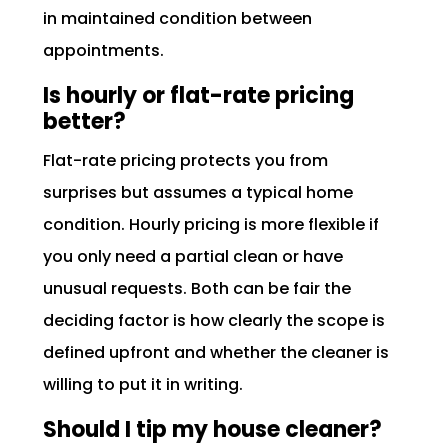
in maintained condition between
appointments.
Is hourly or flat-rate pricing
better?
Flat-rate pricing protects you from
surprises but assumes a typical home
condition. Hourly pricing is more flexible if
you only need a partial clean or have
unusual requests. Both can be fair the
deciding factor is how clearly the scope is
defined upfront and whether the cleaner is
willing to put it in writing.
Should I tip my house cleaner?