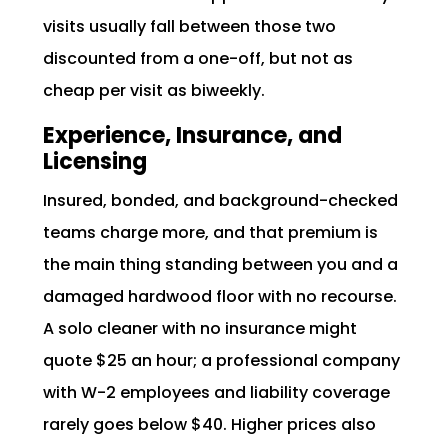
visits usually fall between those two
discounted from a one-off, but not as
cheap per visit as biweekly.
Experience, Insurance, and
Licensing
Insured, bonded, and background-checked
teams charge more, and that premium is
the main thing standing between you and a
damaged hardwood floor with no recourse.
A solo cleaner with no insurance might
quote $25 an hour; a professional company
with W-2 employees and liability coverage
rarely goes below $40. Higher prices also