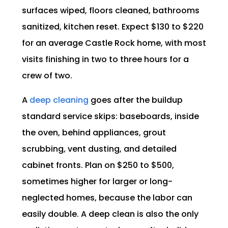
surfaces wiped, floors cleaned, bathrooms
sanitized, kitchen reset. Expect $130 to $220
for an average Castle Rock home, with most
visits finishing in two to three hours for a
crew of two.
A
deep cleaning
goes after the buildup
standard service skips: baseboards, inside
the oven, behind appliances, grout
scrubbing, vent dusting, and detailed
cabinet fronts. Plan on $250 to $500,
sometimes higher for larger or long-
neglected homes, because the labor can
easily double. A deep clean is also the only