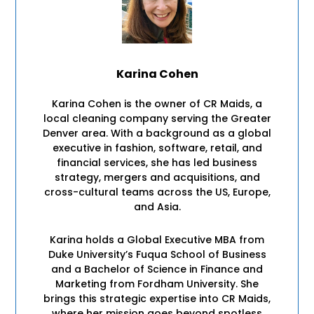
Karina Cohen
Karina Cohen is the owner of CR Maids, a
local cleaning company serving the Greater
Denver area. With a background as a global
executive in fashion, software, retail, and
financial services, she has led business
strategy, mergers and acquisitions, and
cross-cultural teams across the US, Europe,
and Asia.
Karina holds a Global Executive MBA from
Duke University’s Fuqua School of Business
and a Bachelor of Science in Finance and
Marketing from Fordham University. She
brings this strategic expertise into CR Maids,
where her mission goes beyond spotless