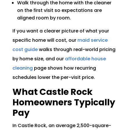
Walk through the home with the cleaner
on the first visit so expectations are
aligned room by room.
If you want a clearer picture of what your
specific home will cost, our
maid service
cost guide
walks through real-world pricing
by home size, and our
affordable house
cleaning
page shows how recurring
schedules lower the per-visit price.
What Castle Rock
Homeowners Typically
Pay
In Castle Rock, an average 2,500-square-