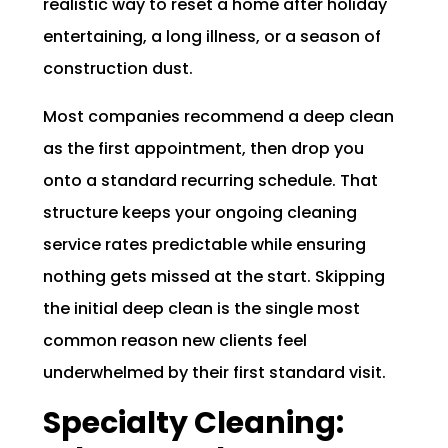
realistic way to reset a home after holiday
entertaining, a long illness, or a season of
construction dust.
Most companies recommend a deep clean
as the first appointment, then drop you
onto a standard recurring schedule. That
structure keeps your ongoing cleaning
service rates predictable while ensuring
nothing gets missed at the start. Skipping
the initial deep clean is the single most
common reason new clients feel
underwhelmed by their first standard visit.
Specialty Cleaning: