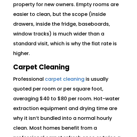
property for new owners. Empty rooms are
easier to clean, but the scope (inside
drawers, inside the fridge, baseboards,
window tracks) is much wider than a
standard visit, which is why the flat rate is
higher.
Carpet Cleaning
Professional
carpet cleaning
is usually
quoted per room or per square foot,
averaging $40 to $80 per room. Hot-water
extraction equipment and drying time are
why it isn’t bundled into a normal hourly
clean. Most homes benefit from a