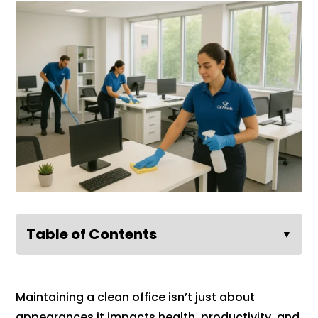
Table of Contents
▼
Maintaining a clean office isn’t just about
appearances it impacts health, productivity, and