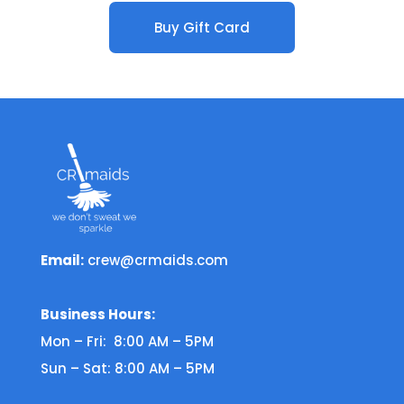
Buy Gift Card
Email:
crew@crmaids.com
Business Hours:
Mon – Fri: 8:00 AM – 5PM
Sun – Sat: 8:00 AM – 5PM