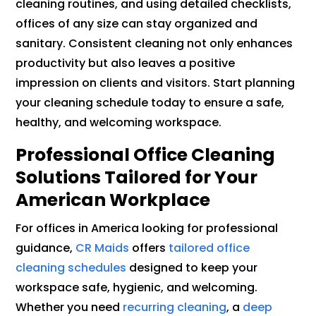
cleaning routines, and using detailed checklists,
offices of any size can stay organized and
sanitary. Consistent cleaning not only enhances
productivity but also leaves a positive
impression on clients and visitors. Start planning
your cleaning schedule today to ensure a safe,
healthy, and welcoming workspace.
Professional Office Cleaning
Solutions Tailored for Your
American Workplace
For offices in America looking for professional
guidance,
CR Maids
offers
tailored office
cleaning schedules
designed to keep your
workspace safe, hygienic, and welcoming.
Whether you need
recurring cleaning
, a
deep