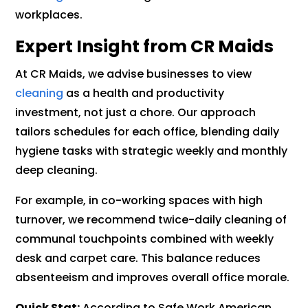
workplaces.
Expert Insight from CR Maids
At CR Maids, we advise businesses to view
cleaning
as a health and productivity
investment, not just a chore. Our approach
tailors schedules for each office, blending daily
hygiene tasks with strategic weekly and monthly
deep cleaning.
For example, in co-working spaces with high
turnover, we recommend twice-daily cleaning of
communal touchpoints combined with weekly
desk and carpet care. This balance reduces
absenteeism and improves overall office morale.
Quick Stat:
According to Safe Work American,