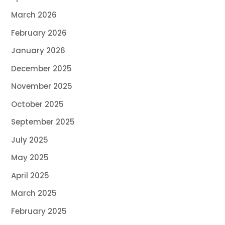
March 2026
February 2026
January 2026
December 2025
November 2025
October 2025
September 2025
July 2025
May 2025
April 2025
March 2025
February 2025