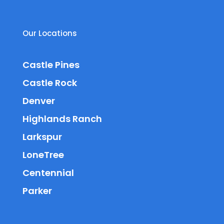
Our Locations
Castle Pines
Castle Rock
Denver
Highlands Ranch
Larkspur
LoneTree
Centennial
Parker