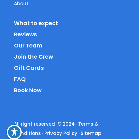
About
What to expect
Reviews
Our Team
Join the Crew
Gift Cards
FAQ
Book Now
All right reserved © 2024
·
Terms &
Conditions
·
Privacy Policy
·
Sitemap