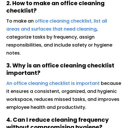
2. How to make an office cleaning
checklist?
To make an
office cleaning checklist, list all
areas and surfaces that need cleaning
,
categorize tasks by frequency, assign
responsibilities, and include safety or hygiene
notes.
3. Why is an office cleaning checklist
important?
An office cleaning checklist is important
because
it ensures a consistent, organized, and hygienic
workspace, reduces missed tasks, and improves
employee health and productivity.
4. Can I reduce cleaning frequency
without compromising hygiene?