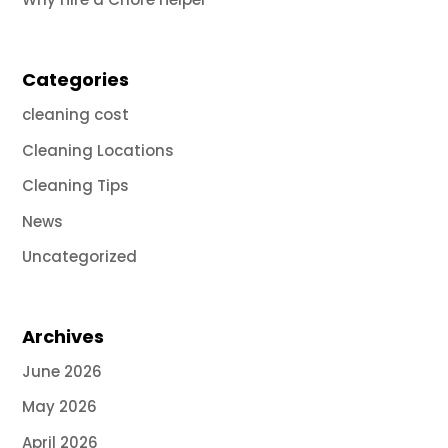
Categories
cleaning cost
Cleaning Locations
Cleaning Tips
News
Uncategorized
Archives
June 2026
May 2026
April 2026