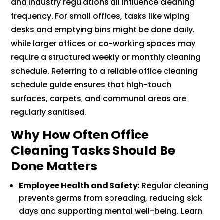
and industry regulations all influence cleaning
frequency. For small offices, tasks like wiping
desks and emptying bins might be done daily,
while larger offices or co-working spaces may
require a structured weekly or monthly cleaning
schedule. Referring to a reliable office cleaning
schedule guide ensures that high-touch
surfaces, carpets, and communal areas are
regularly sanitised.
Why How Often Office
Cleaning Tasks Should Be
Done Matters
Employee Health and Safety:
Regular cleaning
prevents germs from spreading, reducing sick
days and supporting mental well-being. Learn