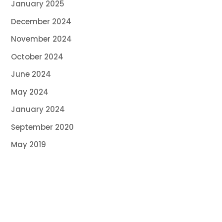
January 2025
December 2024
November 2024
October 2024
June 2024
May 2024
January 2024
September 2020
May 2019