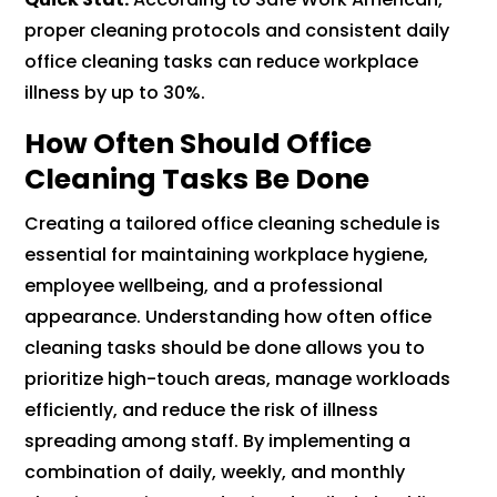
proper cleaning protocols and consistent daily
office cleaning tasks can reduce workplace
illness by up to 30%.
How Often Should Office
Cleaning Tasks Be Done
Creating a tailored office cleaning schedule is
essential for maintaining workplace hygiene,
employee wellbeing, and a professional
appearance. Understanding how often office
cleaning tasks should be done allows you to
prioritize high-touch areas, manage workloads
efficiently, and reduce the risk of illness
spreading among staff. By implementing a
combination of daily, weekly, and monthly