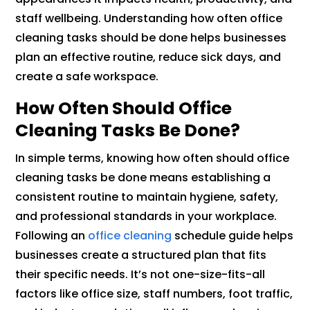
staff wellbeing. Understanding how often office
cleaning tasks should be done helps businesses
plan an effective routine, reduce sick days, and
create a safe workspace.
How Often Should Office
Cleaning Tasks Be Done?
In simple terms, knowing how often should office
cleaning tasks be done means establishing a
consistent routine to maintain hygiene, safety,
and professional standards in your workplace.
Following an
office cleaning
schedule guide helps
businesses create a structured plan that fits
their specific needs. It’s not one-size-fits-all
factors like office size, staff numbers, foot traffic,