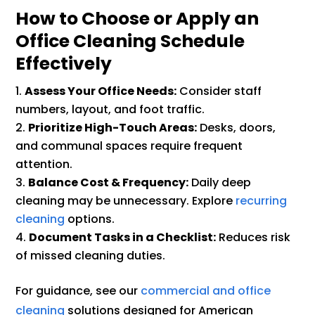
How to Choose or Apply an
Office Cleaning Schedule
Effectively
Assess Your Office Needs:
Consider staff
numbers, layout, and foot traffic.
Prioritize High-Touch Areas:
Desks, doors,
and communal spaces require frequent
attention.
Balance Cost & Frequency:
Daily deep
cleaning may be unnecessary. Explore
recurring
cleaning
options.
Document Tasks in a Checklist:
Reduces risk
of missed cleaning duties.
For guidance, see our
commercial and office
cleaning
solutions designed for American