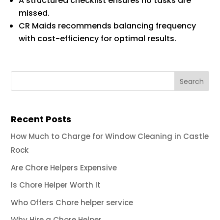
A structured checklist ensures no tasks are
missed.
CR Maids recommends balancing frequency
with cost-efficiency for optimal results.
Recent Posts
How Much to Charge for Window Cleaning in Castle
Rock
Are Chore Helpers Expensive
Is Chore Helper Worth It
Who Offers Chore helper service
Why Hire a Chore Helper