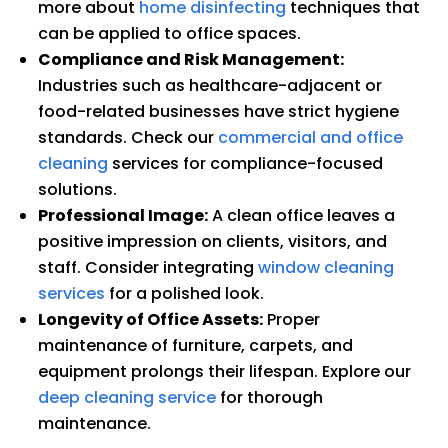
more about
home disinfecting
techniques that
can be applied to office spaces.
Compliance and Risk Management:
Industries such as healthcare-adjacent or
food-related businesses have strict hygiene
standards. Check our
commercial and office
cleaning
services for compliance-focused
solutions.
Professional Image:
A clean office leaves a
positive impression on clients, visitors, and
staff. Consider integrating
window cleaning
services
for a polished look.
Longevity of Office Assets:
Proper
maintenance of furniture, carpets, and
equipment prolongs their lifespan. Explore our
deep cleaning service
for thorough
maintenance.