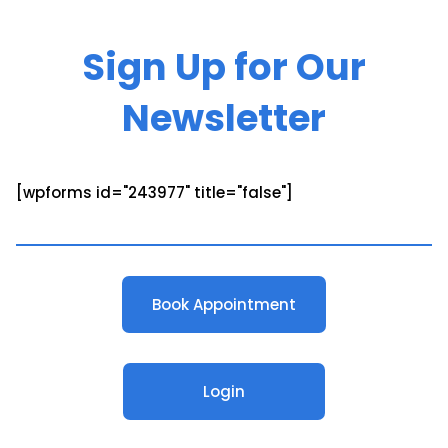
Sign Up for Our
Newsletter
[wpforms id="243977" title="false"]
Book Appointment
Login