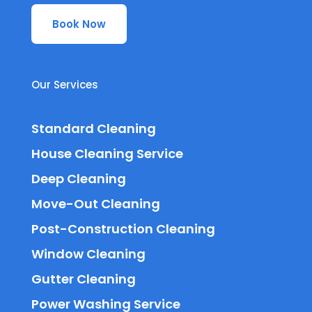
Book Now
Our Services
Standard Cleaning
House Cleaning Service
Deep Cleaning
Move-Out Cleaning
Post-Construction Cleaning
Window Cleaning
Gutter Cleaning
Power Washing Service