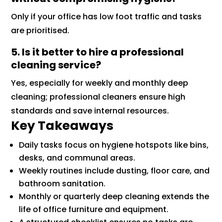
Only if your office has low foot traffic and tasks
are prioritised.
5. Is it better to hire a professional
cleaning service?
Yes, especially for weekly and monthly deep
cleaning; professional cleaners ensure high
standards and save internal resources.
Key Takeaways
Daily tasks focus on hygiene hotspots like bins,
desks, and communal areas.
Weekly routines include dusting, floor care, and
bathroom sanitation.
Monthly or quarterly deep cleaning extends the
life of office furniture and equipment.