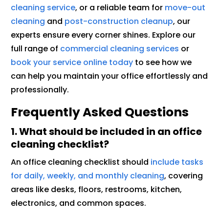
cleaning service
, or a reliable team for
move-out
cleaning
and
post-construction cleanup
, our
experts ensure every corner shines. Explore our
full range of
commercial cleaning services
or
book your service online today
to see how we
can help you maintain your office effortlessly and
professionally.
Frequently Asked Questions
1. What should be included in an office
cleaning checklist?
An office cleaning checklist should
include tasks
for daily, weekly, and monthly cleaning
, covering
areas like desks, floors, restrooms, kitchen,
electronics, and common spaces.