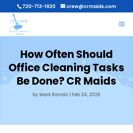
720-713-1920
crew@crmaids.com
How Often Should
Office Cleaning Tasks
Be Done? CR Maids
by
Mark Ramilo
|
Feb 24, 2026