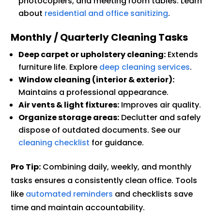
photocopiers, and meeting room tables. Learn
about
residential and office sanitizing
.
Monthly / Quarterly Cleaning Tasks
Deep carpet or upholstery cleaning:
Extends
furniture life. Explore
deep cleaning services
.
Window cleaning (interior & exterior):
Maintains a professional appearance.
Air vents & light fixtures:
Improves air quality.
Organize storage areas:
Declutter and safely
dispose of outdated documents. See our
cleaning checklist
for guidance.
Pro Tip:
Combining daily, weekly, and monthly
tasks ensures a consistently clean office. Tools
like
automated reminders
and checklists save
time and maintain accountability.