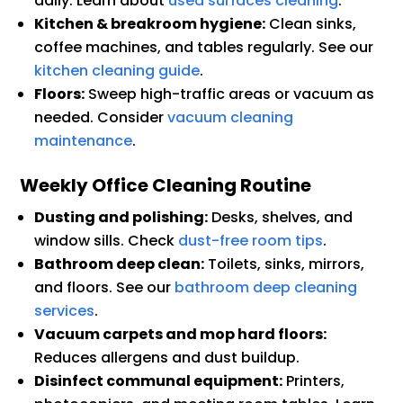
daily. Learn about
used surfaces cleaning
.
Kitchen & breakroom hygiene:
Clean sinks,
coffee machines, and tables regularly. See our
kitchen cleaning guide
.
Floors:
Sweep high-traffic areas or vacuum as
needed. Consider
vacuum cleaning
maintenance
.
Weekly Office Cleaning Routine
Dusting and polishing:
Desks, shelves, and
window sills. Check
dust-free room tips
.
Bathroom deep clean:
Toilets, sinks, mirrors,
and floors. See our
bathroom deep cleaning
services
.
Vacuum carpets and mop hard floors:
Reduces allergens and dust buildup.
Disinfect communal equipment:
Printers,