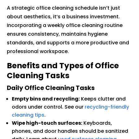
A strategic office cleaning schedule isn’t just
about aesthetics, it’s a business investment.
Incorporating a weekly office cleaning routine
ensures consistency, maintains hygiene
standards, and supports a more productive and
professional workspace.
Benefits and Types of Office
Cleaning Tasks
Daily Office Cleaning Tasks
Empty bins and recycling:
Keeps clutter and
odors under control. See our
recycling-friendly
cleaning tips
.
Wipe high-touch surfaces:
Keyboards,
phones, and door handles should be sanitized