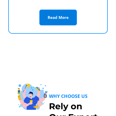
Read More
WHY CHOOSE US
Rely on