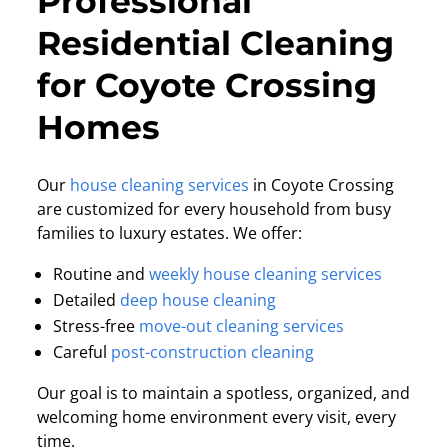
Professional
Residential Cleaning
for Coyote Crossing
Homes
Our
house cleaning services
in Coyote Crossing
are customized for every household from busy
families to luxury estates. We offer:
Routine and
weekly house cleaning services
Detailed
deep house cleaning
Stress-free
move-out cleaning services
Careful
post-construction cleaning
Our goal is to maintain a spotless, organized, and
welcoming home environment every visit, every
time.