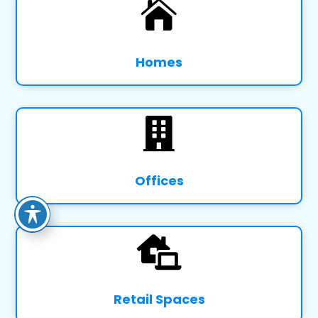

Homes

Offices

Retail Spaces