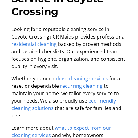
Crossing
Looking for a reputable cleaning service in
Coyote Crossing? CR Maids provides professional
residential cleaning
backed by proven methods
and detailed checklists. Our experienced team
focuses on hygiene, organization, and consistent
quality in every visit.
Whether you need
deep cleaning services
for a
reset or dependable
recurring cleaning
to
maintain your home, we tailor every service to
your needs. We also proudly use
eco-friendly
cleaning solutions
that are safe for families and
pets.
Learn more about
what to expect from our
cleaning services
and why homeowners