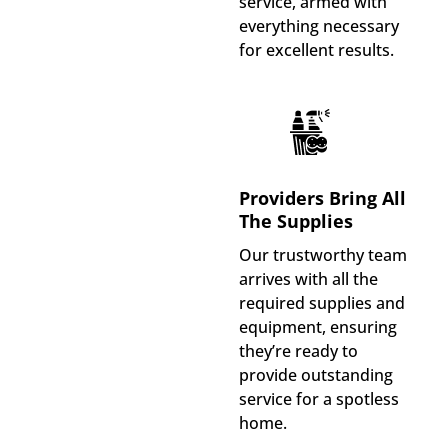
service, armed with
everything necessary
for excellent results.
Providers Bring All
The Supplies
Our trustworthy team
arrives with all the
required supplies and
equipment, ensuring
they’re ready to
provide outstanding
service for a spotless
home.