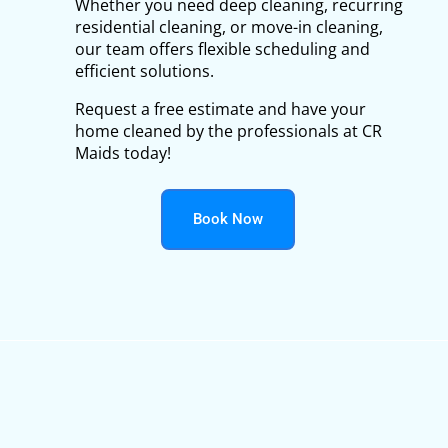
Whether you need deep cleaning, recurring
residential cleaning, or move-in cleaning,
our team offers flexible scheduling and
efficient solutions.
Request a free estimate and have your
home cleaned by the professionals at CR
Maids today!
Book Now