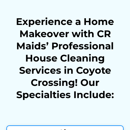
Experience a Home
Makeover with CR
Maids’ Professional
House Cleaning
Services in Coyote
Crossing! Our
Specialties Include: