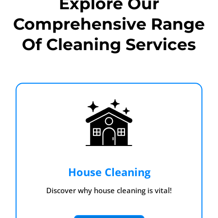
Explore Our
Comprehensive Range
Of Cleaning Services
House Cleaning
Discover why house cleaning is vital!