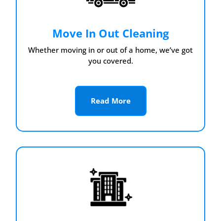
Move In Out Cleaning
Whether moving in or out of a home, we’ve got
you covered.
Read More