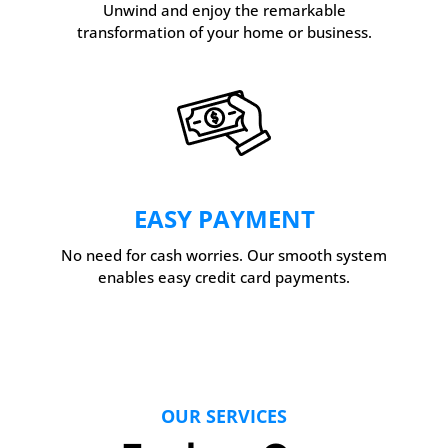
Unwind and enjoy the remarkable
transformation of your home or business.
EASY PAYMENT
No need for cash worries. Our smooth system
enables easy credit card payments.
OUR SERVICES