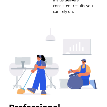
Maids delivers
consistent results you
can rely on.