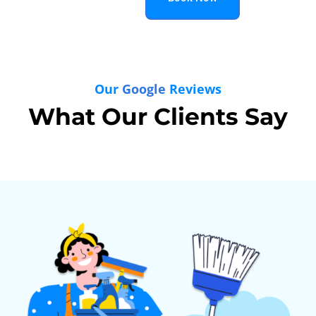
Our
Google
Reviews
What Our Clients Say