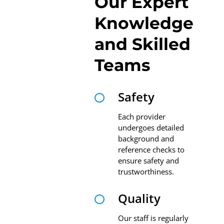
Our Expert
Knowledge
and Skilled
Teams
Safety

Each provider
undergoes detailed
background and
reference checks to
ensure safety and
trustworthiness.
Quality

Our staff is regularly