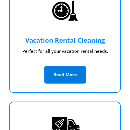
Vacation Rental Cleaning
Perfect for all your vacation rental needs.
Read More