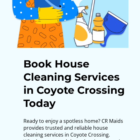
Book House
Cleaning Services
in Coyote Crossing
Today
Ready to enjoy a spotless home? CR Maids
provides trusted and reliable house
cleaning services in Coyote Crossing.