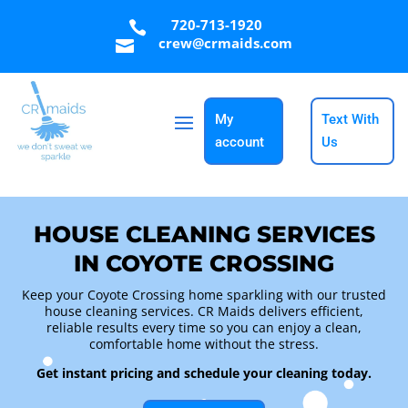
720-713-1920

crew@crmaids.com

My
Text With
account
Us
HOUSE CLEANING SERVICES
IN COYOTE CROSSING
Keep your Coyote Crossing home sparkling with our trusted
house cleaning services. CR Maids delivers efficient,
reliable results every time so you can enjoy a clean,
comfortable home without the stress.
Get instant pricing and schedule your cleaning today.