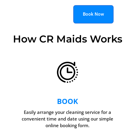
Book Now
How CR Maids Works
BOOK
Easily arrange your cleaning service for a
convenient time and date using our simple
online booking form.