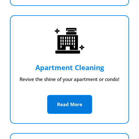
Apartment Cleaning
Revive the shine of your apartment or condo!
Read More