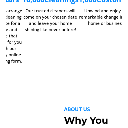
ily arrange
Our trusted cleaners will
Unwind and enjoy th
ur cleaning
come on your chosen date
remarkable change in y
rvice for a
and leave your home
home or business.
time and
shining like never before!
date that
rks for you
with our
ndy online
oking form.
ABOUT US
Why You