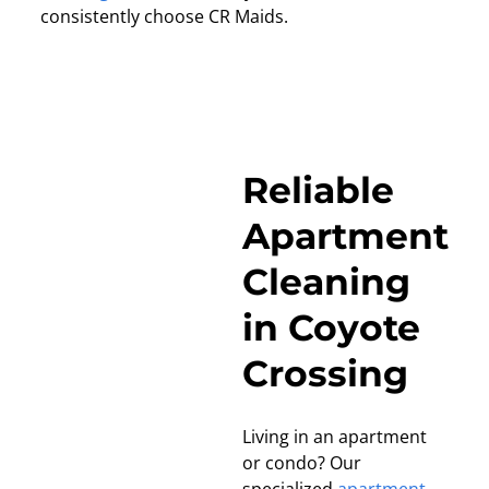
consistently choose CR Maids.
Reliable
Apartment
Cleaning
in Coyote
Crossing
Living in an apartment
or condo? Our