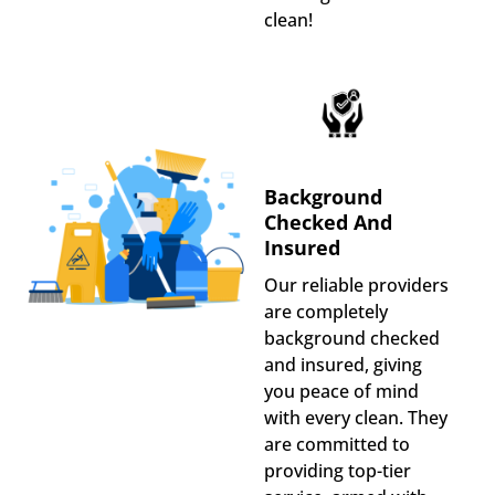
clean!
Background
Checked And
Insured
Our reliable providers
are completely
background checked
and insured, giving
you peace of mind
with every clean. They
are committed to
providing top-tier