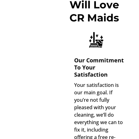
Will Love
CR Maids
Our Commitment
To Your
Satisfaction
Your satisfaction is
our main goal. If
you’re not fully
pleased with your
cleaning, we’ll do
everything we can to
fix it, including
offering a free re-