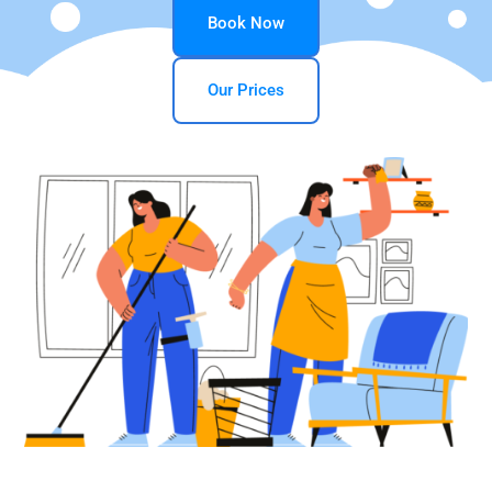
Book Now
Our Prices