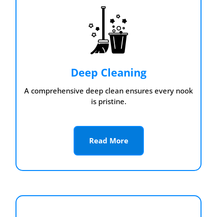
Deep Cleaning
A comprehensive deep clean ensures every nook
is pristine.
Read More