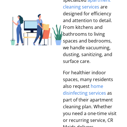
specialized
apartment
cleaning services
are
designed for efficiency
and attention to detail.
From kitchens and
bathrooms to living
spaces and bedrooms,
we handle vacuuming,
dusting, sanitizing, and
surface care.
For healthier indoor
spaces, many residents
also request
home
disinfecting services
as
part of their apartment
cleaning plan. Whether
you need a one-time visit
or recurring service, CR