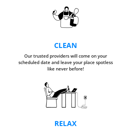
CLEAN
Our trusted providers will come on your
scheduled date and leave your place spotless
like never before!
RELAX