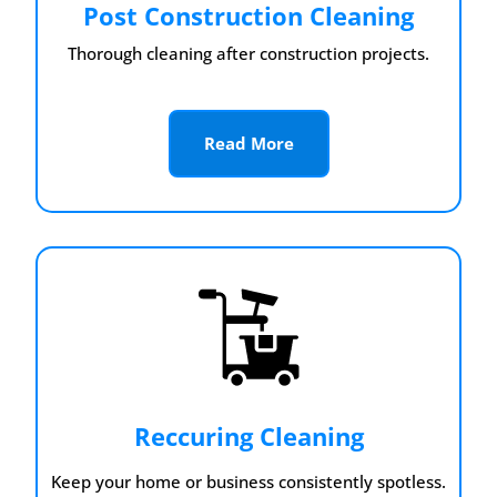
Post Construction Cleaning
Thorough cleaning after construction projects.
Read More
Reccuring Cleaning
Keep your home or business consistently spotless.