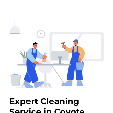
Expert Cleaning
Service in Coyote