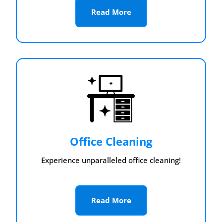
Read More
Office Cleaning
Experience unparalleled office cleaning!
Read More