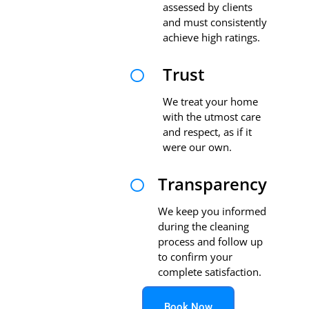
assessed by clients
and must consistently
achieve high ratings.
Trust

We treat your home
with the utmost care
and respect, as if it
were our own.
Transparency

We keep you informed
during the cleaning
process and follow up
to confirm your
complete satisfaction.
Book Now