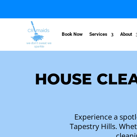
Book Now
Services
About
HOUSE CLEA
Experience a spotl
Tapestry Hills. Whe
cleani