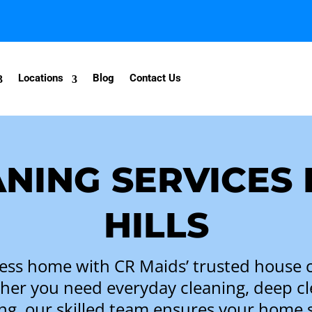
Locations
Blog
Contact Us
NING SERVICES 
HILLS
ess home with CR Maids’ trusted house c
ther you need everyday cleaning, deep c
ng, our skilled team ensures your home 