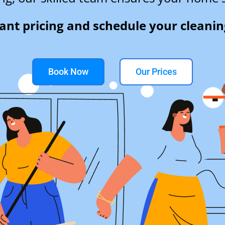
tant pricing and schedule your cleanin
Book Now
Our Prices