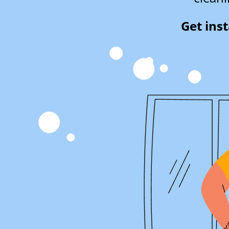
Get ins