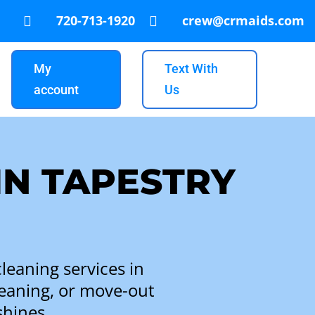
720-713-1920
crew@crmaids.com


My
Text With
account
Us
IN TAPESTRY
leaning services in
leaning, or move-out
shines.