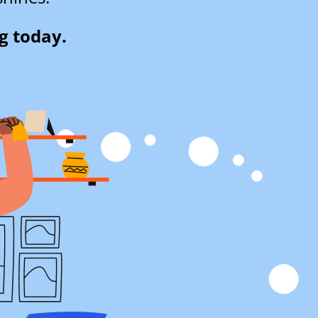
g today.