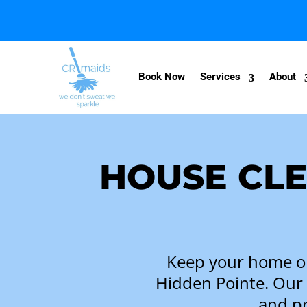
Book Now
Services
About
HOUSE CLE
Keep your home or 
Hidden Pointe
. Our
and pr