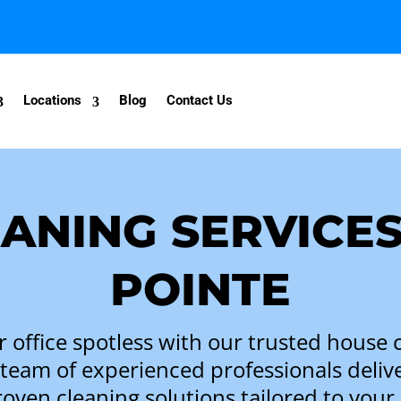
Locations
Blog
Contact Us
ANING SERVICES
POINTE
office spotless with our trusted
house c
 team of experienced professionals delivers
oven cleaning solutions tailored to your