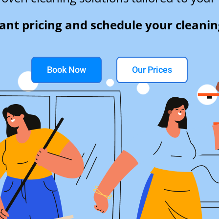
tant pricing and schedule your cleanin
Book Now
Our Prices