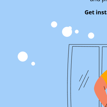
Get ins