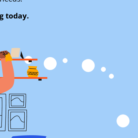
g today.