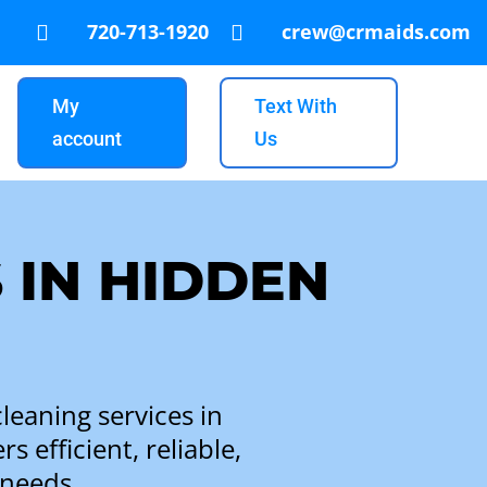
720-713-1920
crew@crmaids.com


My
Text With
account
Us
 IN HIDDEN
leaning services in
 efficient, reliable,
 needs.