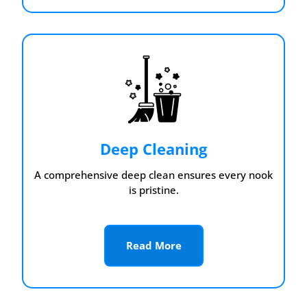
Deep Cleaning
A comprehensive deep clean ensures every nook
is pristine.
Read More