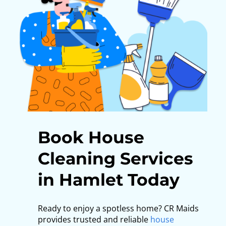
Book House
Cleaning Services
in Hamlet Today
Ready to enjoy a spotless home? CR Maids
provides trusted and reliable
house