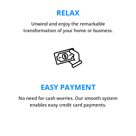
RELAX
Unwind and enjoy the remarkable
transformation of your home or business.
EASY PAYMENT
No need for cash worries. Our smooth system
enables easy credit card payments.