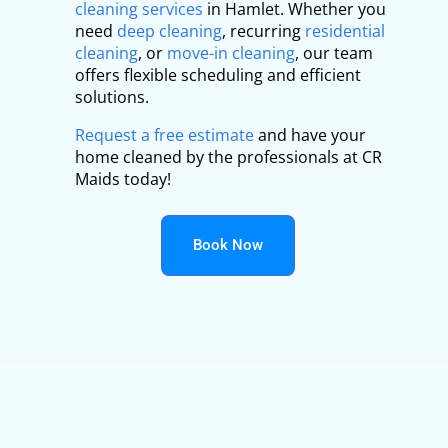
cleaning services
in Hamlet. Whether you
need
deep cleaning
, recurring
residential
cleaning
, or
move-in cleaning
, our team
offers flexible scheduling and efficient
solutions.
Request a free estimate
and have your
home cleaned by the professionals at CR
Maids today!
Book Now