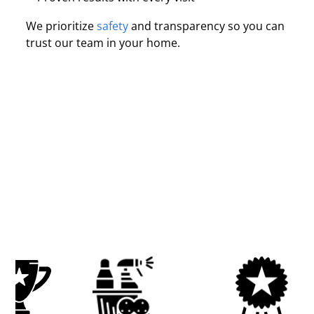
We prioritize
safety
and transparency so you can
trust our team in your home.