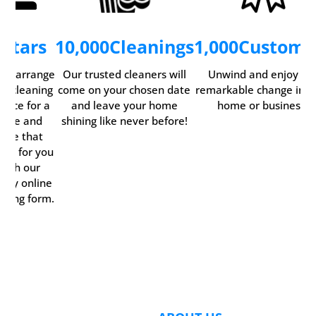
5
Stars
10,000
Cleanings
1,000
Custome
ily arrange
Our trusted cleaners will
Unwind and enjoy th
ur cleaning
come on your chosen date
remarkable change in y
rvice for a
and leave your home
home or business.
time and
shining like never before!
date that
rks for you
with our
ndy online
oking form.