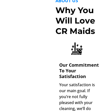
ABOUT US
Why You
Will Love
CR Maids
Our Commitment
To Your
Satisfaction
Your satisfaction is
our main goal. If
you’re not fully
pleased with your
cleaning, we’ll do