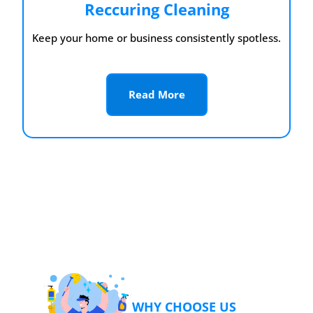
Reccuring Cleaning
Keep your home or business consistently spotless.
Read More
WHY CHOOSE US