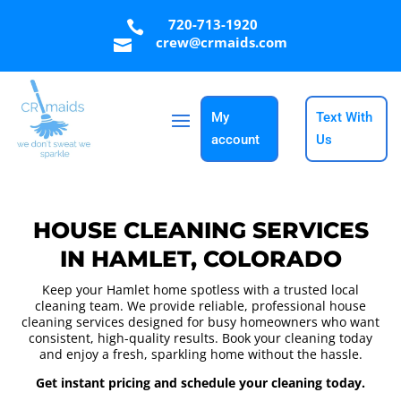
720-713-1920

crew@crmaids.com

My
Text With
account
Us
HOUSE CLEANING SERVICES
IN HAMLET, COLORADO
Keep your Hamlet home spotless with a trusted local
cleaning team. We provide reliable, professional house
cleaning services designed for busy homeowners who want
consistent, high-quality results. Book your cleaning today
and enjoy a fresh, sparkling home without the hassle.
Get instant pricing and schedule your cleaning today.