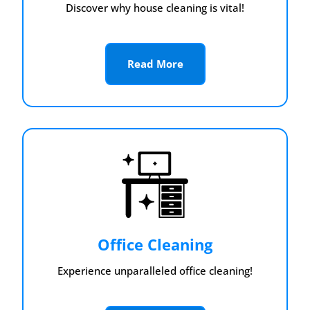
Discover why house cleaning is vital!
Read More
Office Cleaning
Experience unparalleled office cleaning!