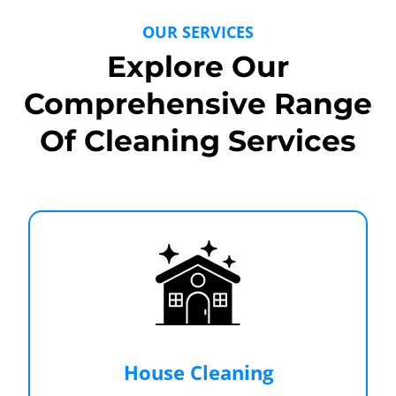
OUR SERVICES
Explore Our
Comprehensive Range
Of Cleaning Services
House Cleaning