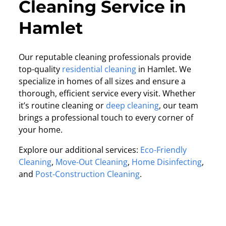
Cleaning Service in
Hamlet
Our reputable cleaning professionals provide
top-quality
residential cleaning
in Hamlet. We
specialize in homes of all sizes and ensure a
thorough, efficient service every visit. Whether
it’s routine cleaning or
deep cleaning
, our team
brings a professional touch to every corner of
your home.
Explore our additional services:
Eco-Friendly
Cleaning
,
Move-Out Cleaning
,
Home Disinfecting
,
and
Post-Construction Cleaning
.