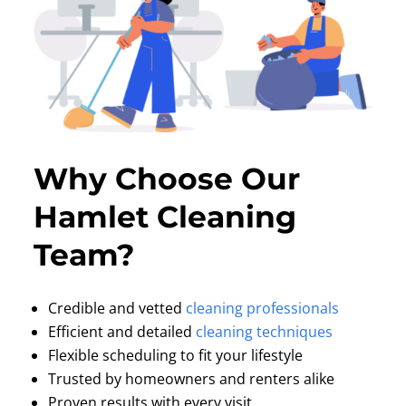
Why Choose Our
Hamlet Cleaning
Team?
Credible and vetted
cleaning professionals
Efficient and detailed
cleaning techniques
Flexible scheduling to fit your lifestyle
Trusted by homeowners and renters alike
Proven results with every visit