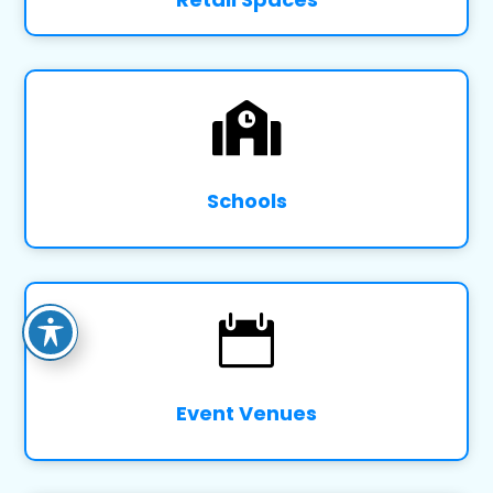

Schools

Event Venues