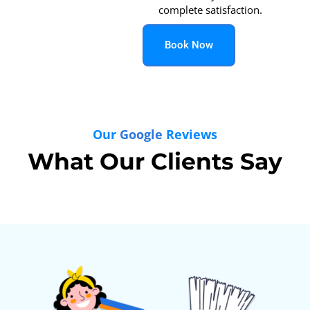
complete satisfaction.
Book Now
Our
Google
Reviews
What Our Clients Say