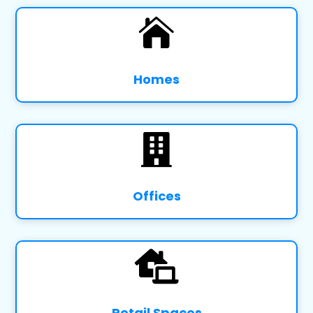

Homes

Offices

Retail Spaces