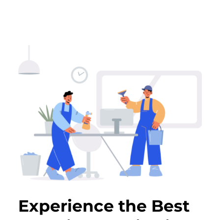
Experience the Best