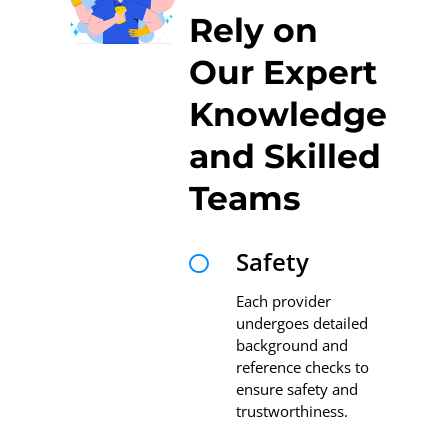
Rely on
Our Expert
Knowledge
and Skilled
Teams
Safety

Each provider
undergoes detailed
background and
reference checks to
ensure safety and
trustworthiness.