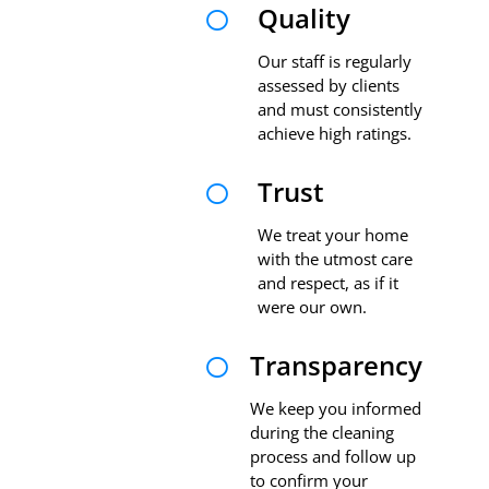
Quality

Our staff is regularly
assessed by clients
and must consistently
achieve high ratings.
Trust

We treat your home
with the utmost care
and respect, as if it
were our own.
Transparency

We keep you informed
during the cleaning
process and follow up
to confirm your