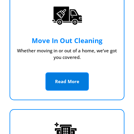
Move In Out Cleaning
Whether moving in or out of a home, we’ve got
you covered.
Read More