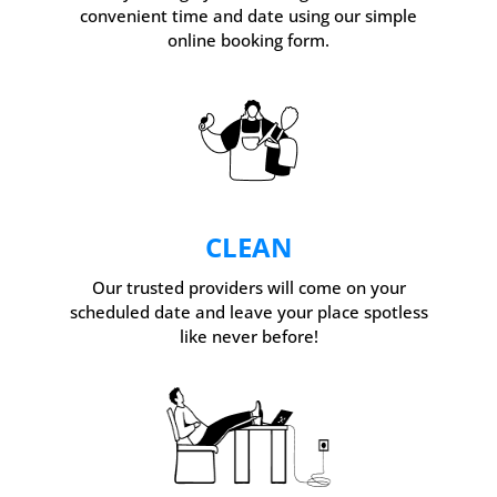
convenient time and date using our simple
online booking form.
CLEAN
Our trusted providers will come on your
scheduled date and leave your place spotless
like never before!