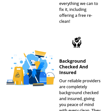
everything we can to
fix it, including
offering a free re-
clean!
Background
Checked And
Insured
Our reliable providers
are completely
background checked
and insured, giving
you peace of mind
with every clean. They