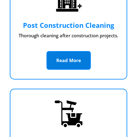
Post Construction Cleaning
Thorough cleaning after construction projects.
Read More