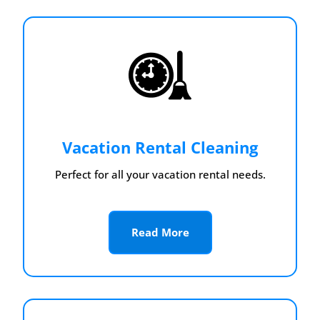
Vacation Rental Cleaning
Perfect for all your vacation rental needs.
Read More