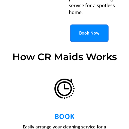
service for a spotless
home.
Book Now
How CR Maids Works
BOOK
Easily arrange your cleaning service for a