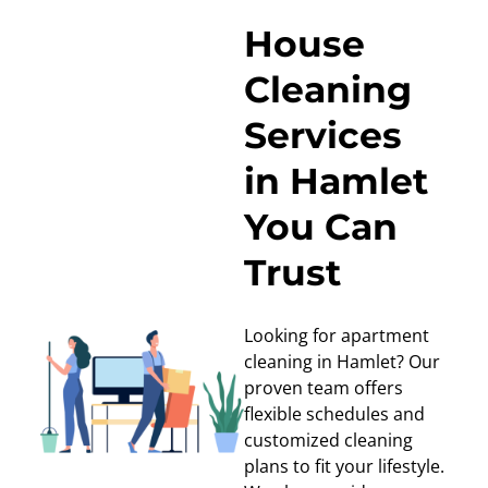
House
Cleaning
Services
in Hamlet
You Can
Trust
Looking for apartment
cleaning in Hamlet? Our
proven team offers
flexible schedules and
customized cleaning
plans to fit your lifestyle.