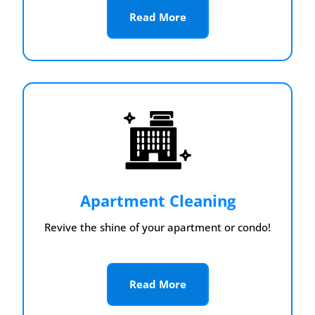
Read More
Apartment Cleaning
Revive the shine of your apartment or condo!
Read More