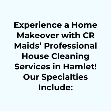
Experience a Home
Makeover with CR
Maids’ Professional
House Cleaning
Services in Hamlet!
Our Specialties
Include: