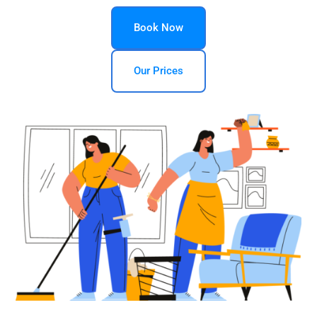
Book Now
Our Prices