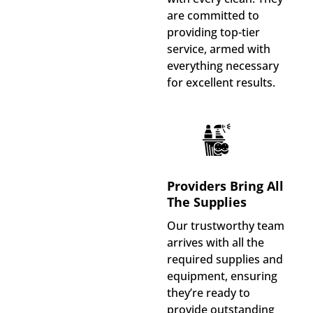
are committed to
providing top-tier
service, armed with
everything necessary
for excellent results.
Providers Bring All
The Supplies
Our trustworthy team
arrives with all the
required supplies and
equipment, ensuring
they’re ready to
provide outstanding