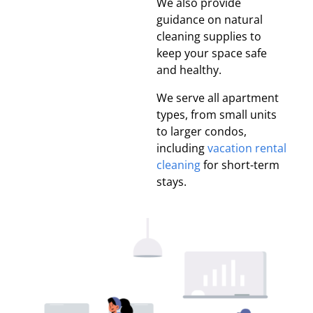
We also provide
guidance on natural
cleaning supplies to
keep your space safe
and healthy.
We serve all apartment
types, from small units
to larger condos,
including
vacation rental
cleaning
for short-term
stays.