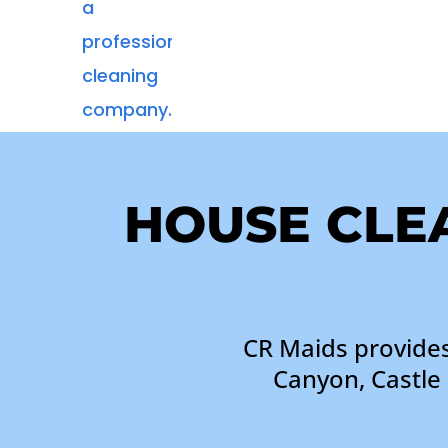
HOUSE CLEA
CR Maids provides
Canyon, Castle 