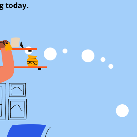
g today.