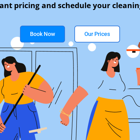
tant pricing and schedule your cleanin
Book Now
Our Prices