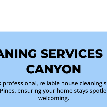
NING SERVICES
CANYON
 professional, reliable house cleaning s
Pines, ensuring your home stays spotle
welcoming.