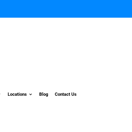
Locations
Blog
Contact Us