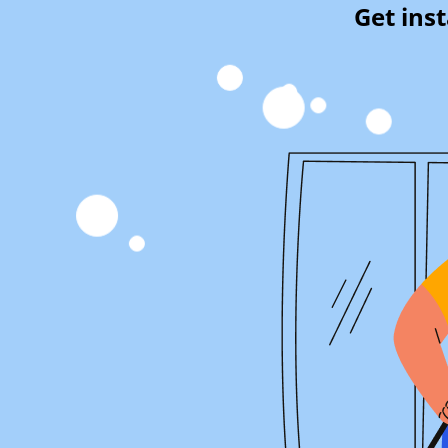
Get ins