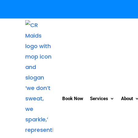
Book Now
Services
About