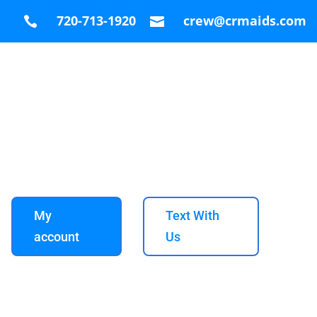
720-713-1920
crew@crmaids.com


My
Text With
account
Us