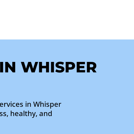
 IN WHISPER
ervices in Whisper
ss, healthy, and