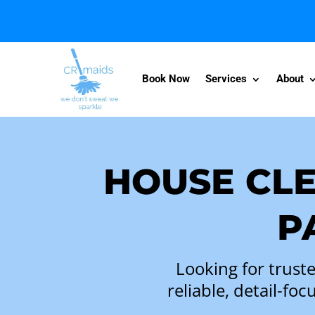
Book Now
Services
About
HOUSE CLE
P
Looking for trust
reliable, detail-f