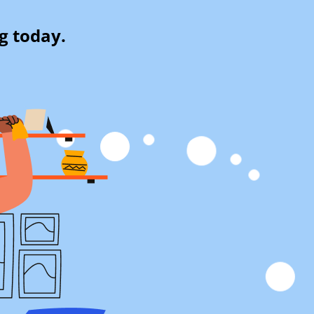
g today.