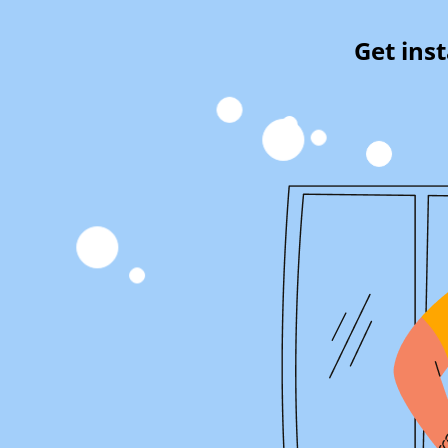
Get ins