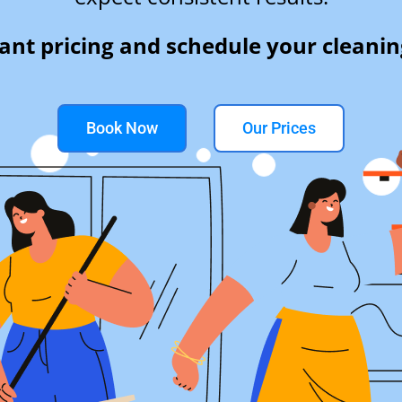
tant pricing and schedule your cleanin
Book Now
Our Prices