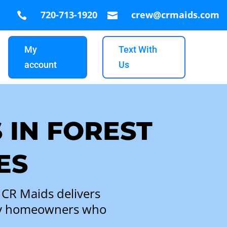
720-713-1920
crew@crmaids.com


My
Text With
account
Us
 IN FOREST
ES
 CR Maids delivers
busy homeowners who