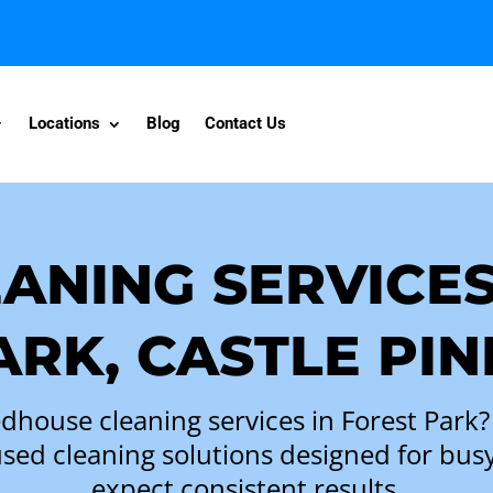
Locations
Blog
Contact Us
ANING SERVICES
ARK, CASTLE PIN
ed
house cleaning services
in Forest Park?
ocused cleaning solutions designed for 
expect consistent results.