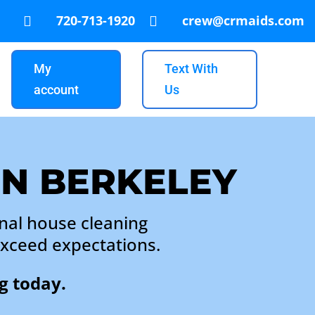
720-713-1920
crew@crmaids.com


My
Text With
account
Us
IN BERKELEY
nal house cleaning
exceed expectations.
g today.