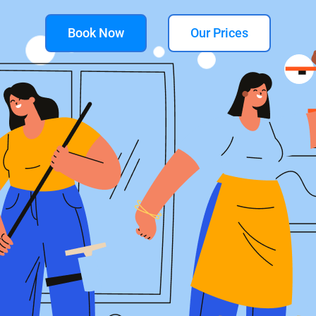
Book Now
Our Prices