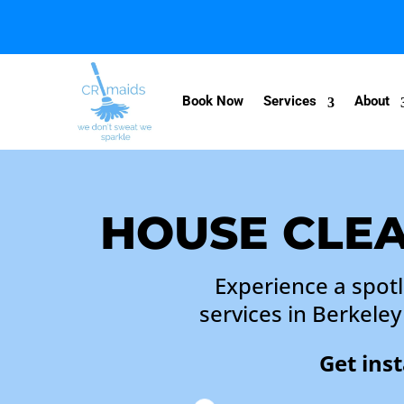
Book Now
Services
About
HOUSE CLEA
Experience a spot
services in Berkele
Get ins