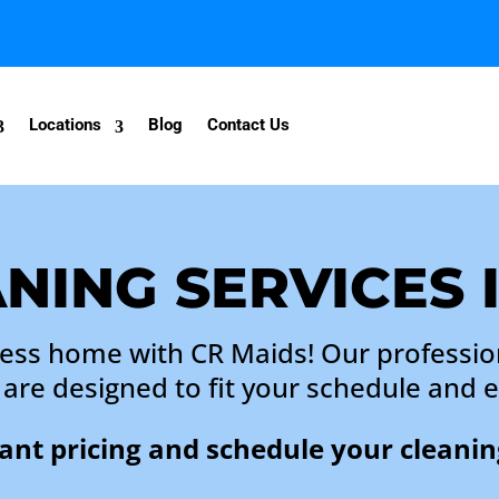
Locations
Blog
Contact Us
NING SERVICES 
less home with CR Maids! Our professio
y are designed to fit your schedule and 
tant pricing and schedule your cleanin