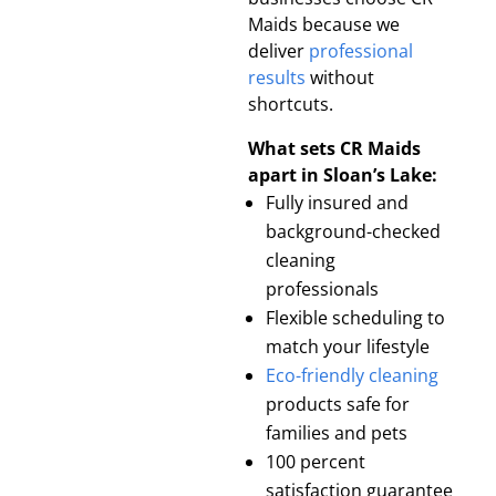
Maids because we
deliver
professional
results
without
shortcuts.
What sets CR Maids
apart in Sloan’s Lake:
Fully insured and
background-checked
cleaning
professionals
Flexible scheduling to
match your lifestyle
Eco-friendly cleaning
products safe for
families and pets
100 percent
satisfaction guarantee