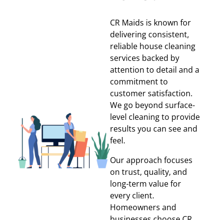
CR Maids is known for
delivering consistent,
reliable house cleaning
services backed by
attention to detail and a
commitment to
customer satisfaction.
We go beyond surface-
level cleaning to provide
results you can see and
feel.
Our approach focuses
on trust, quality, and
long-term value for
every client.
Homeowners and
businesses choose CR