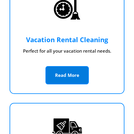
Vacation Rental Cleaning
Perfect for all your vacation rental needs.
Read More