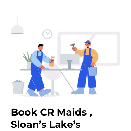
Book CR Maids ,
Sloan’s Lake’s