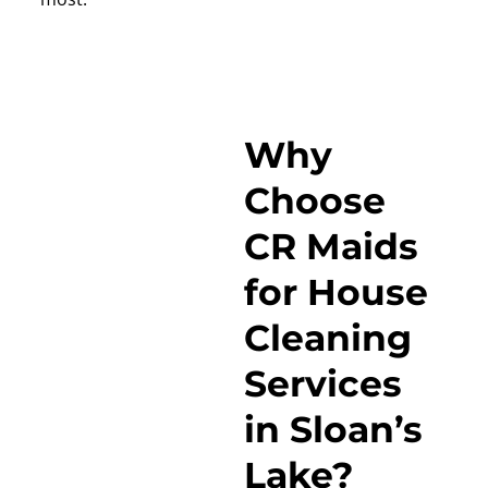
Why
Choose
CR Maids
for House
Cleaning
Services
in Sloan’s
Lake?