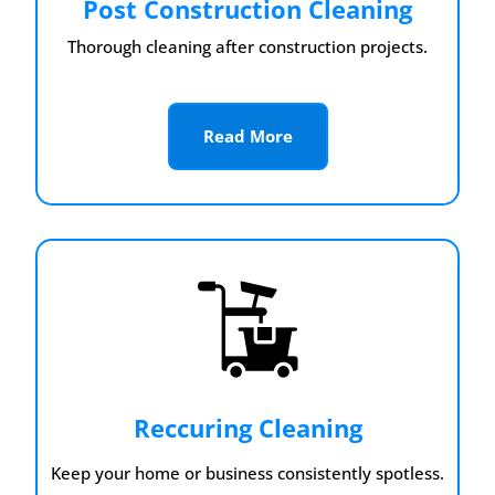
Post Construction Cleaning
Thorough cleaning after construction projects.
Read More
Reccuring Cleaning
Keep your home or business consistently spotless.