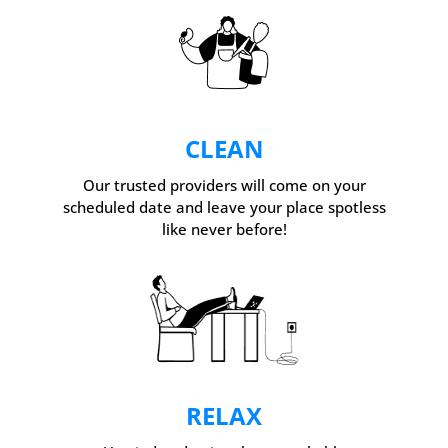
CLEAN
Our trusted providers will come on your
scheduled date and leave your place spotless
like never before!
RELAX