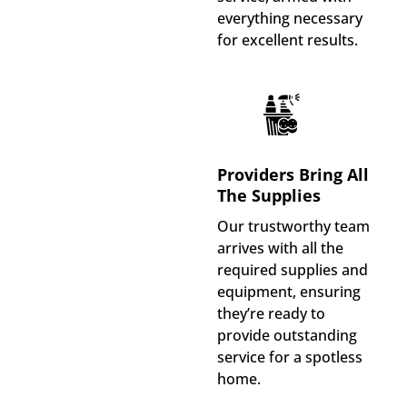
everything necessary
for excellent results.
Providers Bring All
The Supplies
Our trustworthy team
arrives with all the
required supplies and
equipment, ensuring
they’re ready to
provide outstanding
service for a spotless
home.