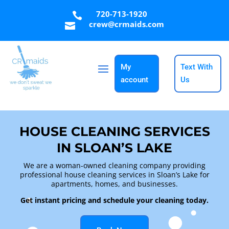
720-713-1920

crew@crmaids.com

My
Text With
account
Us
HOUSE CLEANING SERVICES
IN SLOAN’S LAKE
We are a woman-owned cleaning company providing
professional house cleaning services in Sloan’s Lake for
apartments, homes, and businesses.
Get instant pricing and schedule your cleaning today.