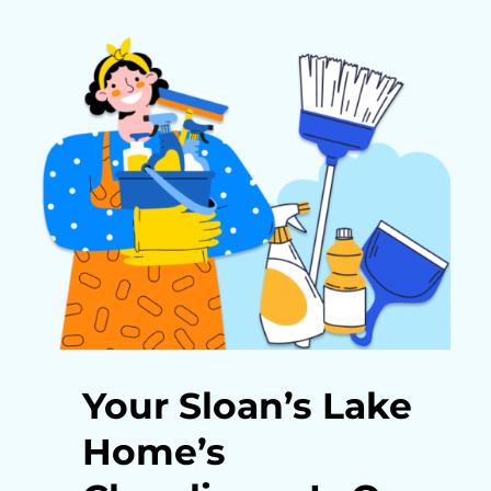
Your Sloan’s Lake
Home’s