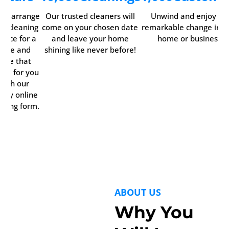
ily arrange
Our trusted cleaners will
Unwind and enjoy th
ur cleaning
come on your chosen date
remarkable change in y
rvice for a
and leave your home
home or business.
time and
shining like never before!
date that
rks for you
with our
ndy online
oking form.
ABOUT US
Why You