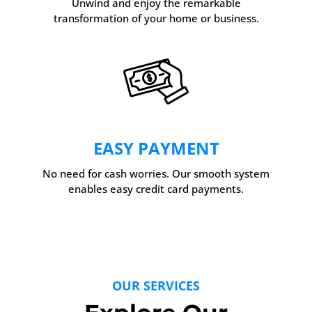
Unwind and enjoy the remarkable
transformation of your home or business.
EASY PAYMENT
No need for cash worries. Our smooth system
enables easy credit card payments.
OUR SERVICES