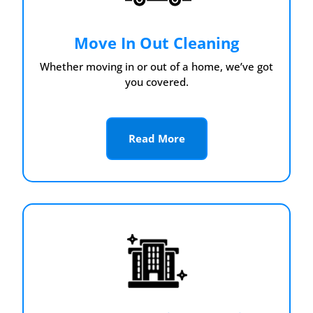
Move In Out Cleaning
Whether moving in or out of a home, we’ve got
you covered.
Read More