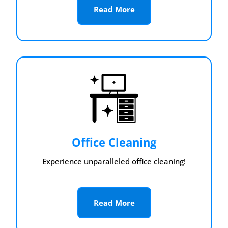
Read More
Office Cleaning
Experience unparalleled office cleaning!
Read More