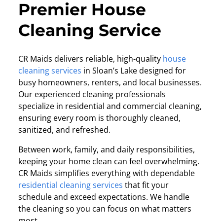
Premier House
Cleaning Service
CR Maids delivers reliable, high-quality
house
cleaning services
in
Sloan’s Lake designed for
busy homeowners, renters, and local businesses.
Our experienced cleaning professionals
specialize in residential and commercial cleaning,
ensuring every room is thoroughly cleaned,
sanitized, and refreshed.
Between work, family, and daily responsibilities,
keeping your home clean can feel overwhelming.
CR Maids simplifies everything with dependable
residential cleaning services
that fit your
schedule and exceed expectations. We handle
the cleaning so you can focus on what matters
most.