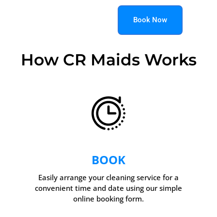
Book Now
How CR Maids Works
BOOK
Easily arrange your cleaning service for a
convenient time and date using our simple
online booking form.