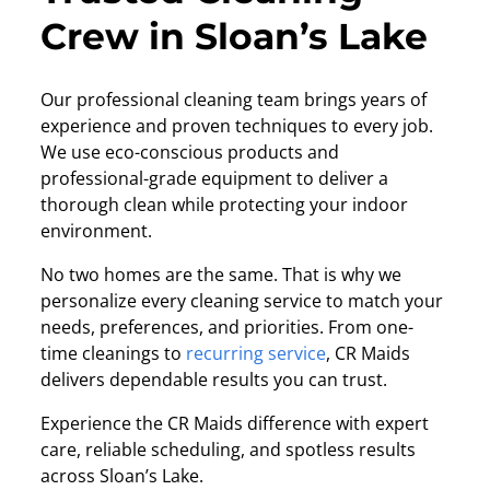
Crew in Sloan’s Lake
Our professional cleaning team brings years of
experience and proven techniques to every job.
We use eco-conscious products and
professional-grade equipment to deliver a
thorough clean while protecting your indoor
environment.
No two homes are the same. That is why we
personalize every cleaning service to match your
needs, preferences, and priorities. From one-
time cleanings to
recurring service
, CR Maids
delivers dependable results you can trust.
Experience the CR Maids difference with expert
care, reliable scheduling, and spotless results
across Sloan’s Lake.