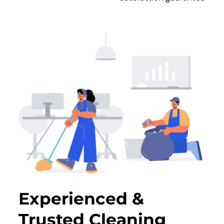
Experienced &
Trusted Cleaning