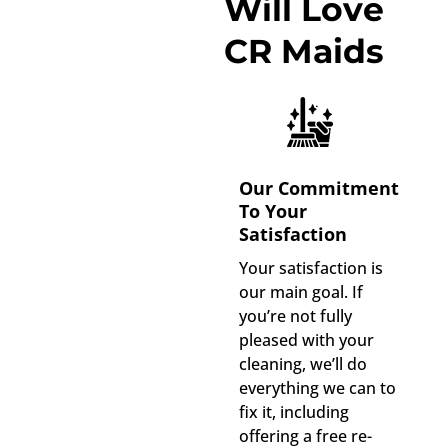
Will Love
CR Maids
Our Commitment
To Your
Satisfaction
Your satisfaction is
our main goal. If
you’re not fully
pleased with your
cleaning, we’ll do
everything we can to
fix it, including
offering a free re-