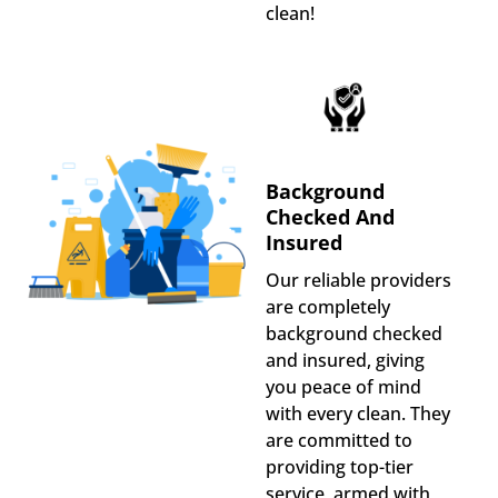
clean!
Background
Checked And
Insured
Our reliable providers
are completely
background checked
and insured, giving
you peace of mind
with every clean. They
are committed to
providing top-tier
service, armed with