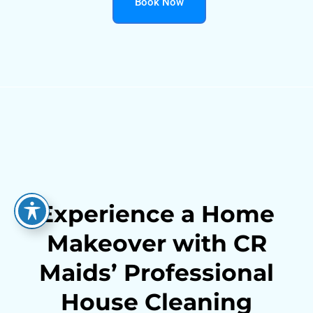
Book Now
Experience a Home
Makeover with CR
Maids’ Professional
House Cleaning