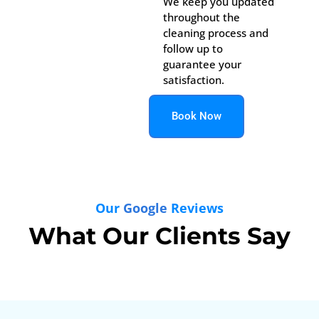
We keep you updated
throughout the
cleaning process and
follow up to
guarantee your
satisfaction.
Book Now
Our
Google
Reviews
What Our Clients Say