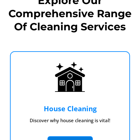
Explore Our
Comprehensive Range
Of Cleaning Services
House Cleaning
Discover why house cleaning is vital!