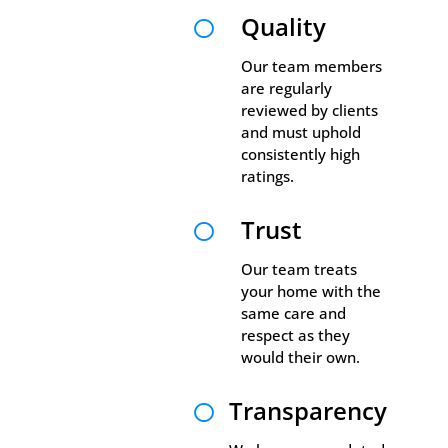
Quality

Our team members
are regularly
reviewed by clients
and must uphold
consistently high
ratings.
Trust

Our team treats
your home with the
same care and
respect as they
would their own.
Transparency
