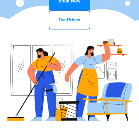
Book Now
Our Prices