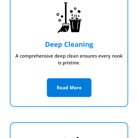
Deep Cleaning
A comprehensive deep clean ensures every nook
is pristine.
Read More