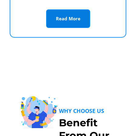
Read More
WHY CHOOSE US
Benefit
From Our