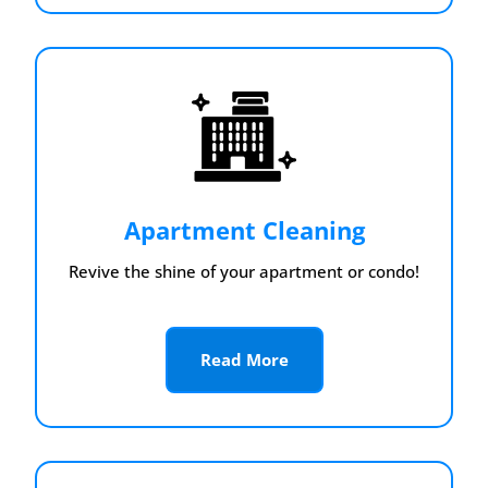
Apartment Cleaning
Revive the shine of your apartment or condo!
Read More