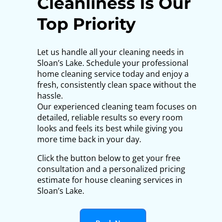
Cleanliness Is Our
Top Priority
Let us handle all your cleaning needs in
Sloan’s Lake. Schedule your professional
home cleaning service today and enjoy a
fresh, consistently clean space without the
hassle.
Our experienced cleaning team focuses on
detailed, reliable results so every room
looks and feels its best while giving you
more time back in your day.
Click the button below to get your free
consultation and a personalized pricing
estimate for house cleaning services in
Sloan’s Lake.