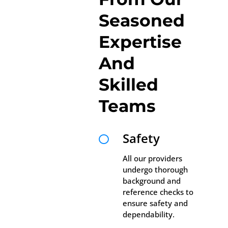
Seasoned
Expertise
And
Skilled
Teams
Safety

All our providers
undergo thorough
background and
reference checks to
ensure safety and
dependability.