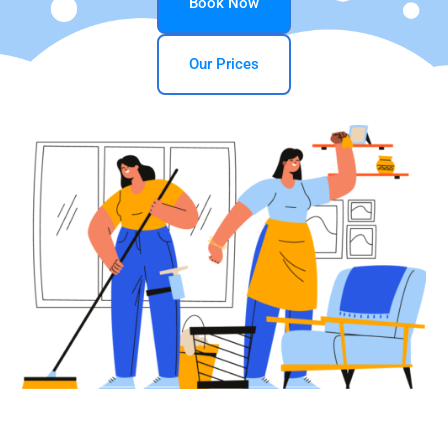
Book Now
Our Prices