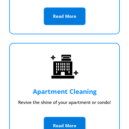
Read More
Apartment Cleaning
Revive the shine of your apartment or condo!
Read More