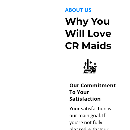
ABOUT US
Why You
Will Love
CR Maids
Our Commitment
To Your
Satisfaction
Your satisfaction is
our main goal. If
you’re not fully
pleased with your