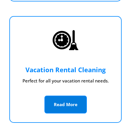
Vacation Rental Cleaning
Perfect for all your vacation rental needs.
Read More