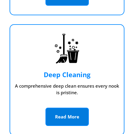
Deep Cleaning
A comprehensive deep clean ensures every nook
is pristine.
Read More