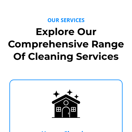
OUR SERVICES
Explore Our
Comprehensive Range
Of Cleaning Services