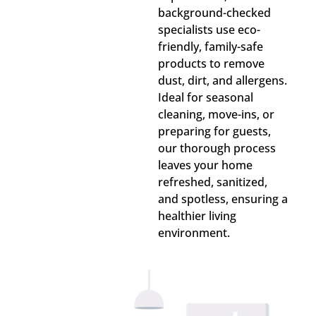
background-checked
specialists use eco-
friendly, family-safe
products to remove
dust, dirt, and allergens.
Ideal for seasonal
cleaning, move-ins, or
preparing for guests,
our thorough process
leaves your home
refreshed, sanitized,
and spotless, ensuring a
healthier living
environment.