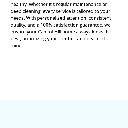
healthy. Whether it’s regular maintenance or
deep cleaning, every service is tailored to your
needs. With personalized attention, consistent
quality, and a 100% satisfaction guarantee, we
ensure your Capitol Hill home always looks its
best, prioritizing your comfort and peace of
mind.