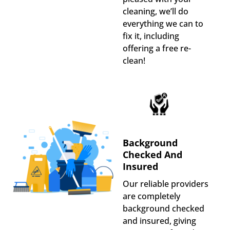
cleaning, we’ll do
everything we can to
fix it, including
offering a free re-
clean!
Background
Checked And
Insured
Our reliable providers
are completely
background checked
and insured, giving