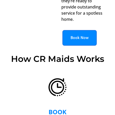
they’re ready to
provide outstanding
service for a spotless
home.
Book Now
How CR Maids Works
BOOK