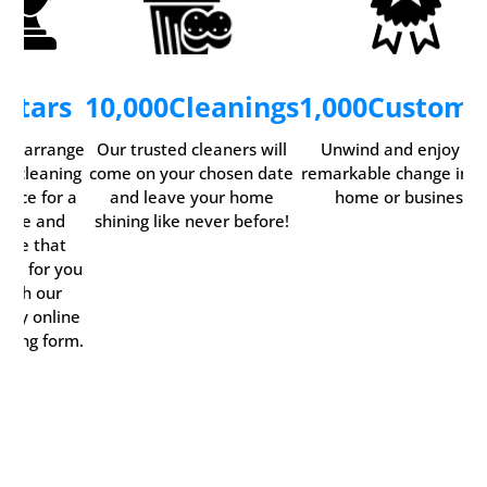
5
Stars
10,000
Cleanings
1,000
Custome
ily arrange
Our trusted cleaners will
Unwind and enjoy th
ur cleaning
come on your chosen date
remarkable change in y
rvice for a
and leave your home
home or business.
time and
shining like never before!
date that
rks for you
with our
ndy online
oking form.