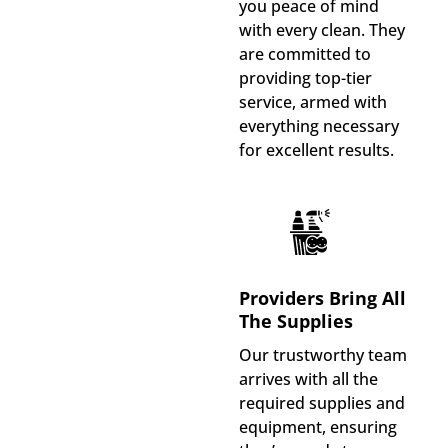
you peace of mind
with every clean. They
are committed to
providing top-tier
service, armed with
everything necessary
for excellent results.
Providers Bring All
The Supplies
Our trustworthy team
arrives with all the
required supplies and
equipment, ensuring