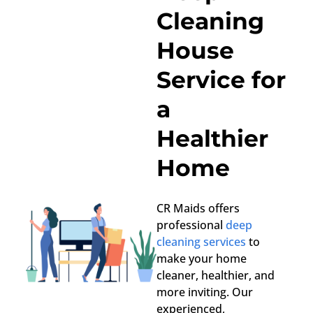
Cleaning
House
Service for
a
Healthier
Home
CR Maids offers
professional
deep
cleaning services
to
make your home
cleaner, healthier, and
more inviting. Our
experienced,