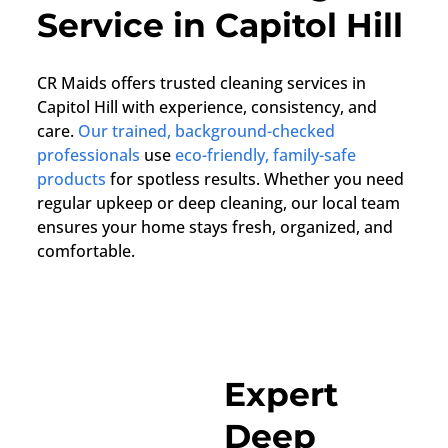
Service in Capitol Hill
CR Maids offers trusted cleaning services in
Capitol Hill with experience, consistency, and
care.
Our trained, background-checked
professionals
use
eco-friendly, family-safe
products
for spotless results. Whether you need
regular upkeep or deep cleaning, our local team
ensures your home stays fresh, organized, and
comfortable.
Expert
Deep