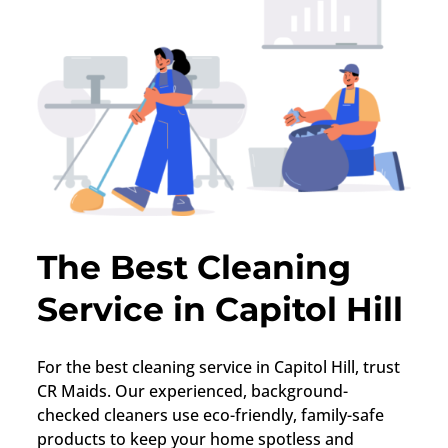
The Best Cleaning
Service in Capitol Hill
For the best cleaning service in Capitol Hill, trust
CR Maids. Our experienced, background-
checked cleaners use eco-friendly, family-safe
products to keep your home spotless and