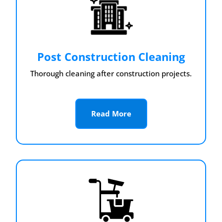
Post Construction Cleaning
Thorough cleaning after construction projects.
Read More