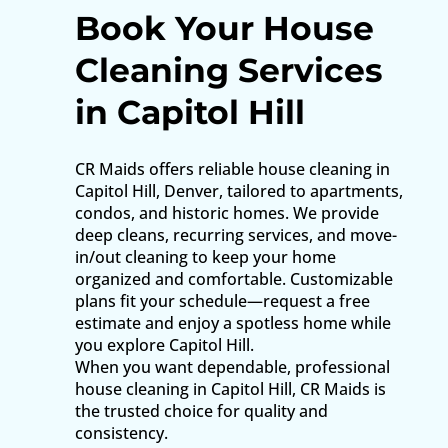
Book Your House
Cleaning Services
in Capitol Hill
CR Maids offers reliable house cleaning in
Capitol Hill, Denver, tailored to apartments,
condos, and historic homes. We provide
deep cleans, recurring services, and move-
in/out cleaning to keep your home
organized and comfortable. Customizable
plans fit your schedule—request a free
estimate and enjoy a spotless home while
you explore Capitol Hill.
When you want dependable, professional
house cleaning in Capitol Hill, CR Maids is
the trusted choice for quality and
consistency.