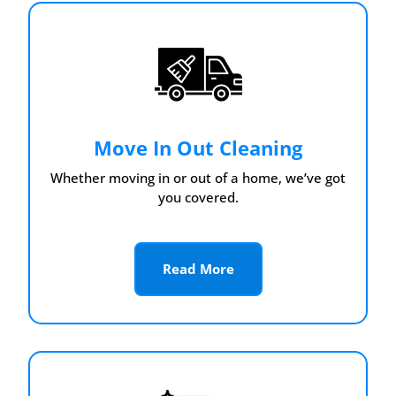
Move In Out Cleaning
Whether moving in or out of a home, we’ve got
you covered.
Read More