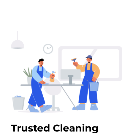
Trusted Cleaning