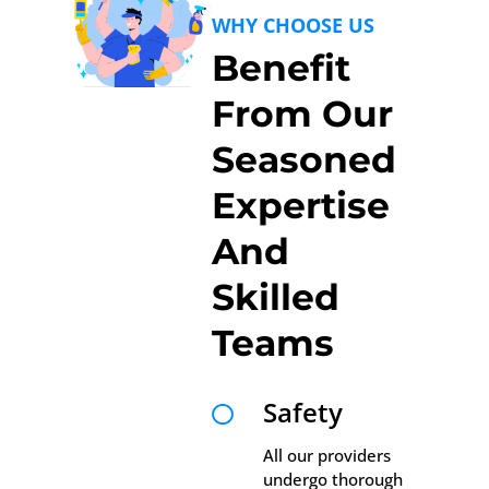
WHY CHOOSE US
Benefit
From Our
Seasoned
Expertise
And
Skilled
Teams
Safety

All our providers
undergo thorough