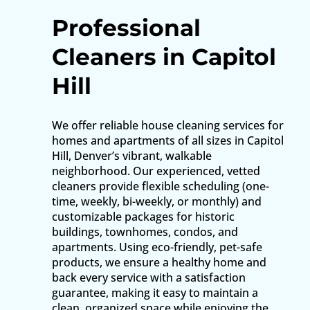
Professional
Cleaners in Capitol
Hill
We offer reliable house cleaning services for
homes and apartments of all sizes in Capitol
Hill, Denver’s vibrant, walkable
neighborhood. Our experienced, vetted
cleaners provide flexible scheduling (one-
time, weekly, bi-weekly, or monthly) and
customizable packages for historic
buildings, townhomes, condos, and
apartments. Using eco-friendly, pet-safe
products, we ensure a healthy home and
back every service with a satisfaction
guarantee, making it easy to maintain a
clean, organized space while enjoying the