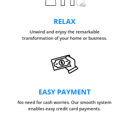
RELAX
Unwind and enjoy the remarkable
transformation of your home or business.
EASY PAYMENT
No need for cash worries. Our smooth system
enables easy credit card payments.