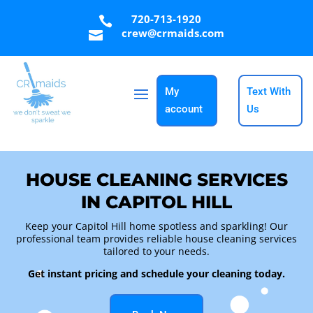
720-713-1920

crew@crmaids.com

My
Text With
account
Us
HOUSE CLEANING SERVICES
IN CAPITOL HILL
Keep your Capitol Hill home spotless and sparkling! Our
professional team provides reliable
house cleaning services
tailored to your needs.
Get instant pricing and schedule your cleaning today.