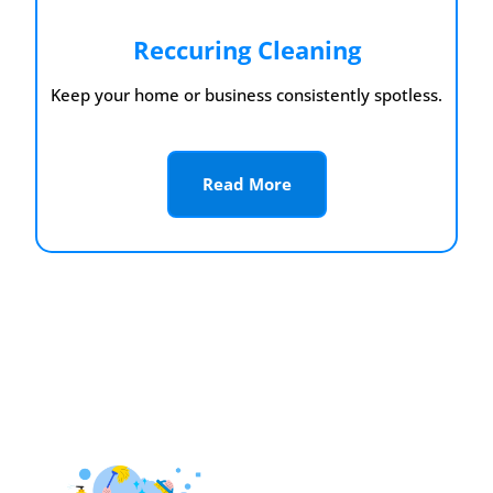
Reccuring Cleaning
Keep your home or business consistently spotless.
Read More