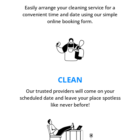
Easily arrange your cleaning service for a
convenient time and date using our simple
online booking form.
CLEAN
Our trusted providers will come on your
scheduled date and leave your place spotless
like never before!