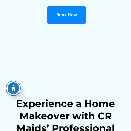
Book Now
Experience a Home
Makeover with CR
Maids’ Professional