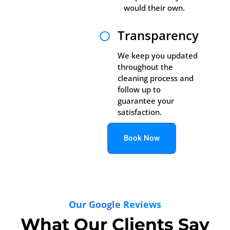
would their own.
Transparency

We keep you updated
throughout the
cleaning process and
follow up to
guarantee your
satisfaction.
Book Now
Our
Google
Reviews
What Our Clients Say