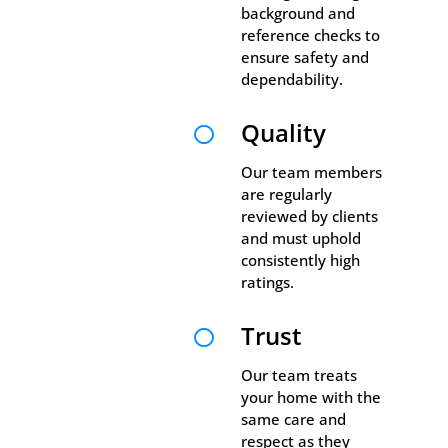
background and
reference checks to
ensure safety and
dependability.
Quality

Our team members
are regularly
reviewed by clients
and must uphold
consistently high
ratings.
Trust

Our team treats
your home with the
same care and
respect as they