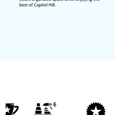
best of Capitol Hill.