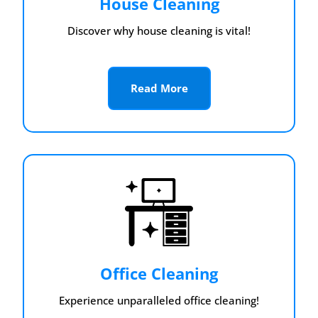
House Cleaning
Discover why house cleaning is vital!
Read More
Office Cleaning
Experience unparalleled office cleaning!