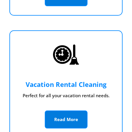
Vacation Rental Cleaning
Perfect for all your vacation rental needs.
Read More