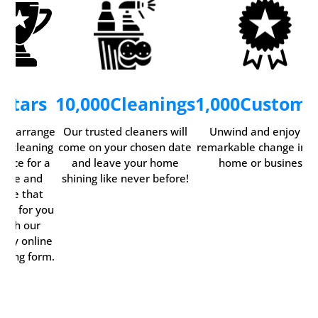
5
Stars
10,000
Cleanings
1,000
Custome
ily arrange
Our trusted cleaners will
Unwind and enjoy th
ur cleaning
come on your chosen date
remarkable change in y
rvice for a
and leave your home
home or business.
time and
shining like never before!
date that
rks for you
with our
ndy online
oking form.