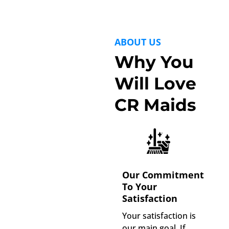
ABOUT US
Why You
Will Love
CR Maids
Our Commitment
To Your
Satisfaction
Your satisfaction is
our main goal. If