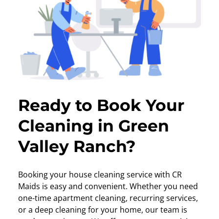
Ready to Book Your
Cleaning in Green
Valley Ranch?
Booking your house cleaning service with CR
Maids is easy and convenient. Whether you need
one-time apartment cleaning, recurring services,
or a deep cleaning for your home, our team is