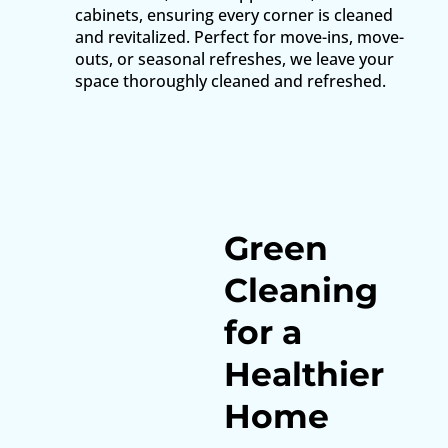
cabinets, ensuring every corner is cleaned
and revitalized. Perfect for move-ins, move-
outs, or seasonal refreshes, we leave your
space thoroughly cleaned and refreshed.
Green
Cleaning
for a
Healthier
Home