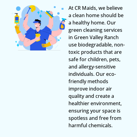
At CR Maids, we believe
a clean home should be
a healthy home. Our
green cleaning services
in Green Valley Ranch
use biodegradable, non-
toxic products that are
safe for children, pets,
and allergy-sensitive
individuals. Our eco-
friendly methods
improve indoor air
quality and create a
healthier environment,
ensuring your space is
spotless and free from
harmful chemicals.