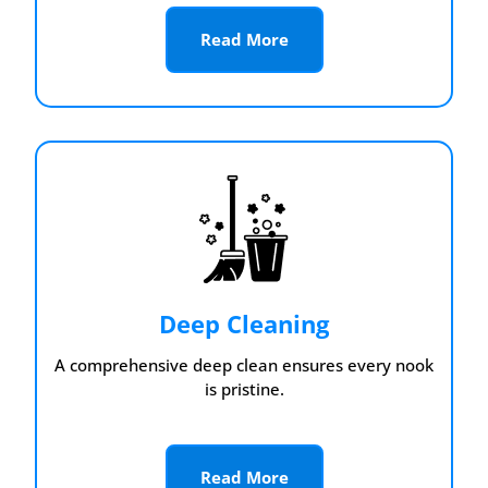
Read More
Deep Cleaning
A comprehensive deep clean ensures every nook
is pristine.
Read More