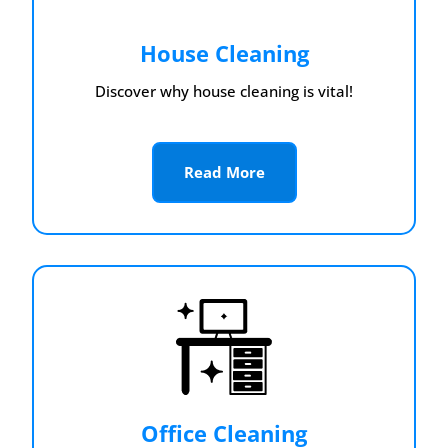
House Cleaning
Discover why house cleaning is vital!
Read More
Office Cleaning