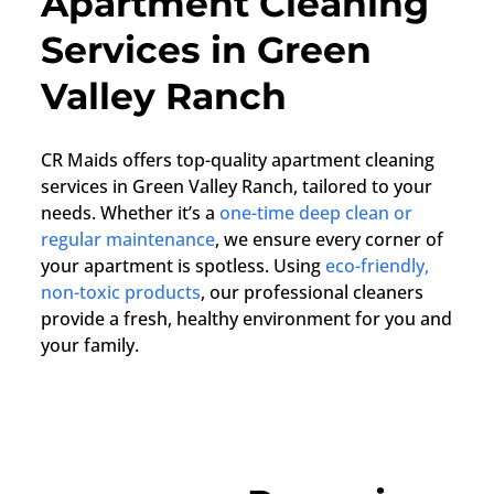
Apartment Cleaning
Services in Green
Valley Ranch
CR Maids offers top-quality apartment cleaning
services in Green Valley Ranch, tailored to your
needs. Whether it’s a
one-time deep clean or
regular maintenance
, we ensure every corner of
your apartment is spotless. Using
eco-friendly,
non-toxic products
, our professional cleaners
provide a fresh, healthy environment for you and
your family.