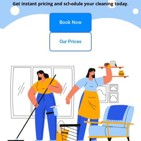
Get instant pricing and schedule your cleaning today.
Book Now
Our Prices