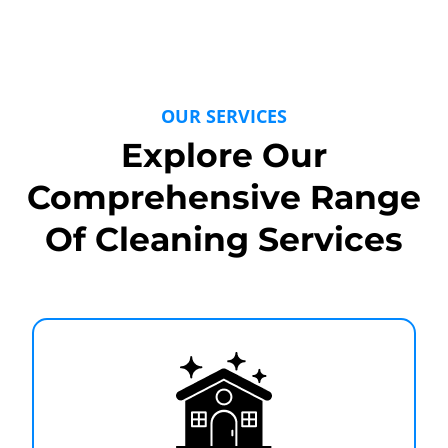
OUR SERVICES
Explore Our
Comprehensive Range
Of Cleaning Services