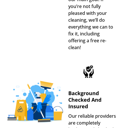
you’re not fully
pleased with your
cleaning, we’ll do
everything we can to
fix it, including
offering a free re-
clean!
Background
Checked And
Insured
Our reliable providers
are completely