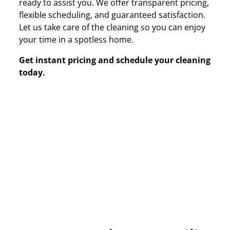
ready to assist you. We offer transparent pricing,
flexible scheduling, and guaranteed satisfaction.
Let us take care of the cleaning so you can enjoy
your time in a spotless home.
Get instant pricing and schedule your cleaning
today.