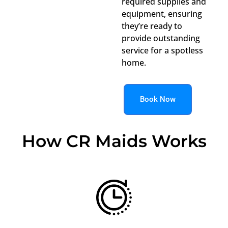
required supplies and
equipment, ensuring
they’re ready to
provide outstanding
service for a spotless
home.
Book Now
How CR Maids Works