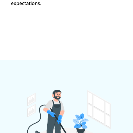
expectations.