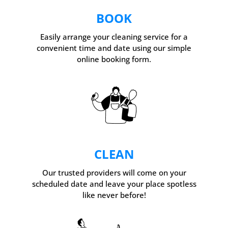
BOOK
Easily arrange your cleaning service for a
convenient time and date using our simple
online booking form.
CLEAN
Our trusted providers will come on your
scheduled date and leave your place spotless
like never before!