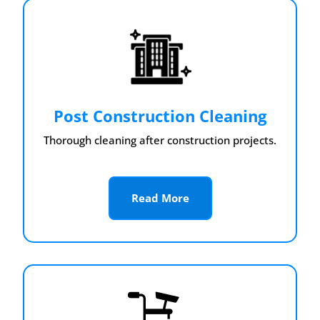
Post Construction Cleaning
Thorough cleaning after construction projects.
Read More