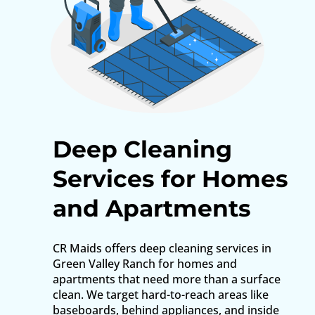
Deep Cleaning
Services for Homes
and Apartments
CR Maids offers deep cleaning services in
Green Valley Ranch for homes and
apartments that need more than a surface
clean. We target hard-to-reach areas like
baseboards, behind appliances, and inside