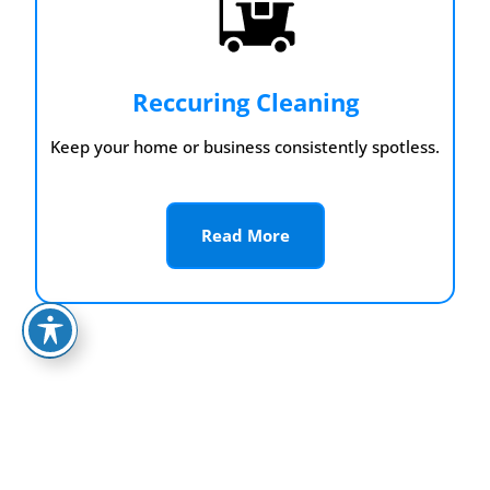
Reccuring Cleaning
Keep your home or business consistently spotless.
Read More