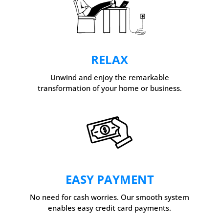
RELAX
Unwind and enjoy the remarkable
transformation of your home or business.
EASY PAYMENT
No need for cash worries. Our smooth system
enables easy credit card payments.