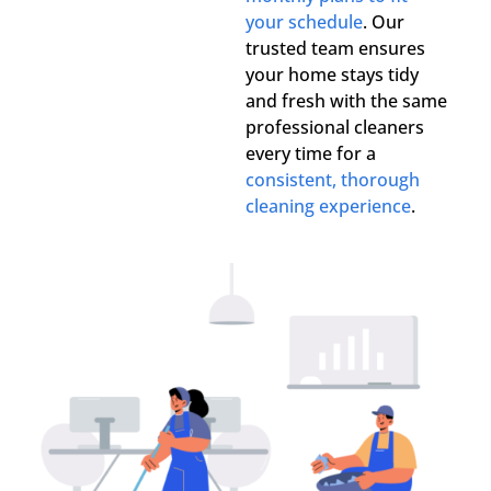
your schedule
. Our
trusted team ensures
your home stays tidy
and fresh with the same
professional cleaners
every time for a
consistent, thorough
cleaning experience
.