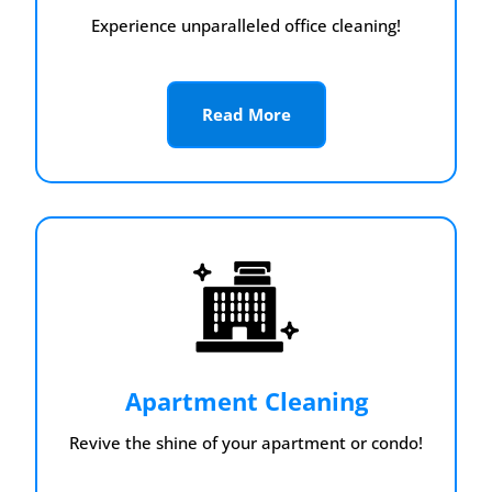
Experience unparalleled office cleaning!
Read More
Apartment Cleaning
Revive the shine of your apartment or condo!