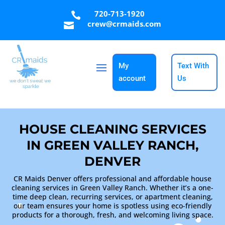
720-713-1920

crew@crmaids.com

My
Text With
account
Us
HOUSE CLEANING SERVICES
IN GREEN VALLEY RANCH,
DENVER
CR Maids Denver offers professional and affordable house
cleaning services in Green Valley Ranch. Whether it’s a one-
time deep clean, recurring services, or apartment cleaning,
our team ensures your home is spotless using eco-friendly
products for a thorough, fresh, and welcoming living space.