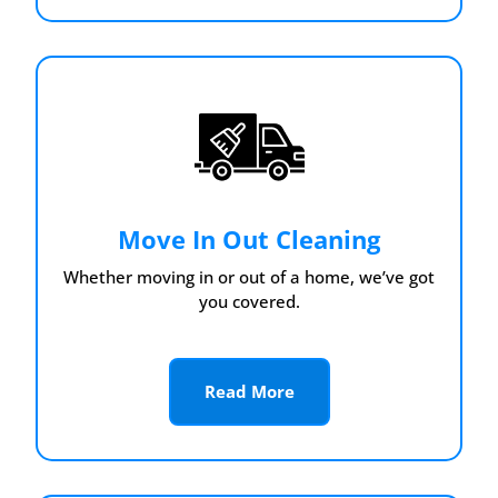
Move In Out Cleaning
Whether moving in or out of a home, we’ve got
you covered.
Read More