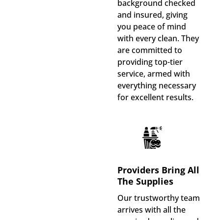
background checked
and insured, giving
you peace of mind
with every clean. They
are committed to
providing top-tier
service, armed with
everything necessary
for excellent results.
Providers Bring All
The Supplies
Our trustworthy team
arrives with all the