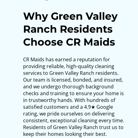
Why Green Valley
Ranch Residents
Choose CR Maids
CR Maids has earned a reputation for
providing reliable, high-quality cleaning
services to Green Valley Ranch residents.
Our team is licensed, bonded, and insured,
and we undergo thorough background
checks and training to ensure your home is
in trustworthy hands. With hundreds of
satisfied customers and a 4.9★ Google
rating, we pride ourselves on delivering
consistent, exceptional cleaning every time.
Residents of Green Valley Ranch trust us to
keep their homes looking their best.