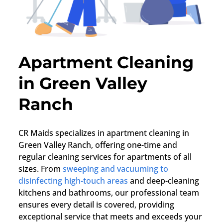
Apartment Cleaning
in Green Valley
Ranch
CR Maids specializes in apartment cleaning in
Green Valley Ranch, offering one-time and
regular cleaning services for apartments of all
sizes. From
sweeping and vacuuming to
disinfecting high-touch areas
and deep-cleaning
kitchens and bathrooms, our professional team
ensures every detail is covered, providing
exceptional service that meets and exceeds your