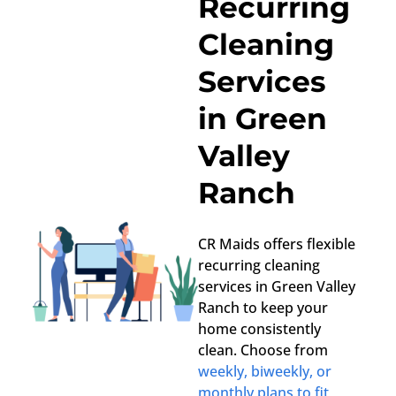
Recurring
Cleaning
Services
in Green
Valley
Ranch
CR Maids offers flexible
recurring cleaning
services in Green Valley
Ranch to keep your
home consistently
clean. Choose from
weekly, biweekly, or
monthly plans to fit