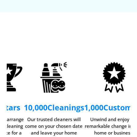
5
Stars
10,000
Cleanings
1,000
Custome
ily arrange
Our trusted cleaners will
Unwind and enjoy th
ur cleaning
come on your chosen date
remarkable change in y
rvice for a
and leave your home
home or business.