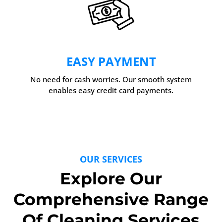
EASY PAYMENT
No need for cash worries. Our smooth system
enables easy credit card payments.
OUR SERVICES
Explore Our
Comprehensive Range
Of Cleaning Services