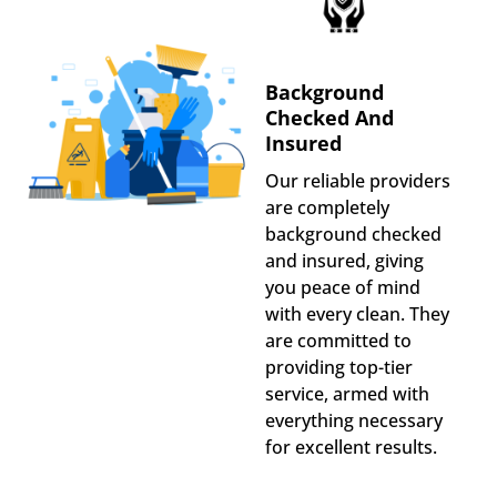
Background
Checked And
Insured
Our reliable providers
are completely
background checked
and insured, giving
you peace of mind
with every clean. They
are committed to
providing top-tier
service, armed with
everything necessary
for excellent results.