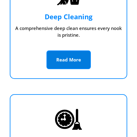
Deep Cleaning
A comprehensive deep clean ensures every nook
is pristine.
Read More