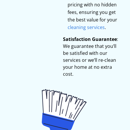
pricing with no hidden
fees, ensuring you get
the best value for your
cleaning services
.
Satisfaction Guarantee
:
We guarantee that you’ll
be satisfied with our
services or we’ll re-clean
your home at no extra
cost.