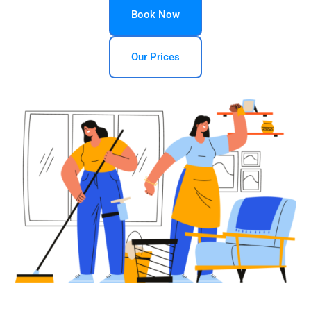
Book Now
Our Prices