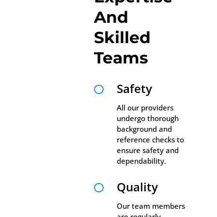
And
Skilled
Teams
Safety

All our providers
undergo thorough
background and
reference checks to
ensure safety and
dependability.
Quality

Our team members
are regularly