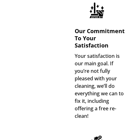
Our Commitment
To Your
Satisfaction
Your satisfaction is
our main goal. If
you’re not fully
pleased with your
cleaning, we’ll do
everything we can to
fix it, including
offering a free re-
clean!