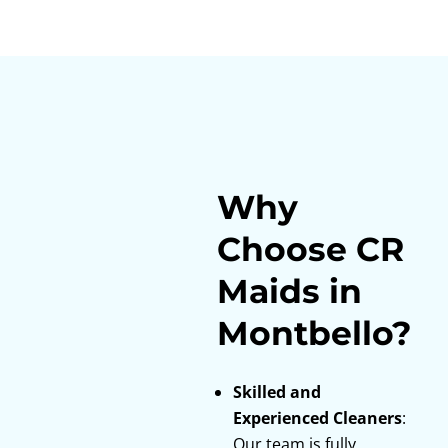
Why
Choose CR
Maids in
Montbello?
Skilled and
Experienced Cleaners
:
Our team is fully