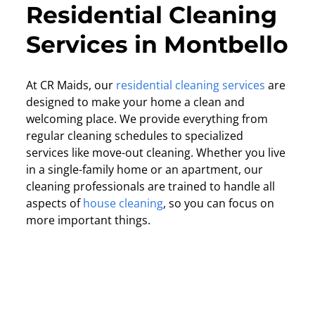
Residential Cleaning
Services in Montbello
At CR Maids, our
residential cleaning services
are
designed to make your home a clean and
welcoming place. We provide everything from
regular cleaning schedules to specialized
services like move-out cleaning. Whether you live
in a single-family home or an apartment, our
cleaning professionals are trained to handle all
aspects of
house cleaning
, so you can focus on
more important things.