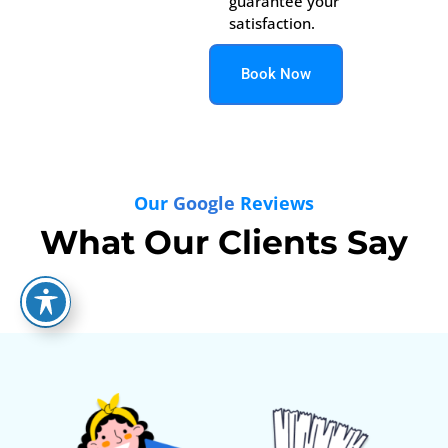
guarantee your
satisfaction.
Book Now
Our
Google
Reviews
What Our Clients Say