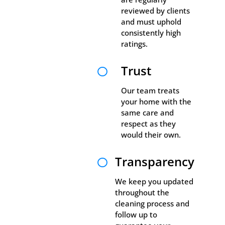
reviewed by clients
and must uphold
consistently high
ratings.
Trust

Our team treats
your home with the
same care and
respect as they
would their own.
Transparency

We keep you updated
throughout the
cleaning process and
follow up to