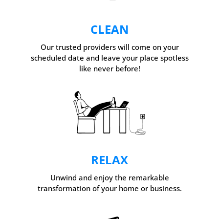
CLEAN
Our trusted providers will come on your
scheduled date and leave your place spotless
like never before!
RELAX
Unwind and enjoy the remarkable
transformation of your home or business.