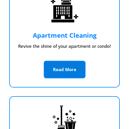
Apartment Cleaning
Revive the shine of your apartment or condo!
Read More