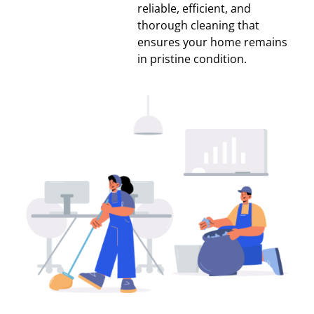
reliable, efficient, and
thorough cleaning that
ensures your home remains
in pristine condition.