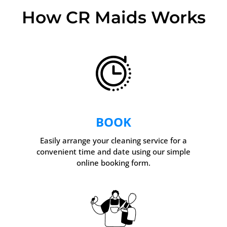
How CR Maids Works
BOOK
Easily arrange your cleaning service for a
convenient time and date using our simple
online booking form.