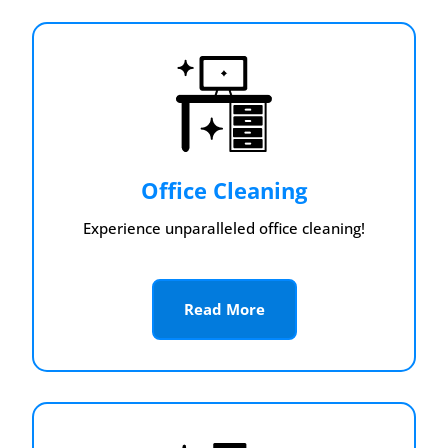
Office Cleaning
Experience unparalleled office cleaning!
Read More