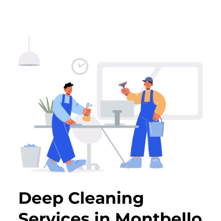
Deep Cleaning
Services in Montbello