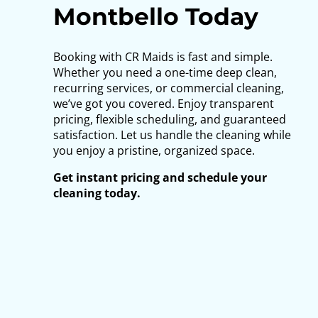
Montbello Today
Booking with CR Maids is fast and simple.
Whether you need a one-time deep clean,
recurring services, or commercial cleaning,
we’ve got you covered. Enjoy transparent
pricing, flexible scheduling, and guaranteed
satisfaction. Let us handle the cleaning while
you enjoy a pristine, organized space.
Get instant pricing and schedule your
cleaning today.