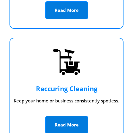
Read More
Reccuring Cleaning
Keep your home or business consistently spotless.
Read More