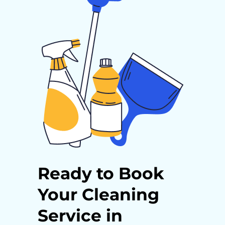
Ready to Book
Your Cleaning
Service in