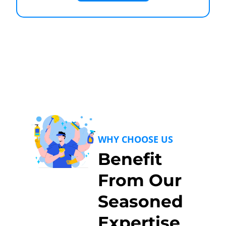
WHY CHOOSE US
Benefit
From Our
Seasoned
Expertise