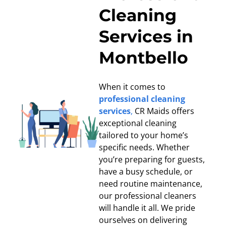
Cleaning
Services in
Montbello
When it comes to
professional cleaning
services
,
CR Maids offers
exceptional cleaning
tailored to your home’s
specific needs. Whether
you’re preparing for guests,
have a busy schedule, or
need routine maintenance,
our professional cleaners
will handle it all. We pride
ourselves on delivering