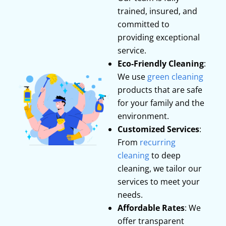
trained, insured, and
committed to
providing exceptional
service.
Eco-Friendly Cleaning
:
We use
green cleaning
products that are safe
for your family and the
environment.
Customized Services
:
From
recurring
cleaning
to deep
cleaning, we tailor our
services to meet your
needs.
Affordable Rates
: We
offer transparent