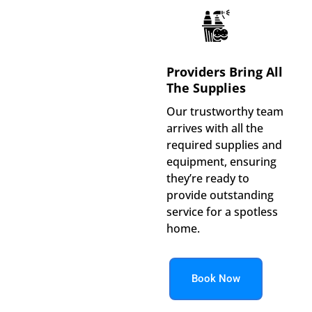
Providers Bring All
The Supplies
Our trustworthy team
arrives with all the
required supplies and
equipment, ensuring
they’re ready to
provide outstanding
service for a spotless
home.
Book Now