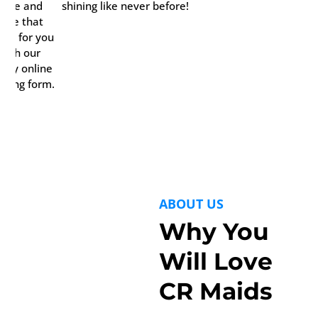
time and
shining like never before!
date that
rks for you
with our
ndy online
oking form.
ABOUT US
Why You
Will Love
CR Maids