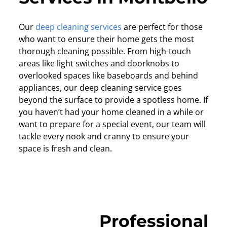
Our
deep cleaning services
are perfect for those
who want to ensure their home gets the most
thorough cleaning possible. From high-touch
areas like light switches and doorknobs to
overlooked spaces like baseboards and behind
appliances, our deep cleaning service goes
beyond the surface to provide a spotless home. If
you haven’t had your home cleaned in a while or
want to prepare for a special event, our team will
tackle every nook and cranny to ensure your
space is fresh and clean.
Professional