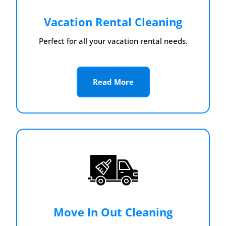
Vacation Rental Cleaning
Perfect for all your vacation rental needs.
Read More
Move In Out Cleaning