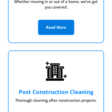
Whether moving in or out of a home, we’ve got
you covered.
Read More
Post Construction Cleaning
Thorough cleaning after construction projects.