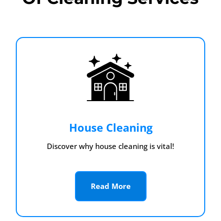
House Cleaning
Discover why house cleaning is vital!
Read More