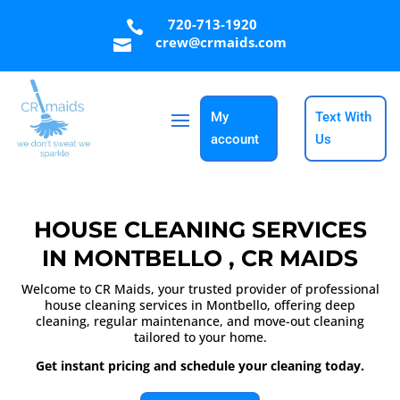
720-713-1920

crew@crmaids.com

My
Text With
account
Us
HOUSE CLEANING SERVICES
IN MONTBELLO , CR MAIDS
Welcome to CR Maids, your trusted provider of professional
house cleaning services in Montbello, offering deep
cleaning, regular maintenance, and move-out cleaning
tailored to your home.
Get instant pricing and schedule your cleaning today.