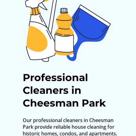
Professional
Cleaners in
Cheesman Park
Our professional cleaners in Cheesman
Park provide reliable house cleaning for
historic homes, condos, and apartments.