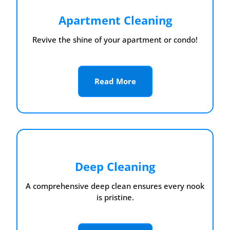
Apartment Cleaning
Revive the shine of your apartment or condo!
Read More
Deep Cleaning
A comprehensive deep clean ensures every nook
is pristine.