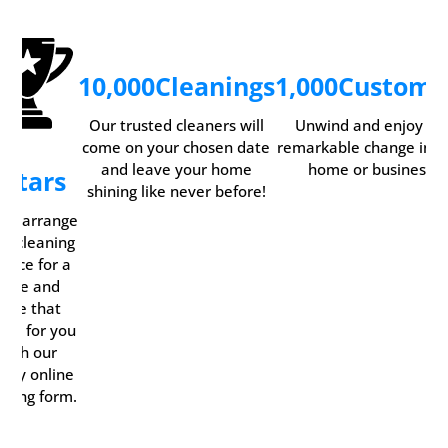
10,000
Cleanings
1,000
Custome
Our trusted cleaners will
Unwind and enjoy th
come on your chosen date
remarkable change in y
and leave your home
home or business.
5
Stars
shining like never before!
ily arrange
ur cleaning
rvice for a
time and
date that
rks for you
with our
ndy online
oking form.