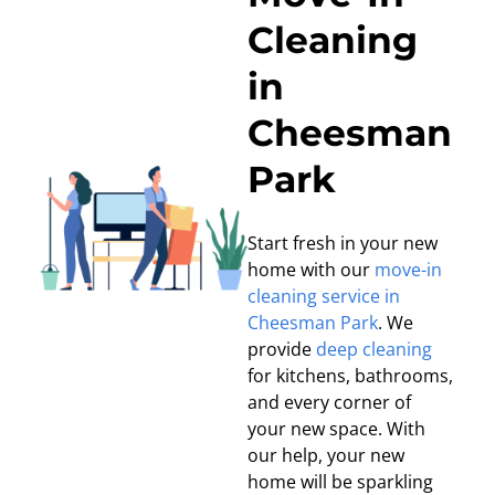
Cleaning
in
Cheesman
Park
Start fresh in your new
home with our
move-in
cleaning service in
Cheesman Park
. We
provide
deep cleaning
for kitchens, bathrooms,
and every corner of
your new space. With
our help, your new
home will be sparkling