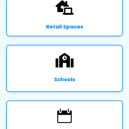

Retail Spaces

Schools
