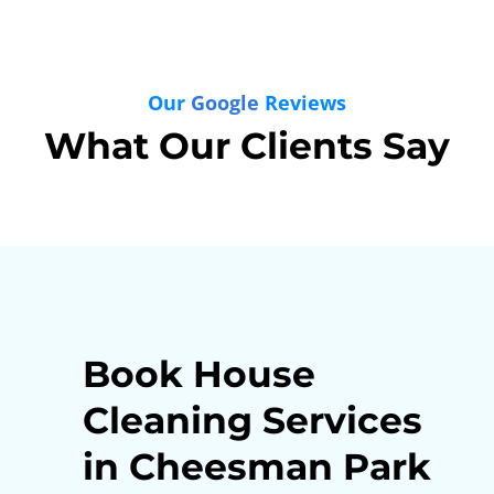
Our
Google
Reviews
What Our Clients Say
Book House
Cleaning Services
in Cheesman Park