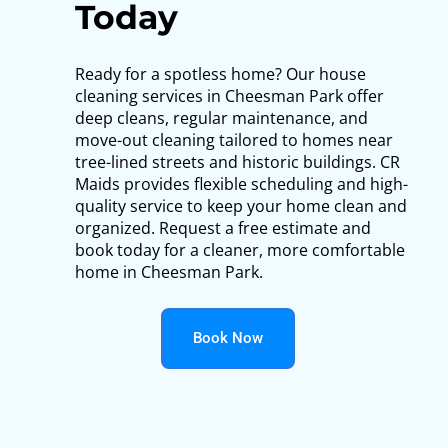
Today
Ready for a spotless home? Our house
cleaning services in Cheesman Park offer
deep cleans, regular maintenance, and
move-out cleaning tailored to homes near
tree-lined streets and historic buildings. CR
Maids provides flexible scheduling and high-
quality service to keep your home clean and
organized. Request a free estimate and
book today for a cleaner, more comfortable
home in Cheesman Park.
Book Now