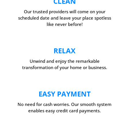
CLEAN
Our trusted providers will come on your
scheduled date and leave your place spotless
like never before!
RELAX
Unwind and enjoy the remarkable
transformation of your home or business.
EASY PAYMENT
No need for cash worries. Our smooth system
enables easy credit card payments.