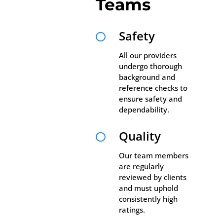
Teams
Safety

All our providers
undergo thorough
background and
reference checks to
ensure safety and
dependability.
Quality

Our team members
are regularly
reviewed by clients
and must uphold
consistently high
ratings.