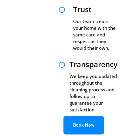
Trust

Our team treats
your home with the
same care and
respect as they
would their own.
Transparency

We keep you updated
throughout the
cleaning process and
follow up to
guarantee your
satisfaction.
Book Now