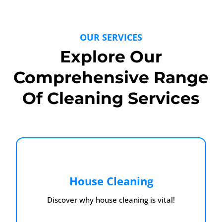
OUR SERVICES
Explore Our
Comprehensive Range
Of Cleaning Services
House Cleaning
Discover why house cleaning is vital!