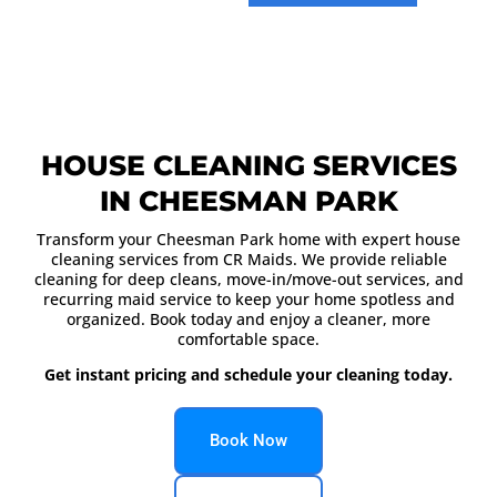
HOUSE CLEANING SERVICES
IN CHEESMAN PARK
Transform your Cheesman Park home with expert house
cleaning services from CR Maids. We provide reliable
cleaning for deep cleans, move-in/move-out services, and
recurring maid service to keep your home spotless and
organized. Book today and enjoy a cleaner, more
comfortable space.
Get instant pricing and schedule your cleaning today.
Book Now