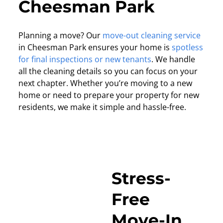
Cheesman Park
Planning a move? Our
move-out cleaning service
in Cheesman Park ensures your home is
spotless
for final inspections or new tenants
. We handle
all the cleaning details so you can focus on your
next chapter. Whether you’re moving to a new
home or need to prepare your property for new
residents, we make it simple and hassle-free.
Stress-
Free
Move-In