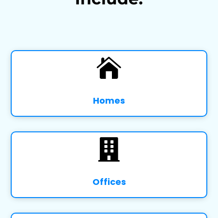

Homes

Offices