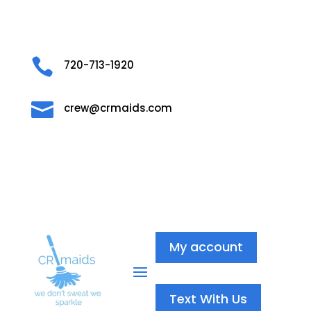

720-713-1920

crew@crmaids.com
My account
Text With Us