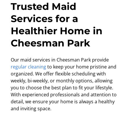
Trusted Maid
Services for a
Healthier Home in
Cheesman Park
Our maid services in Cheesman Park provide
regular cleaning
to keep your home pristine and
organized. We offer flexible scheduling with
weekly, bi-weekly, or monthly options, allowing
you to choose the best plan to fit your lifestyle.
With experienced professionals and attention to
detail, we ensure your home is always a healthy
and inviting space.