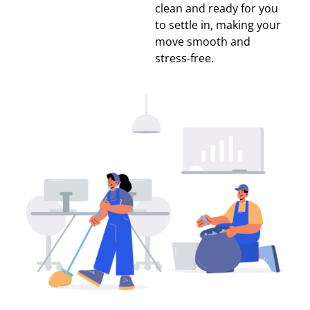
clean and ready for you
to settle in, making your
move smooth and
stress-free.