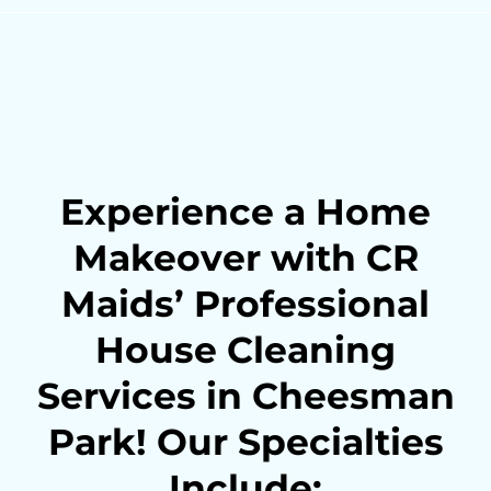
Experience a Home
Makeover with CR
Maids’ Professional
House Cleaning
Services in Cheesman
Park! Our Specialties
Include: