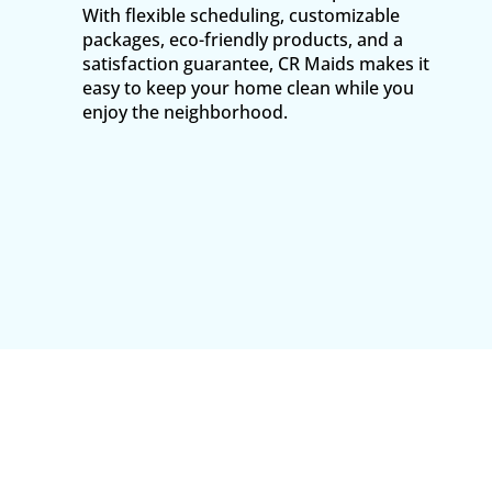
With flexible scheduling, customizable
packages, eco-friendly products, and a
satisfaction guarantee, CR Maids makes it
easy to keep your home clean while you
enjoy the neighborhood.