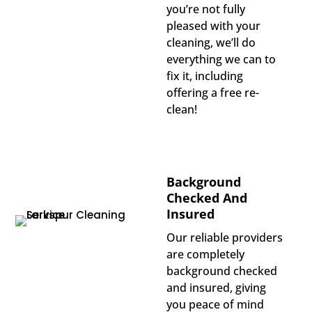
you’re not fully
pleased with your
cleaning, we’ll do
everything we can to
fix it, including
offering a free re-
clean!
Background
Checked And
Insured
Our reliable providers
are completely
background checked
and insured, giving
you peace of mind