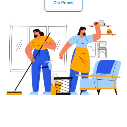
Our Prices