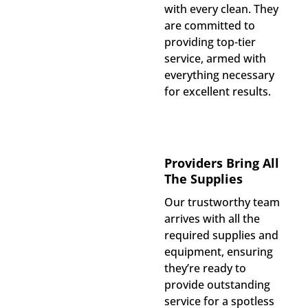
with every clean. They
are committed to
providing top-tier
service, armed with
everything necessary
for excellent results.
Providers Bring All
The Supplies
Our trustworthy team
arrives with all the
required supplies and
equipment, ensuring
they’re ready to
provide outstanding
service for a spotless