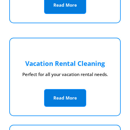
Read More
Vacation Rental Cleaning
Perfect for all your vacation rental needs.
Read More