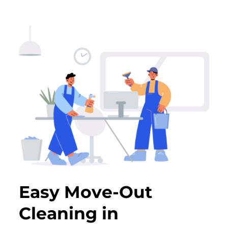
Easy Move-Out
Cleaning in