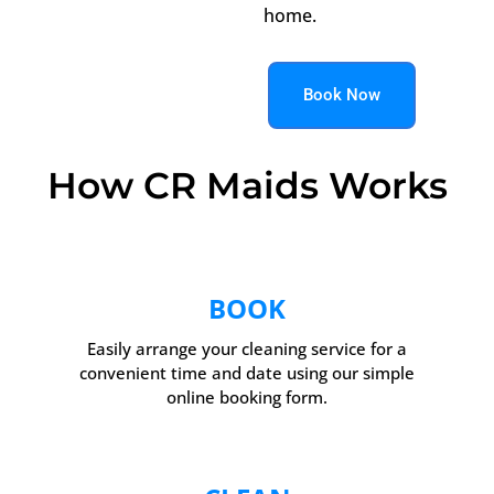
home.
Book Now
How CR Maids Works
BOOK
Easily arrange your cleaning service for a
convenient time and date using our simple
online booking form.