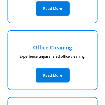
Read More
Office Cleaning
Experience unparalleled office cleaning!
Read More