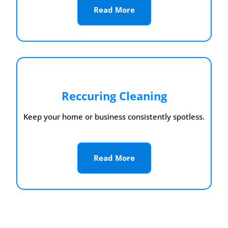
Read More
Reccuring Cleaning
Keep your home or business consistently spotless.
Read More