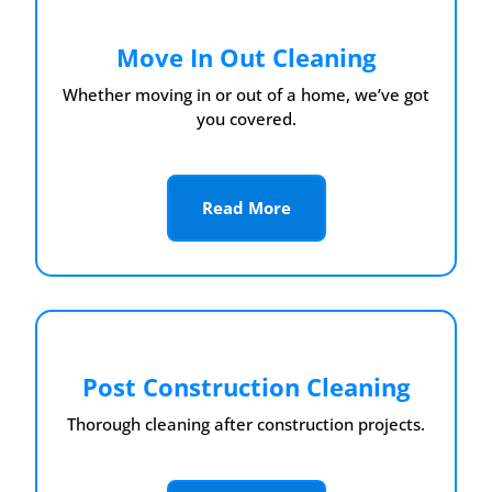
Move In Out Cleaning
Whether moving in or out of a home, we’ve got
you covered.
Read More
Post Construction Cleaning
Thorough cleaning after construction projects.