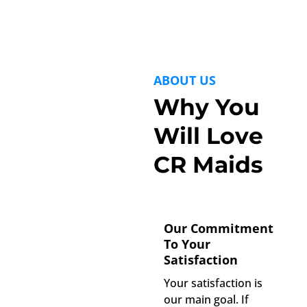
ABOUT US
Why You
Will Love
CR Maids
Our Commitment
To Your
Satisfaction
Your satisfaction is
our main goal. If