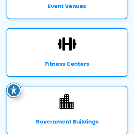
Event Venues

Fitness Centers

Government Buildings