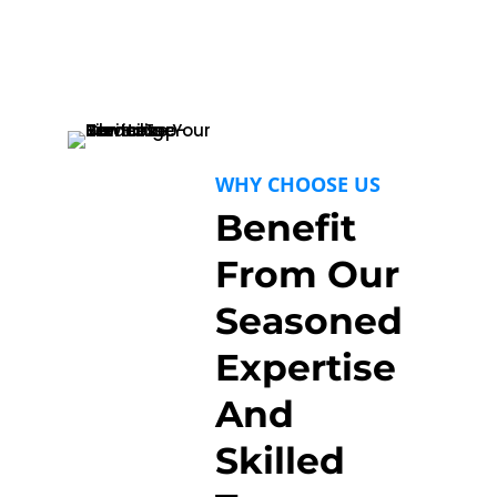
WHY CHOOSE US
Benefit
From Our
Seasoned
Expertise
And
Skilled