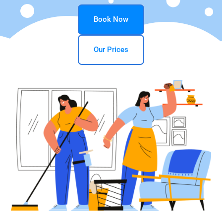
Book Now
Our Prices