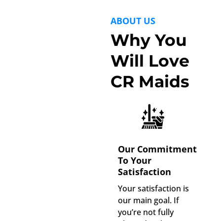
ABOUT US
Why You
Will Love
CR Maids
Our Commitment
To Your
Satisfaction
Your satisfaction is
our main goal. If
you’re not fully