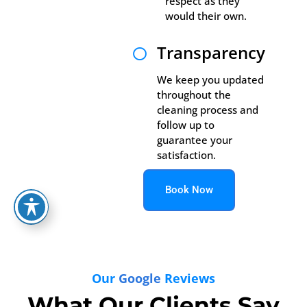
respect as they
would their own.
Transparency

We keep you updated
throughout the
cleaning process and
follow up to
guarantee your
satisfaction.
Book Now
Our
Google
Reviews
What Our Clients Say