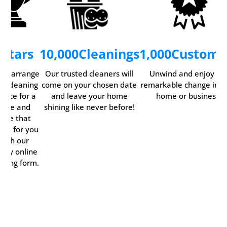
5
Stars
10,000
Cleanings
1,000
Custome
ily arrange
Our trusted cleaners will
Unwind and enjoy th
ur cleaning
come on your chosen date
remarkable change in y
rvice for a
and leave your home
home or business.
time and
shining like never before!
date that
rks for you
with our
ndy online
oking form.