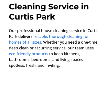
Cleaning Service in
Curtis Park
Our professional house cleaning service in Curtis
Park delivers
reliable, thorough cleaning for
homes of all sizes
. Whether you need a one-time
deep clean or recurring service, our team uses
eco-friendly products
to keep kitchens,
bathrooms, bedrooms, and living spaces
spotless, fresh, and inviting.