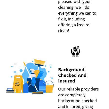
pleased with your
cleaning, we’ll do
everything we can to
fix it, including
offering a free re-
clean!
Background
Checked And
Insured
Our reliable providers
are completely
background checked
and insured, giving