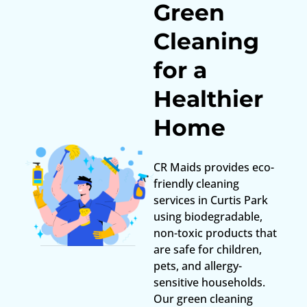
Green
Cleaning
for a
Healthier
Home
CR Maids provides eco-
friendly cleaning
services in Curtis Park
using biodegradable,
non-toxic products that
are safe for children,
pets, and allergy-
sensitive households.
Our green cleaning