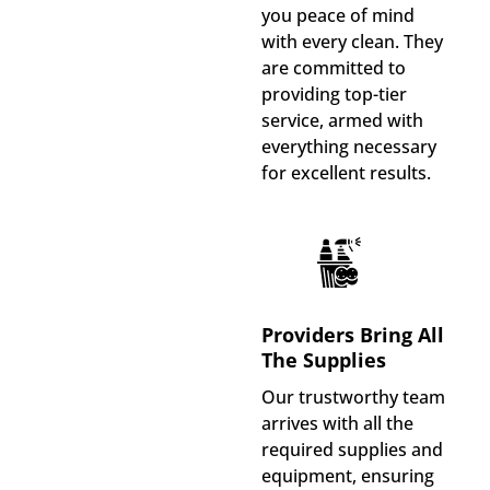
you peace of mind
with every clean. They
are committed to
providing top-tier
service, armed with
everything necessary
for excellent results.
Providers Bring All
The Supplies
Our trustworthy team
arrives with all the
required supplies and
equipment, ensuring