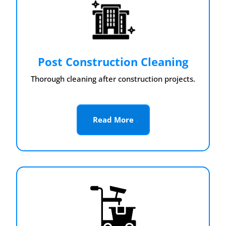
Post Construction Cleaning
Thorough cleaning after construction projects.
Read More