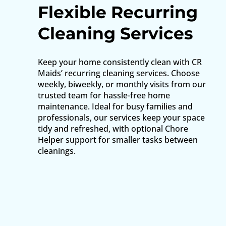
Flexible Recurring
Cleaning Services
Keep your home consistently clean with CR
Maids’ recurring cleaning services. Choose
weekly, biweekly, or monthly visits from our
trusted team for hassle-free home
maintenance. Ideal for busy families and
professionals, our services keep your space
tidy and refreshed, with optional Chore
Helper support for smaller tasks between
cleanings.