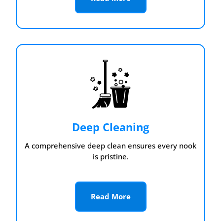
Deep Cleaning
A comprehensive deep clean ensures every nook
is pristine.
Read More