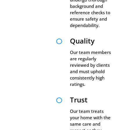
background and
reference checks to
ensure safety and
dependability.
Quality

Our team members
are regularly
reviewed by clients
and must uphold
consistently high
ratings.
Trust

Our team treats
your home with the
same care and