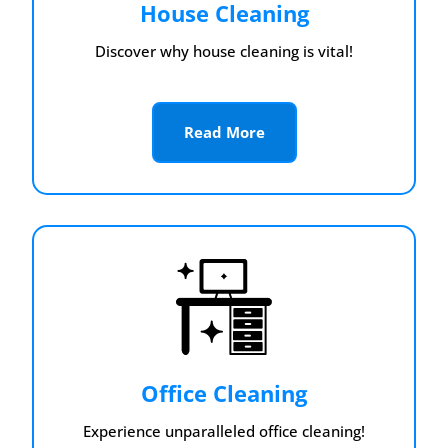
House Cleaning
Discover why house cleaning is vital!
Read More
Office Cleaning
Experience unparalleled office cleaning!