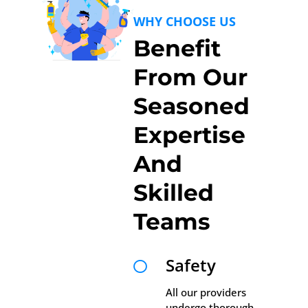
WHY CHOOSE US
Benefit
From Our
Seasoned
Expertise
And
Skilled
Teams
Safety

All our providers
undergo thorough