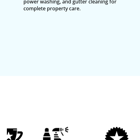
power washing, and gutter cleaning for
complete property care.