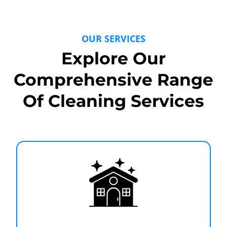
OUR SERVICES
Explore Our
Comprehensive Range
Of Cleaning Services