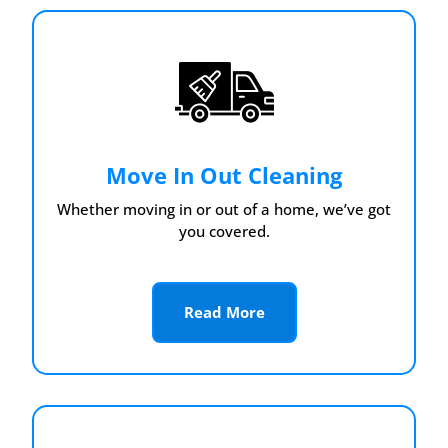
Move In Out Cleaning
Whether moving in or out of a home, we’ve got
you covered.
Read More