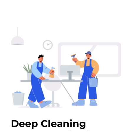
Deep Cleaning