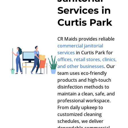
Services in
Curtis Park
CR Maids provides reliable
commercial janitorial
services
in Curtis Park for
offices, retail stores, clinics,
and other businesses
. Our
team uses eco-friendly
products and high-touch
disinfection methods to
maintain a clean, safe, and
professional workspace.
From daily upkeep to
customized cleaning
schedules, we deliver