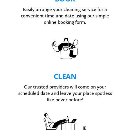
Easily arrange your cleaning service for a
convenient time and date using our simple
online booking form.
CLEAN
Our trusted providers will come on your
scheduled date and leave your place spotless
like never before!