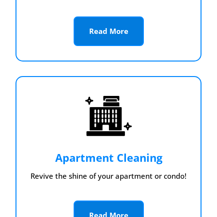
Read More
Apartment Cleaning
Revive the shine of your apartment or condo!
Read More