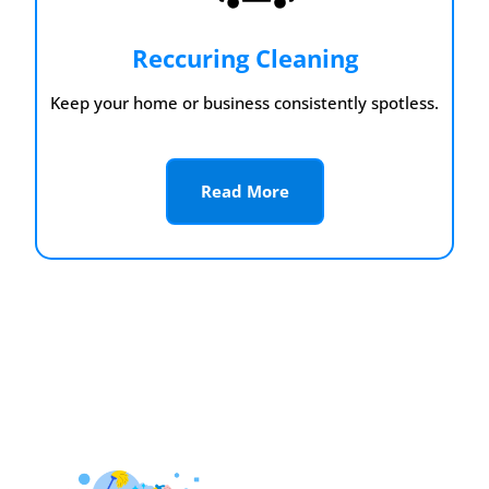
Reccuring Cleaning
Keep your home or business consistently spotless.
Read More