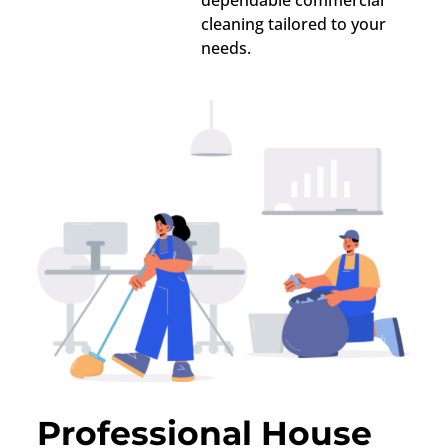
dependable commercial
cleaning tailored to your
needs.
Professional House