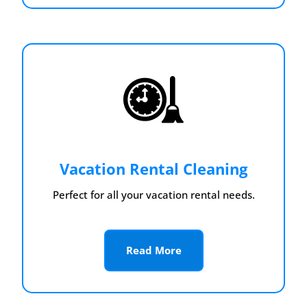
Vacation Rental Cleaning
Perfect for all your vacation rental needs.
Read More