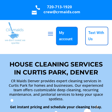
720-713-1920

crew@crmaids.com

My
Text With
account
Us
HOUSE CLEANING SERVICES
IN CURTIS PARK, DENVER
CR Maids Denver provides expert cleaning services in
Curtis Park for homes and businesses. Our experienced
team offers customizable deep cleaning, recurring
maintenance, and janitorial services to keep your space
spotless.
Get instant pricing and schedule your cleaning today.