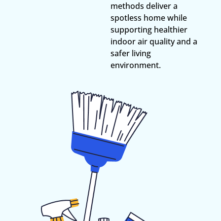
methods deliver a
spotless home while
supporting healthier
indoor air quality and a
safer living
environment.