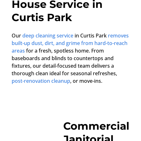
House Service in
Curtis Park
Our
deep cleaning service
in Curtis Park
removes
built-up dust, dirt, and grime from hard-to-reach
areas
for a fresh, spotless home. From
baseboards and blinds to countertops and
fixtures, our detail-focused team delivers a
thorough clean ideal for seasonal refreshes,
post-renovation cleanup
, or move-ins.
Commercial
Janitorial