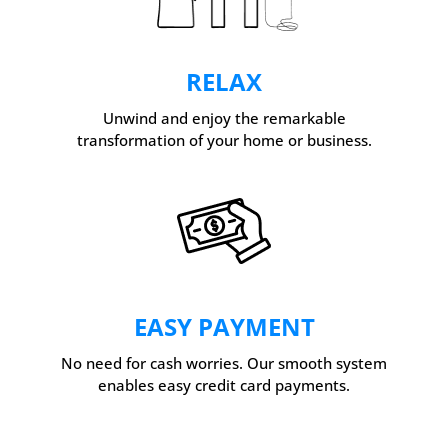
RELAX
Unwind and enjoy the remarkable
transformation of your home or business.
EASY PAYMENT
No need for cash worries. Our smooth system
enables easy credit card payments.