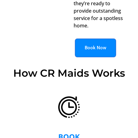
they’re ready to
provide outstanding
service for a spotless
home.
Book Now
How CR Maids Works
BOOK