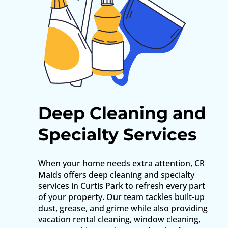
Deep Cleaning and
Specialty Services
When your home needs extra attention, CR
Maids offers deep cleaning and specialty
services in Curtis Park to refresh every part
of your property. Our team tackles built-up
dust, grease, and grime while also providing
vacation rental cleaning, window cleaning,