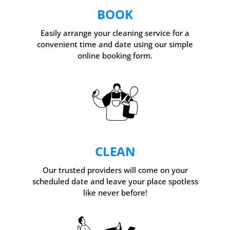
BOOK
Easily arrange your cleaning service for a
convenient time and date using our simple
online booking form.
CLEAN
Our trusted providers will come on your
scheduled date and leave your place spotless
like never before!