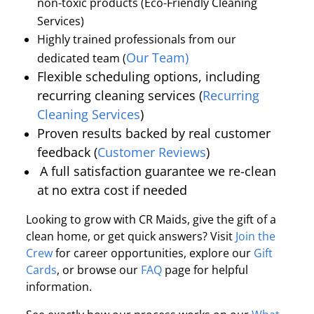
non-toxic products (Eco-Friendly Cleaning
Services)
Highly trained professionals from our
Our Team)
dedicated team (
Flexible scheduling options, including
recurring cleaning services (
Recurring
Cleaning Services
)
Proven results backed by real customer
feedback (
Customer Reviews
)
A full satisfaction guarantee we re-clean
at no extra cost if needed
Looking to grow with CR Maids, give the gift of a
clean home, or get quick answers? Visit
Join the
Crew
for career opportunities, explore our
Gift
Cards
, or browse our
FAQ
page for helpful
information.