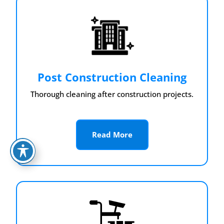
Post Construction Cleaning
Thorough cleaning after construction projects.
Read More