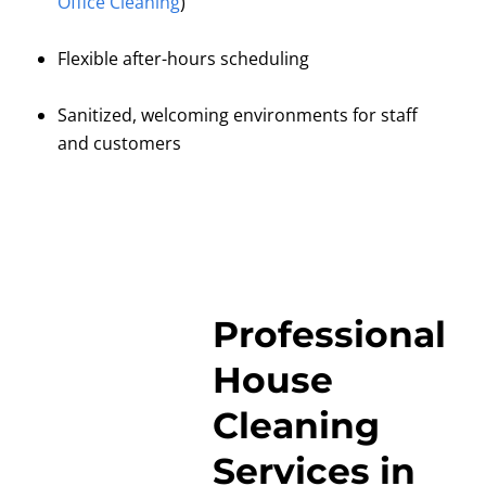
Office Cleaning
)
Flexible after-hours scheduling
Sanitized, welcoming environments for staff
and customers
Professional
House
Cleaning
Services in