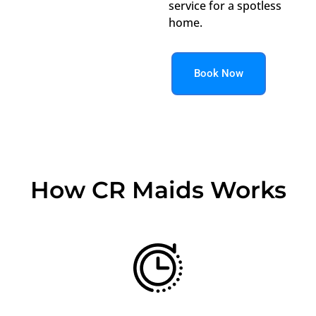
service for a spotless
home.
Book Now
How CR Maids Works