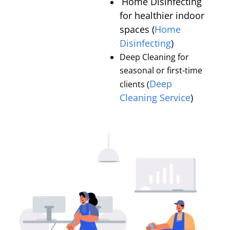
Home Disinfecting
for healthier indoor
spaces (
Home
Disinfecting
)
Deep Cleaning for
seasonal or first-time
Deep
clients (
Cleaning Service
)