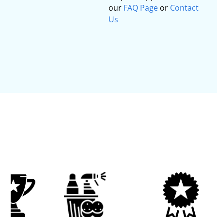
our
FAQ Page
or
Contact
Us