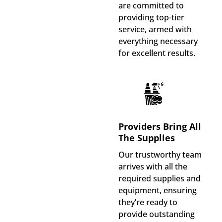
are committed to
providing top-tier
service, armed with
everything necessary
for excellent results.
Providers Bring All
The Supplies
Our trustworthy team
arrives with all the
required supplies and
equipment, ensuring
they’re ready to
provide outstanding