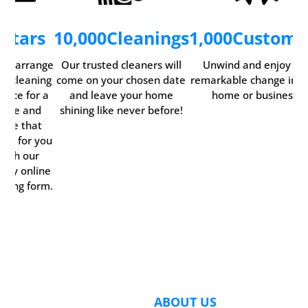
5
Stars
10,000
Cleanings
1,000
Custome
ily arrange
Our trusted cleaners will
Unwind and enjoy th
ur cleaning
come on your chosen date
remarkable change in y
rvice for a
and leave your home
home or business.
time and
shining like never before!
date that
rks for you
with our
ndy online
oking form.
ABOUT US