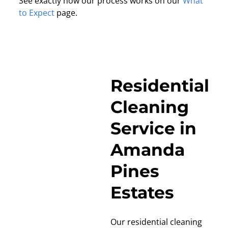
See exactly how our process works on our
What
to Expect
page.
Residential
Cleaning
Service in
Amanda
Pines
Estates
Our residential cleaning