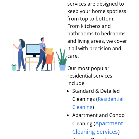
services are designed to
keep your home spotless
from top to bottom.
From kitchens and
bathrooms to bedrooms
and living areas, we cover
it all with precision and
care.
Our most popular
residential services
include:
Standard & Detailed
Cleanings (
Residential
Cleaning
)
Apartment and Condo
Apartment
Cleaning (
Cleaning Services
)