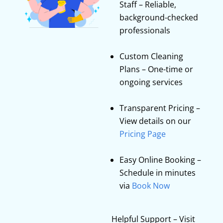
Staff – Reliable,
background-checked
professionals
Custom Cleaning
Plans – One-time or
ongoing services
Transparent Pricing –
View details on our
Pricing Page
Easy Online Booking –
Schedule in minutes
via
Book Now
Helpful Support – Visit