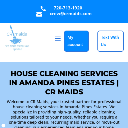
720-713-1920

crew@crmaids.com

My
Text With
account
Us
HOUSE CLEANING SERVICES
IN AMANDA PINES ESTATES |
CR MAIDS
Welcome to CR Maids, your trusted partner for professional
house cleaning services in Amanda Pines Estates. We
specialize in providing high-quality, reliable cleaning
solutions tailored to your needs. Whether you require a
one-time deep clean, recurring maid service, or move-out
cleaning, our experienced team ensures your home