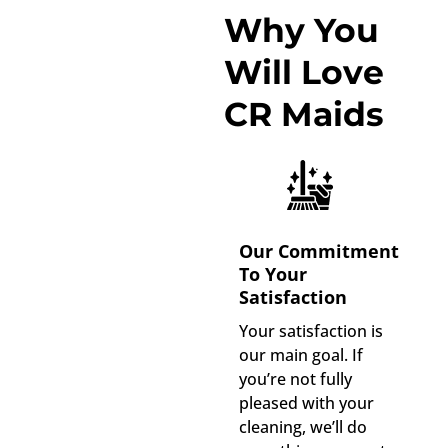
Why You
Will Love
CR Maids
Our Commitment
To Your
Satisfaction
Your satisfaction is
our main goal. If
you’re not fully
pleased with your
cleaning, we’ll do