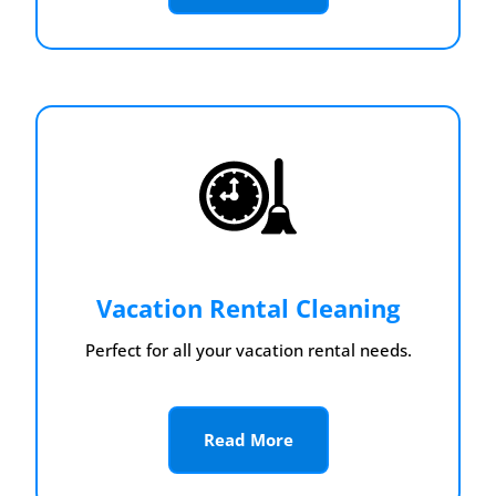
Vacation Rental Cleaning
Perfect for all your vacation rental needs.
Read More