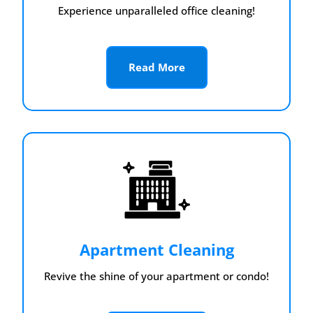
Experience unparalleled office cleaning!
Read More
Apartment Cleaning
Revive the shine of your apartment or condo!