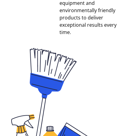
equipment and
environmentally friendly
products to deliver
exceptional results every
time.