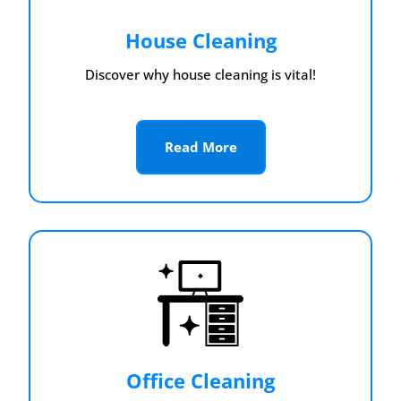
House Cleaning
Discover why house cleaning is vital!
Read More
Office Cleaning