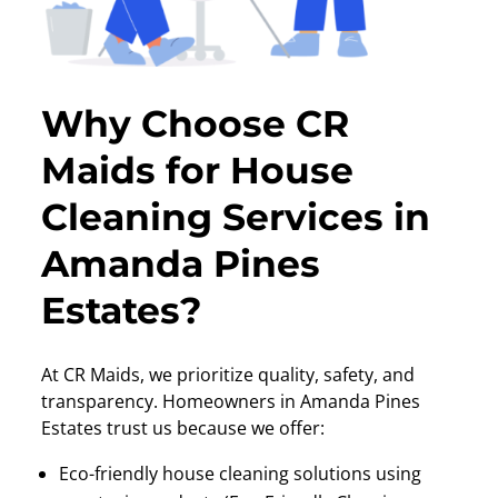
Why Choose CR
Maids for House
Cleaning Services in
Amanda Pines
Estates?
At CR Maids, we prioritize quality, safety, and
transparency. Homeowners in Amanda Pines
Estates trust us because we offer:
Eco-friendly house cleaning solutions using