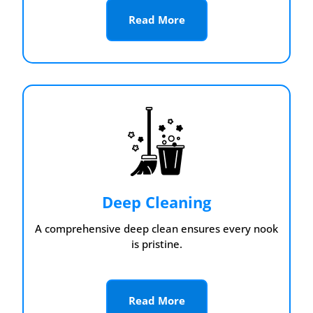
Read More
Deep Cleaning
A comprehensive deep clean ensures every nook
is pristine.
Read More