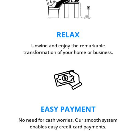
RELAX
Unwind and enjoy the remarkable
transformation of your home or business.
EASY PAYMENT
No need for cash worries. Our smooth system
enables easy credit card payments.