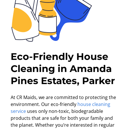
Eco-Friendly House
Cleaning in Amanda
Pines Estates, Parker
At CR Maids, we are committed to protecting the
environment. Our eco-friendly
house cleaning
service
uses only non-toxic, biodegradable
products that are safe for both your family and
the planet. Whether you’re interested in regular