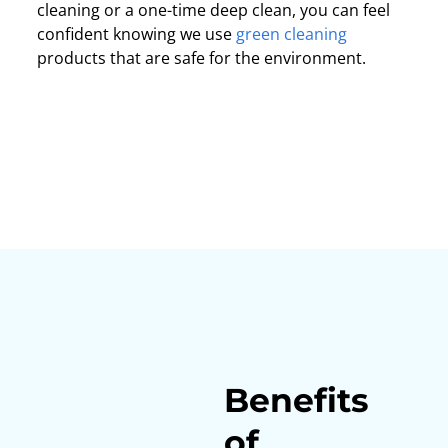
cleaning or a one-time deep clean, you can feel
confident knowing we use
green cleaning
products that are safe for the environment.
Benefits
of