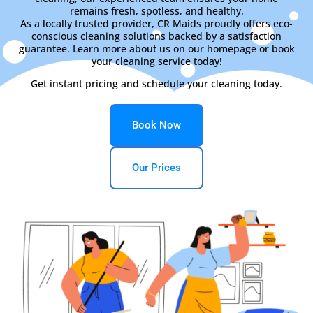
remains fresh, spotless, and healthy.
As a locally trusted provider, CR Maids proudly offers eco-
conscious cleaning solutions backed by a satisfaction
guarantee. Learn more about us on our homepage or book
your cleaning service today!
Get instant pricing and schedule your cleaning today.
Book Now
Our Prices