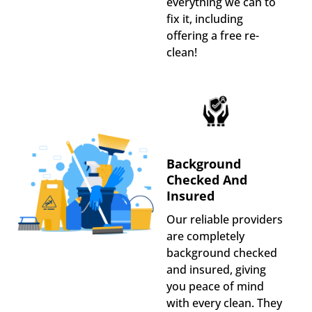
everything we can to
fix it, including
offering a free re-
clean!
Background
Checked And
Insured
Our reliable providers
are completely
background checked
and insured, giving
you peace of mind
with every clean. They