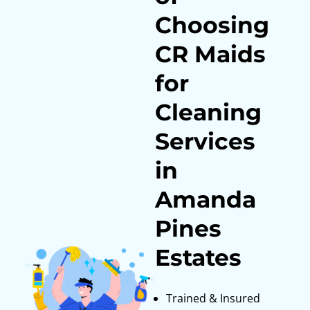
Choosing
CR Maids
for
Cleaning
Services
in
Amanda
Pines
Estates
Trained & Insured