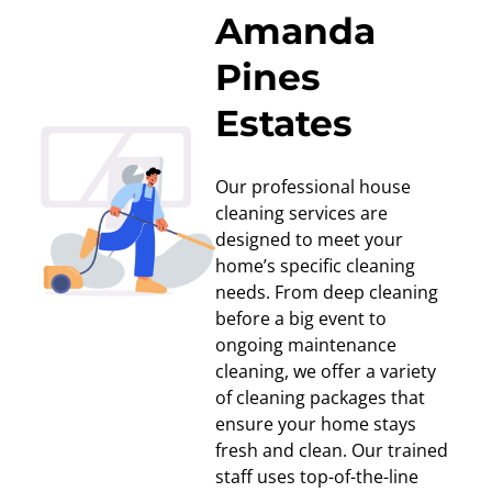
Amanda
Pines
Estates
Our professional house
cleaning services are
designed to meet your
home’s specific cleaning
needs. From deep cleaning
before a big event to
ongoing maintenance
cleaning, we offer a variety
of cleaning packages that
ensure your home stays
fresh and clean. Our trained
staff uses top-of-the-line