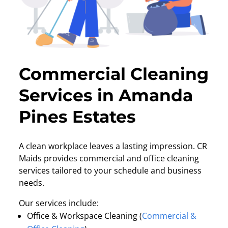
Commercial Cleaning
Services in Amanda
Pines Estates
A clean workplace leaves a lasting impression. CR
Maids provides commercial and office cleaning
services tailored to your schedule and business
needs.
Our services include:
Office & Workspace Cleaning (
Commercial &