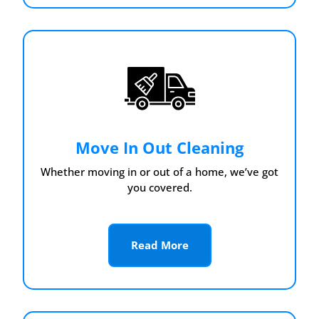
Move In Out Cleaning
Whether moving in or out of a home, we’ve got
you covered.
Read More