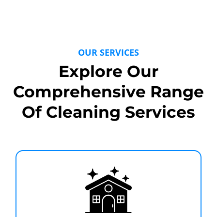
OUR SERVICES
Explore Our
Comprehensive Range
Of Cleaning Services