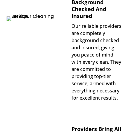
Background
Checked And
Insured
Our reliable providers
are completely
background checked
and insured, giving
you peace of mind
with every clean. They
are committed to
providing top-tier
service, armed with
everything necessary
for excellent results.
Providers Bring All