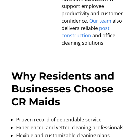
support employee
productivity and customer
confidence.
Our team
also
delivers reliable
post
construction
and office
cleaning solutions.
Why Residents and
Businesses Choose
CR Maids
Proven record of dependable service
Experienced and vetted cleaning professionals
Flexible and customizable cleaning plans