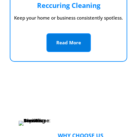
Reccuring Cleaning
Keep your home or business consistently spotless.
Read More
WHY CHOOSE US