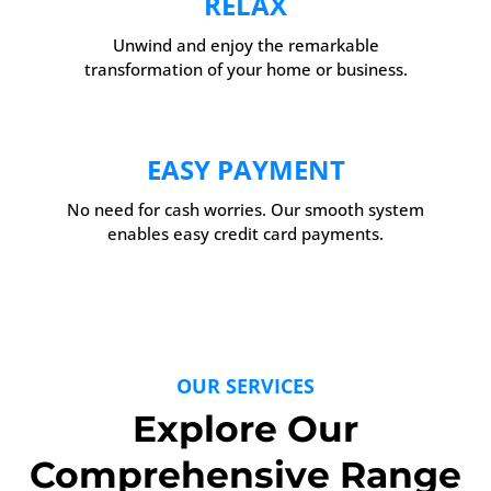
RELAX
Unwind and enjoy the remarkable
transformation of your home or business.
EASY PAYMENT
No need for cash worries. Our smooth system
enables easy credit card payments.
OUR SERVICES
Explore Our
Comprehensive Range