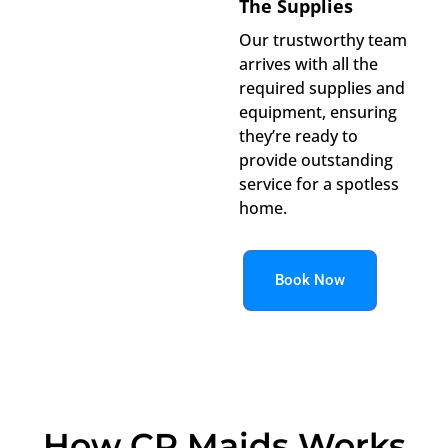
The Supplies
Our trustworthy team
arrives with all the
required supplies and
equipment, ensuring
they’re ready to
provide outstanding
service for a spotless
home.
Book Now
How CR Maids Works