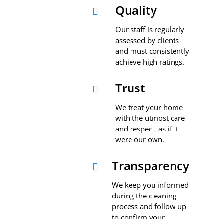
Quality

Our staff is regularly
assessed by clients
and must consistently
achieve high ratings.
Trust

We treat your home
with the utmost care
and respect, as if it
were our own.
Transparency

We keep you informed
during the cleaning
process and follow up
to confirm your