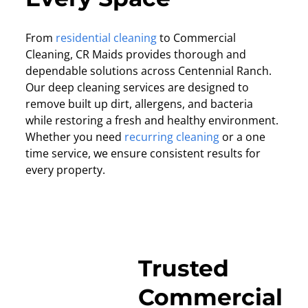
From
residential cleaning
to Commercial
Cleaning, CR Maids provides thorough and
dependable solutions across Centennial Ranch.
Our deep cleaning services are designed to
remove built up dirt, allergens, and bacteria
while restoring a fresh and healthy environment.
Whether you need
recurring cleaning
or a one
time service, we ensure consistent results for
every property.
Trusted
Commercial