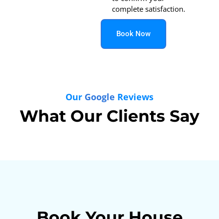
complete satisfaction.
Book Now
Our
Google
Reviews
What Our Clients Say
Book Your House