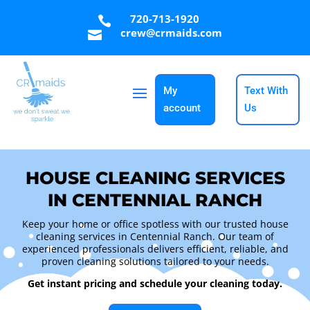
720-713-1920

crew@crmaids.com

My
Text With
account
Us
HOUSE CLEANING SERVICES
IN CENTENNIAL RANCH
Keep your home or office spotless with our trusted house
cleaning services in Centennial Ranch. Our team of
experienced professionals delivers efficient, reliable, and
proven cleaning solutions tailored to your needs.
Get instant pricing and schedule your cleaning today.