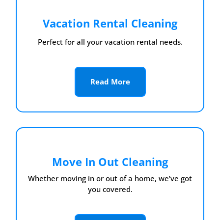
Vacation Rental Cleaning
Perfect for all your vacation rental needs.
Read More
Move In Out Cleaning
Whether moving in or out of a home, we’ve got
you covered.