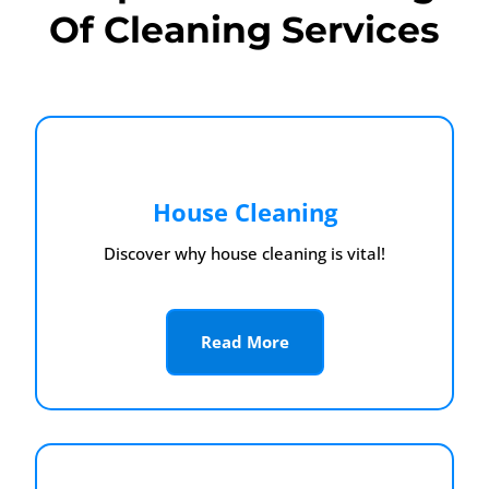
Of Cleaning Services
House Cleaning
Discover why house cleaning is vital!
Read More