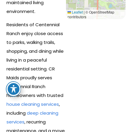
maintained living
environment.
Leaflet
|
© OpenStreetMap
contributors
Residents of Centennial
Ranch enjoy close access
to parks, walking trails,
shopping, and dining while
living in a peaceful
residential setting. CR
Maids proudly serves
Centennial Ranch
homeowners with trusted
house cleaning services
,
including
deep cleaning
services
, recurring
maintenance, and a move