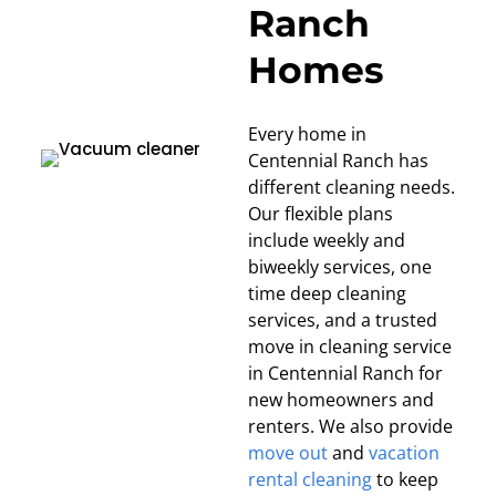
Ranch
Homes
Every home in
Centennial Ranch has
different cleaning needs.
Our flexible plans
include weekly and
biweekly services, one
time deep cleaning
services, and a trusted
move in cleaning service
in Centennial Ranch for
new homeowners and
renters. We also provide
move out
and
vacation
rental cleaning
to keep