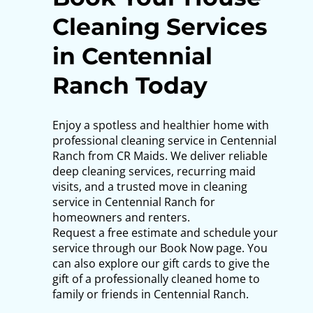
Cleaning Services
in Centennial
Ranch Today
Enjoy a spotless and healthier home with
professional cleaning service in Centennial
Ranch from CR Maids. We deliver reliable
deep cleaning services, recurring maid
visits, and a trusted move in cleaning
service in Centennial Ranch for
homeowners and renters.
Request a free estimate and schedule your
service through our Book Now page. You
can also explore our gift cards to give the
gift of a professionally cleaned home to
family or friends in Centennial Ranch.