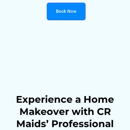
Book Now
Experience a Home
Makeover with CR
Maids’ Professional