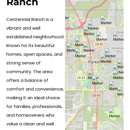
Ranch
Centennial Ranch is a
vibrant and well
established neighborhood
known for its beautiful
homes, open spaces, and
strong sense of
community. The area
offers a balance of
comfort and convenience,
making it an ideal choice
for families, professionals,
and homeowners who
value a clean and well