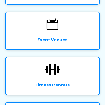

Event Venues

Fitness Centers