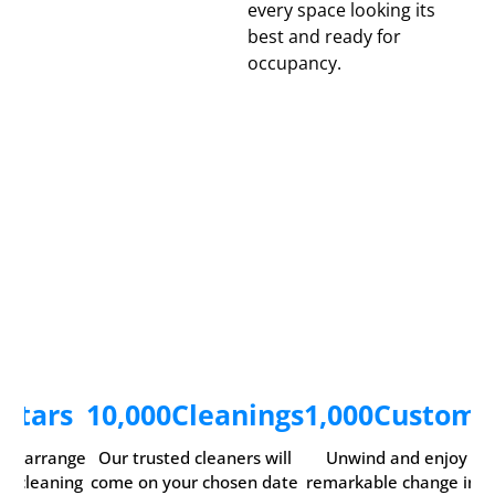
every space looking its
best and ready for
occupancy.
5
Stars
10,000
Cleanings
1,000
Custome
ily arrange
Our trusted cleaners will
Unwind and enjoy th
ur cleaning
come on your chosen date
remarkable change in y