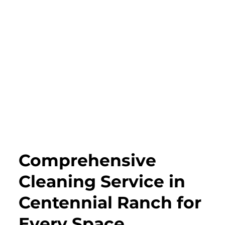
Comprehensive
Cleaning Service in
Centennial Ranch for
Every Space