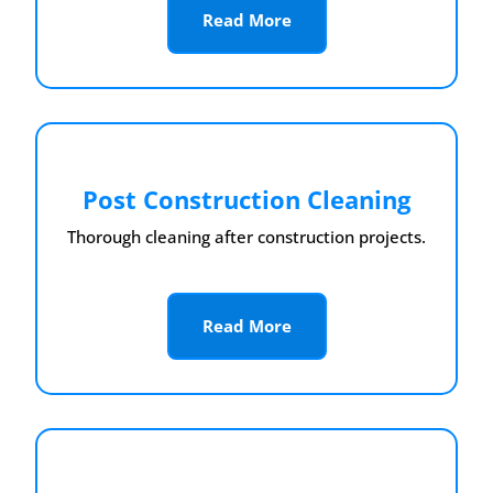
Read More
Post Construction Cleaning
Thorough cleaning after construction projects.
Read More