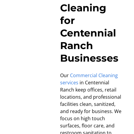
Cleaning
for
Centennial
Ranch
Businesses
Our
Commercial Cleaning
services
in Centennial
Ranch keep offices, retail
locations, and professional
facilities clean, sanitized,
and ready for business. We
focus on high touch
surfaces, floor care, and
restroom sanitation to