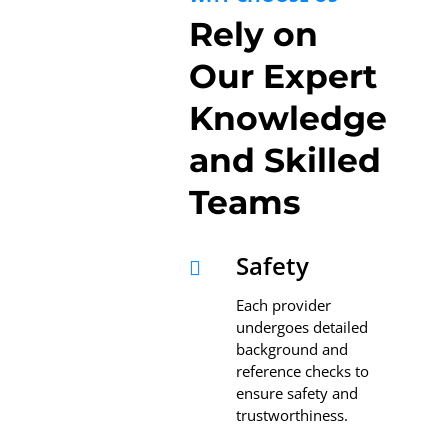
Rely on
Our Expert
Knowledge
and Skilled
Teams
Safety

Each provider
undergoes detailed
background and
reference checks to
ensure safety and
trustworthiness.