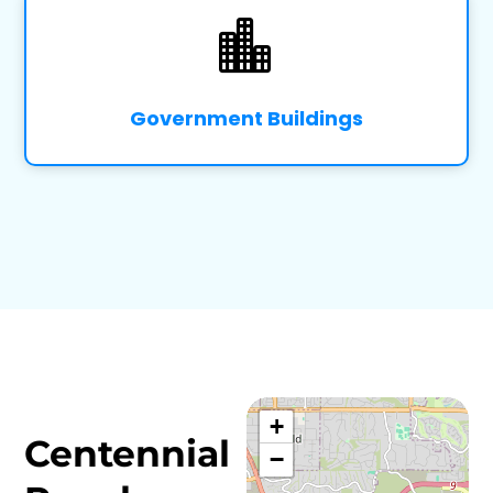

Government Buildings
+
Centennial
−