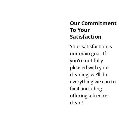
Our Commitment
To Your
Satisfaction
Your satisfaction is
our main goal. If
you’re not fully
pleased with your
cleaning, we’ll do
everything we can to
fix it, including
offering a free re-
clean!