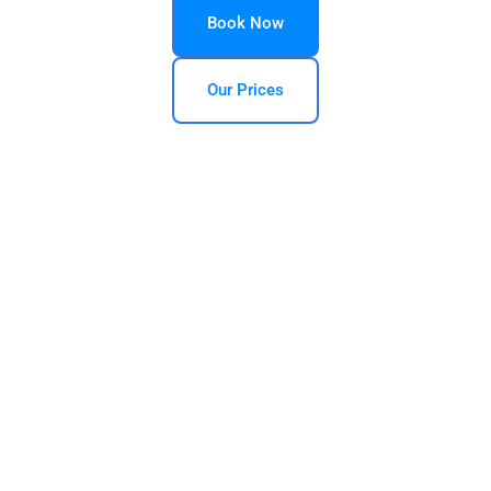
Book Now
Our Prices