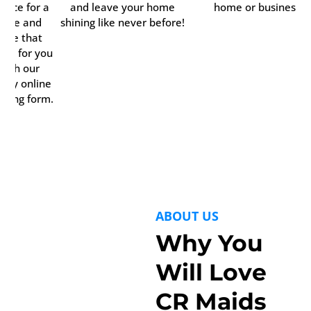
rvice for a
and leave your home
home or business.
time and
shining like never before!
date that
rks for you
with our
ndy online
oking form.
ABOUT US
Why You
Will Love
CR Maids