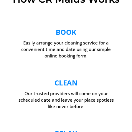
BOOK
Easily arrange your cleaning service for a
convenient time and date using our simple
online booking form.
CLEAN
Our trusted providers will come on your
scheduled date and leave your place spotless
like never before!