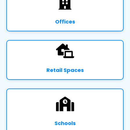

Offices

Retail Spaces

Schools