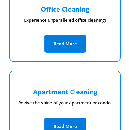
Office Cleaning
Experience unparalleled office cleaning!
Read More
Apartment Cleaning
Revive the shine of your apartment or condo!
Read More