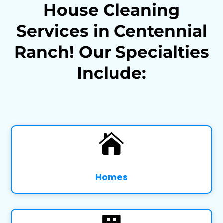
House Cleaning
Services in Centennial
Ranch! Our Specialties
Include:

Homes