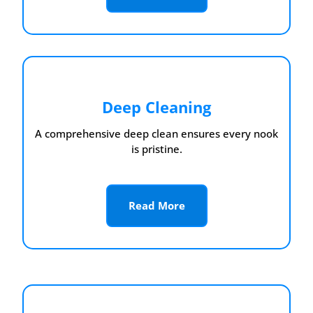
Deep Cleaning
A comprehensive deep clean ensures every nook
is pristine.
Read More