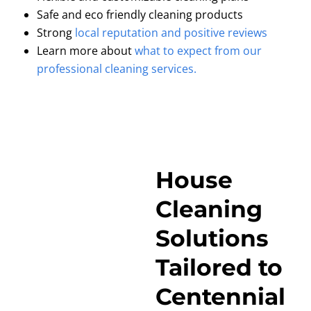
Safe and eco friendly cleaning products
Strong
local reputation and positive reviews
Learn more about
what to expect from our
professional cleaning services.
House
Cleaning
Solutions
Tailored to
Centennial