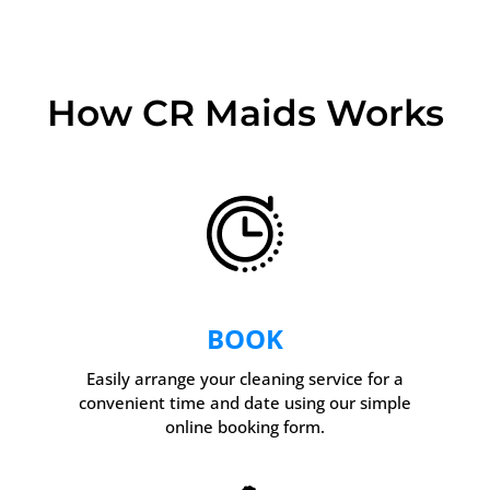
How CR Maids Works
BOOK
Easily arrange your cleaning service for a
convenient time and date using our simple
online booking form.