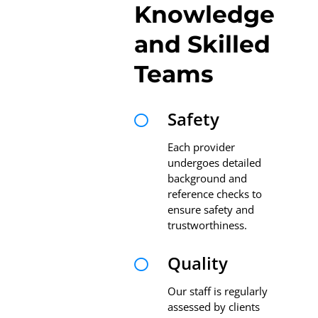
Knowledge
and Skilled
Teams
Safety

Each provider
undergoes detailed
background and
reference checks to
ensure safety and
trustworthiness.
Quality

Our staff is regularly
assessed by clients