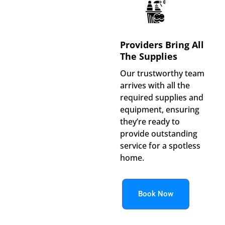
Providers Bring All
The Supplies
Our trustworthy team
arrives with all the
required supplies and
equipment, ensuring
they’re ready to
provide outstanding
service for a spotless
home.
Book Now