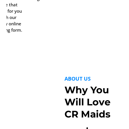
date that
rks for you
with our
ndy online
oking form.
ABOUT US
Why You
Will Love
CR Maids