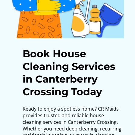
Book House
Cleaning Services
in Canterberry
Crossing Today
Ready to enjoy a spotless home?
CR Maids
provides trusted and reliable house
cleaning services in Canterberry Crossing.
Whether you need deep cleaning, recurring