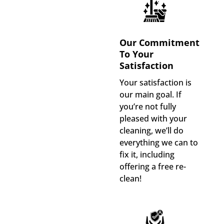
Our Commitment
To Your
Satisfaction
Your satisfaction is
our main goal. If
you’re not fully
pleased with your
cleaning, we’ll do
everything we can to
fix it, including
offering a free re-
clean!