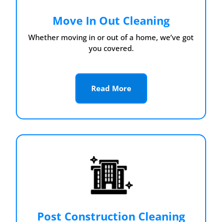
Move In Out Cleaning
Whether moving in or out of a home, we’ve got
you covered.
Read More
Post Construction Cleaning