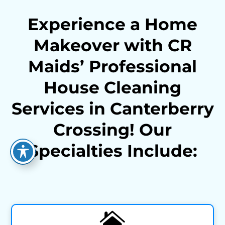
Experience a Home
Makeover with CR
Maids’ Professional
House Cleaning
Services in Canterberry
Crossing! Our
Specialties Include:
