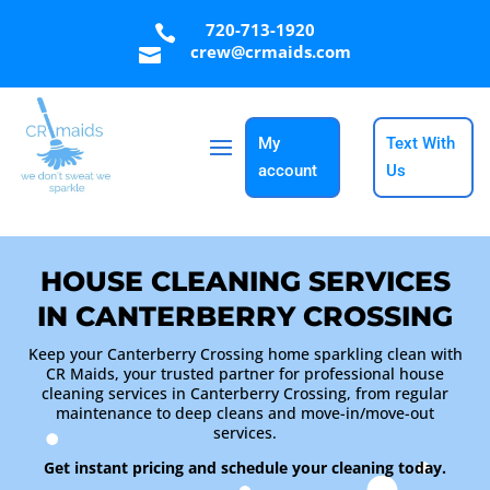
720-713-1920

crew@crmaids.com

My
Text With
account
Us
HOUSE CLEANING SERVICES
IN CANTERBERRY CROSSING
Keep your Canterberry Crossing home sparkling clean with
CR Maids, your trusted partner for professional house
cleaning services in Canterberry Crossing, from regular
maintenance to deep cleans and move-in/move-out
services.
Get instant pricing and schedule your cleaning today.