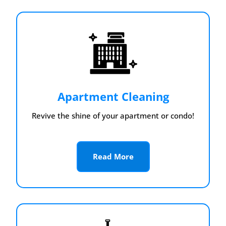
Apartment Cleaning
Revive the shine of your apartment or condo!
Read More