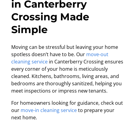
in Canterberry
Crossing Made
Simple
Moving can be stressful but leaving your home
spotless doesn’t have to be. Our
move-out
cleaning service
in Canterberry Crossing ensures
every corner of your home is meticulously
cleaned. Kitchens, bathrooms, living areas, and
bedrooms are thoroughly sanitized, helping you
meet inspections or impress new tenants.
For homeowners looking for guidance, check out
our
move-in cleaning service
to prepare your
next home.