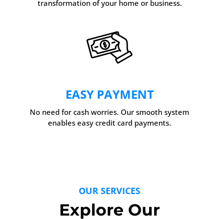
transformation of your home or business.
EASY PAYMENT
No need for cash worries. Our smooth system
enables easy credit card payments.
OUR SERVICES
Explore Our