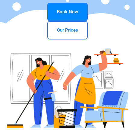
Book Now
Our Prices