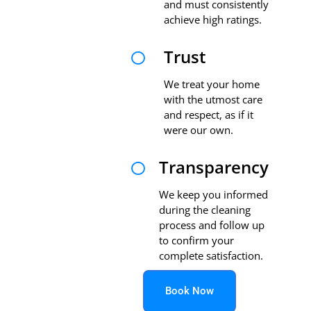
and must consistently
achieve high ratings.
Trust

We treat your home
with the utmost care
and respect, as if it
were our own.
Transparency

We keep you informed
during the cleaning
process and follow up
to confirm your
complete satisfaction.
Book Now