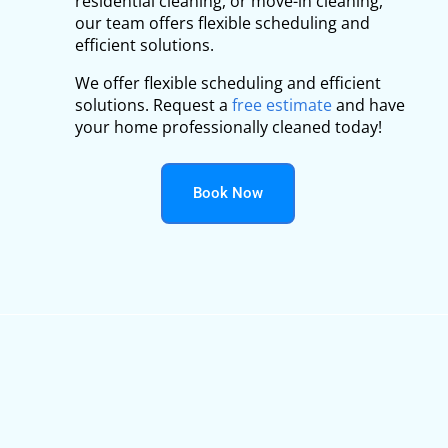
residential cleaning, or move-in cleaning,
our team offers flexible scheduling and
efficient solutions.
We offer flexible scheduling and efficient
solutions. Request a
free estimate
and have
your home professionally cleaned today!
Book Now