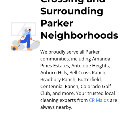
Surrounding
Parker
Neighborhoods
We proudly serve all Parker
communities, including Amanda
Pines Estates, Antelope Heights,
Auburn Hills, Bell Cross Ranch,
Bradbury Ranch, Butterfield,
Centennial Ranch, Colorado Golf
Club, and more. Your trusted local
cleaning experts from
CR Maids
are
always nearby.