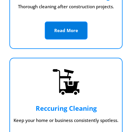
Thorough cleaning after construction projects.
Read More
Reccuring Cleaning
Keep your home or business consistently spotless.