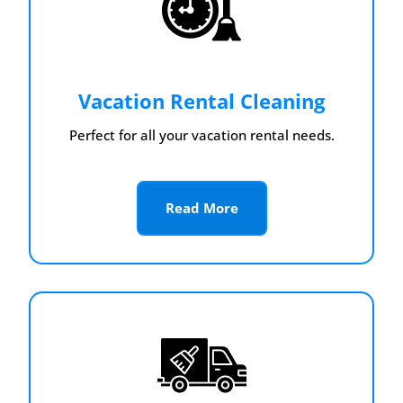
Vacation Rental Cleaning
Perfect for all your vacation rental needs.
Read More