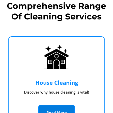
Comprehensive Range
Of Cleaning Services
House Cleaning
Discover why house cleaning is vital!
Read More