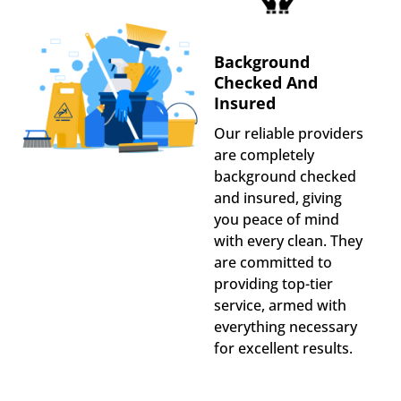
Background
Checked And
Insured
Our reliable providers
are completely
background checked
and insured, giving
you peace of mind
with every clean. They
are committed to
providing top-tier
service, armed with
everything necessary
for excellent results.