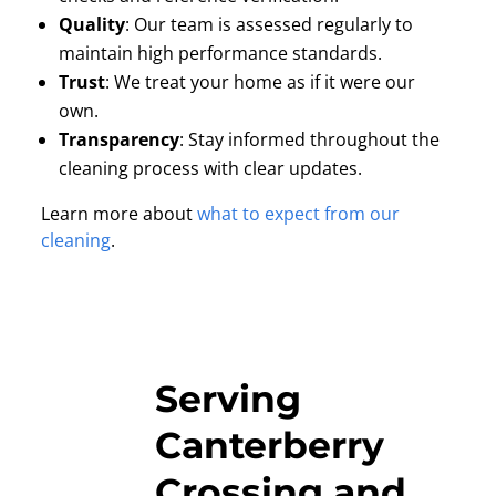
Quality
:
Our team is assessed regularly to
maintain high performance standards.
Trust
:
We treat your home as if it were our
own.
Transparency
:
Stay informed throughout the
cleaning process with clear updates.
Learn more about
what to expect from our
cleaning
.
Serving
Canterberry
Crossing and