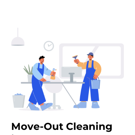
Move-Out Cleaning