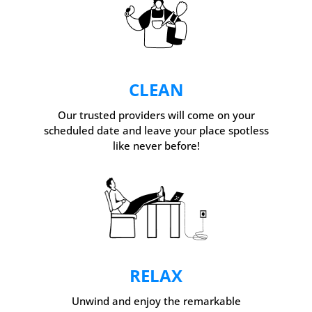
CLEAN
Our trusted providers will come on your
scheduled date and leave your place spotless
like never before!
RELAX
Unwind and enjoy the remarkable