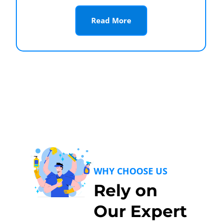
Read More
WHY CHOOSE US
Rely on
Our Expert