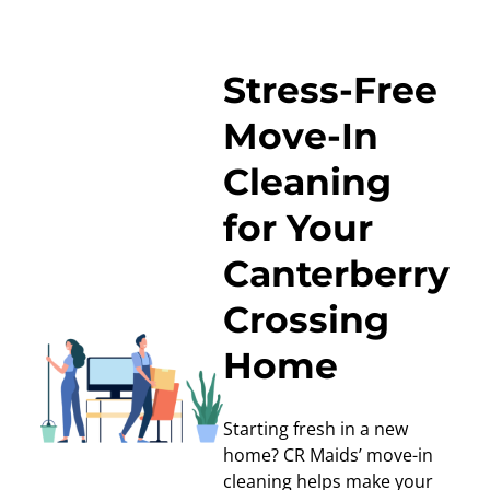
Stress-Free
Move-In
Cleaning
for Your
Canterberry
Crossing
Home
Starting fresh in a new
home? CR Maids’
move-in
cleaning
helps make your