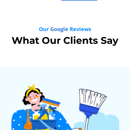
Our
Google
Reviews
What Our Clients Say