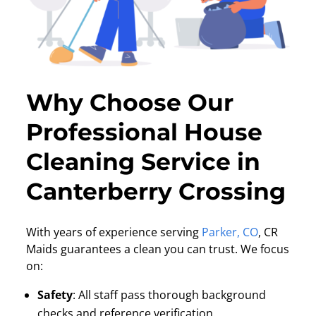
Why Choose Our
Professional House
Cleaning Service in
Canterberry Crossing
With years of experience serving
Parker, CO
, CR
Maids guarantees a clean you can trust. We focus
on:
Safety
:
All staff pass thorough background
checks and reference verification.