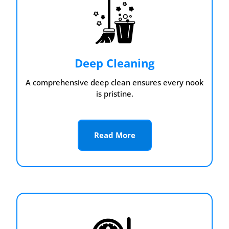
Deep Cleaning
A comprehensive deep clean ensures every nook
is pristine.
Read More