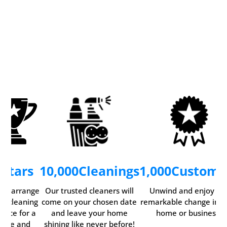
5
Stars
10,000
Cleanings
1,000
Custome
ily arrange
Our trusted cleaners will
Unwind and enjoy th
ur cleaning
come on your chosen date
remarkable change in y
rvice for a
and leave your home
home or business.
time and
shining like never before!