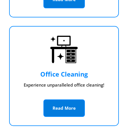
Office Cleaning
Experience unparalleled office cleaning!
Read More