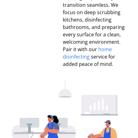
transition seamless. We
focus on deep scrubbing
kitchens, disinfecting
bathrooms, and preparing
every surface for a clean,
welcoming environment.
Pair it with our
home
disinfecting
service for
added peace of mind.