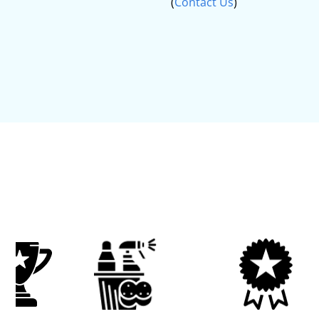
(
Contact Us
)