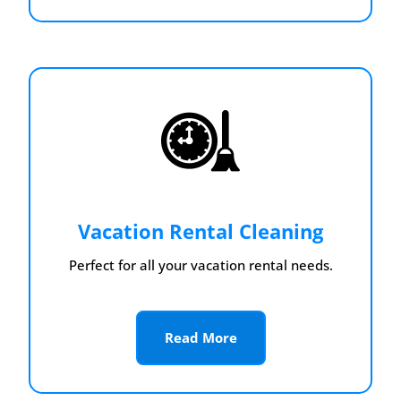
Vacation Rental Cleaning
Perfect for all your vacation rental needs.
Read More