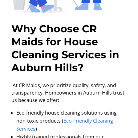
Why Choose CR
Maids for House
Cleaning Services in
Auburn Hills?
At CR Maids, we prioritize quality, safety, and
transparency. Homeowners in Auburn Hills trust
us because we offer:
Eco-friendly house cleaning solutions using
non-toxic products (
Eco-Friendly Cleaning
Services
)
Highly trained professionals from our