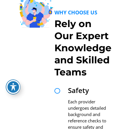
WHY CHOOSE US
Rely on
Our Expert
Knowledge
and Skilled
Teams
Safety

Each provider
undergoes detailed
background and
reference checks to
ensure safety and