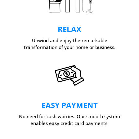
RELAX
Unwind and enjoy the remarkable
transformation of your home or business.
EASY PAYMENT
No need for cash worries. Our smooth system
enables easy credit card payments.