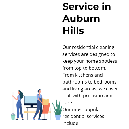
Service in
Auburn
Hills
Our residential cleaning
services are designed to
keep your home spotless
from top to bottom.
From kitchens and
bathrooms to bedrooms
and living areas, we cover
it all with precision and
care.
Our most popular
residential services
include: