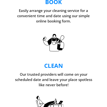
BOOK
Easily arrange your cleaning service for a
convenient time and date using our simple
online booking form.
CLEAN
Our trusted providers will come on your
scheduled date and leave your place spotless
like never before!