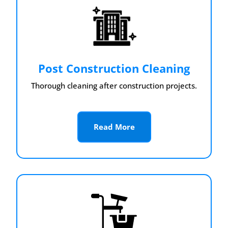
Post Construction Cleaning
Thorough cleaning after construction projects.
Read More