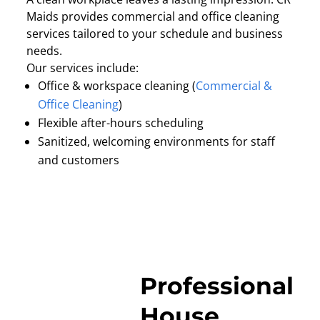
Maids provides commercial and office cleaning
services tailored to your schedule and business
needs.
Our services include:
Office & workspace cleaning (
Commercial &
Office Cleaning
)
Flexible after-hours scheduling
Sanitized, welcoming environments for staff
and customers
Professional
House