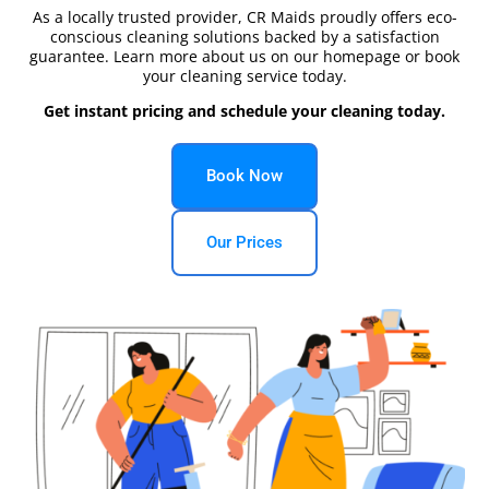
As a locally trusted provider, CR Maids proudly offers eco-
conscious cleaning solutions backed by a satisfaction
guarantee. Learn more about us on our homepage or book
your cleaning service today.
Get instant pricing and schedule your cleaning today.
Book Now
Our Prices