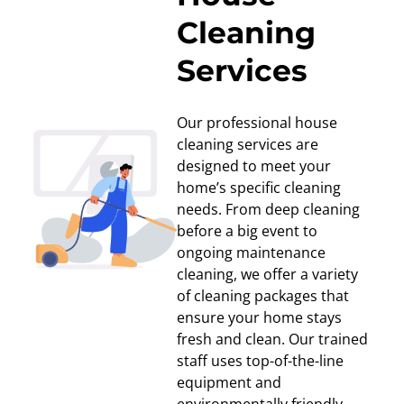
Cleaning
Services
Our professional house
cleaning services are
designed to meet your
home’s specific cleaning
needs. From deep cleaning
before a big event to
ongoing maintenance
cleaning, we offer a variety
of cleaning packages that
ensure your home stays
fresh and clean. Our trained
staff uses top-of-the-line
equipment and