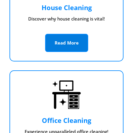
House Cleaning
Discover why house cleaning is vital!
Read More
Office Cleaning
Experience unparalleled office cleaning!