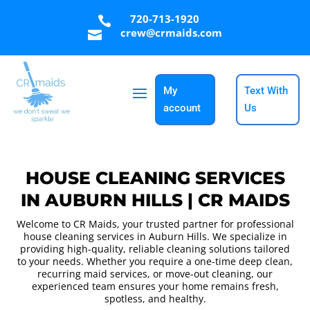
720-713-1920

crew@crmaids.com

My
Text With
account
Us
HOUSE CLEANING SERVICES
IN AUBURN HILLS | CR MAIDS
Welcome to CR Maids, your trusted partner for professional
house cleaning services in Auburn Hills. We specialize in
providing high-quality, reliable cleaning solutions tailored
to your needs. Whether you require a one-time deep clean,
recurring maid services, or move-out cleaning, our
experienced team ensures your home remains fresh,
spotless, and healthy.