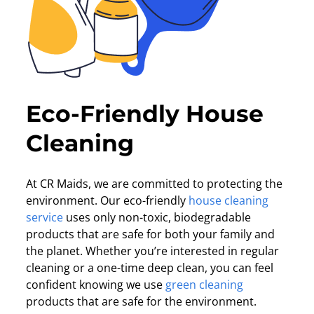
Eco-Friendly House
Cleaning
At CR Maids, we are committed to protecting the
environment. Our eco-friendly
house cleaning
service
uses only non-toxic, biodegradable
products that are safe for both your family and
the planet. Whether you’re interested in regular
cleaning or a one-time deep clean, you can feel
confident knowing we use
green cleaning
products that are safe for the environment.