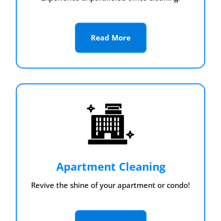
Read More
Apartment Cleaning
Revive the shine of your apartment or condo!