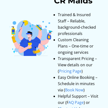
CR Maids
Trained & Insured
Staff – Reliable,
background-checked
professionals
Custom Cleaning
Plans – One-time or
ongoing services
Transparent Pricing –
View details on our
(
Pricing Page
)
Easy Online Booking –
Schedule in minutes
via (
Book Now
)
Helpful Support – Visit
our (F
AQ Page
) or