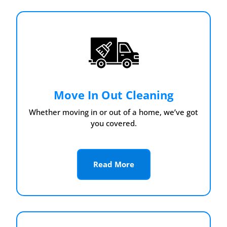
Move In Out Cleaning
Whether moving in or out of a home, we’ve got
you covered.
Read More