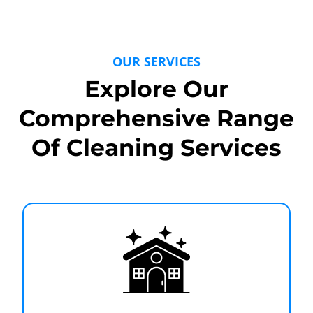
OUR SERVICES
Explore Our
Comprehensive Range
Of Cleaning Services