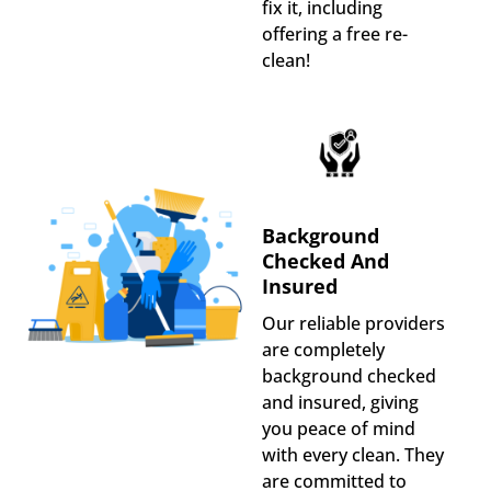
fix it, including
offering a free re-
clean!
Background
Checked And
Insured
Our reliable providers
are completely
background checked
and insured, giving
you peace of mind
with every clean. They
are committed to