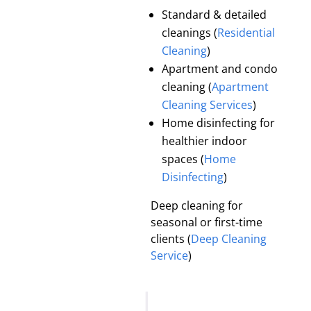
Standard & detailed
cleanings (
Residential
Cleaning
)
Apartment and condo
cleaning (
Apartment
Cleaning Services
)
Home disinfecting for
healthier indoor
spaces (
Home
Disinfecting
)
Deep cleaning for
seasonal or first-time
clients (
Deep Cleaning
Service
)