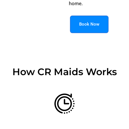
home.
Book Now
How CR Maids Works