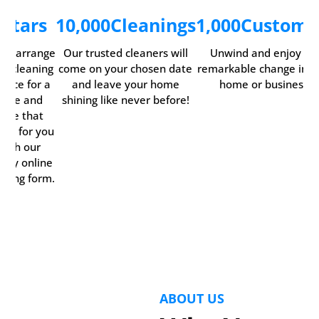
5
Stars
10,000
Cleanings
1,000
Custome
ily arrange
Our trusted cleaners will
Unwind and enjoy th
ur cleaning
come on your chosen date
remarkable change in y
rvice for a
and leave your home
home or business.
time and
shining like never before!
date that
rks for you
with our
ndy online
oking form.
ABOUT US