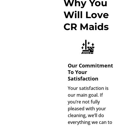
Why You
Will Love
CR Maids
Our Commitment
To Your
Satisfaction
Your satisfaction is
our main goal. If
you’re not fully
pleased with your
cleaning, we’ll do
everything we can to