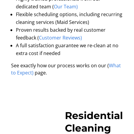
dedicated team (
Our Team)
Flexible scheduling options, including recurring
cleaning services (Maid Services)
Proven results backed by real customer
feedback (
Customer Reviews)
A full satisfaction guarantee we re-clean at no
extra cost if needed
See exactly how our process works on our (
What
to Expect)
page.
Residential
Cleaning