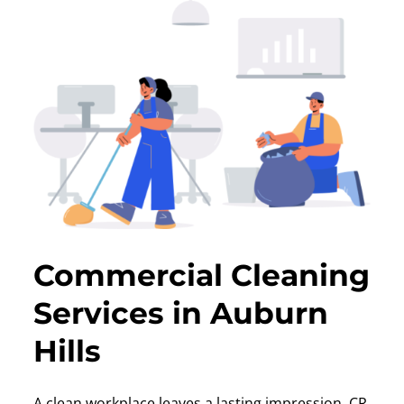
Commercial Cleaning
Services in Auburn
Hills
A clean workplace leaves a lasting impression. CR