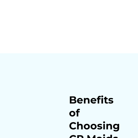
Benefits
of
Choosing