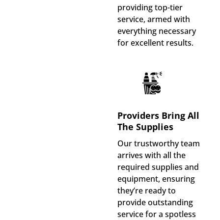
providing top-tier
service, armed with
everything necessary
for excellent results.
Providers Bring All
The Supplies
Our trustworthy team
arrives with all the
required supplies and
equipment, ensuring
they’re ready to
provide outstanding
service for a spotless