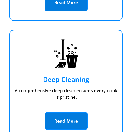
Read More
Deep Cleaning
A comprehensive deep clean ensures every nook
is pristine.
Read More