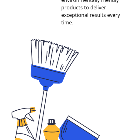
environmentally friendly
products to deliver
exceptional results every
time.