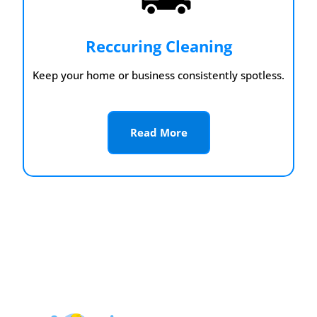
Reccuring Cleaning
Keep your home or business consistently spotless.
Read More