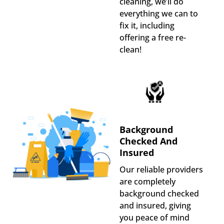
cleaning, we’ll do
everything we can to
fix it, including
offering a free re-
clean!
Background
Checked And
Insured
Our reliable providers
are completely
background checked
and insured, giving
you peace of mind