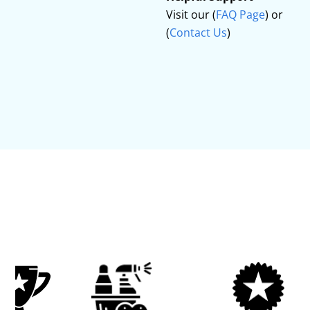
Visit our (
FAQ Page
) or
(
Contact Us
)