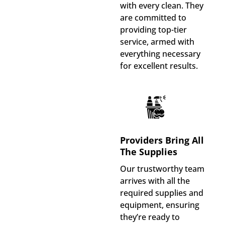
with every clean. They
are committed to
providing top-tier
service, armed with
everything necessary
for excellent results.
Providers Bring All
The Supplies
Our trustworthy team
arrives with all the
required supplies and
equipment, ensuring
they’re ready to