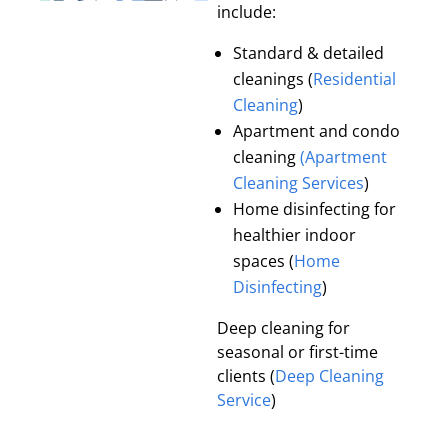
include:
Standard & detailed
cleanings (
Residential
Cleaning
)
Apartment and condo
cleaning
(Apartment
Cleaning Services
)
Home disinfecting for
healthier indoor
spaces (
Home
Disinfecting
)
Deep cleaning for
seasonal or first-time
clients (
Deep Cleaning
Service
)