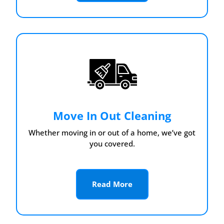
Move In Out Cleaning
Whether moving in or out of a home, we’ve got
you covered.
Read More