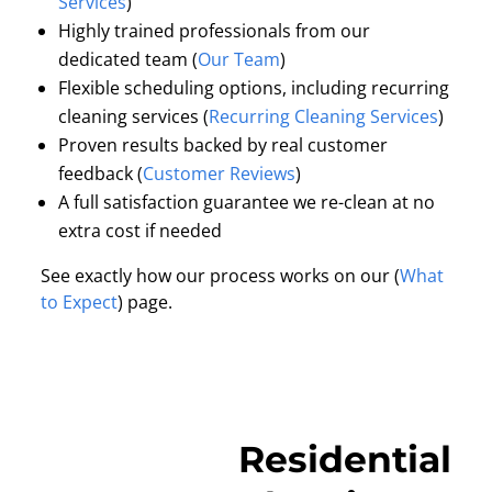
Services
)
Highly trained professionals from our
dedicated team (
Our Team
)
Flexible scheduling options, including recurring
cleaning services (
Recurring Cleaning Services
)
Proven results backed by real customer
feedback (
Customer Reviews
)
A full satisfaction guarantee we re-clean at no
extra cost if needed
See exactly how our process works on our (
What
to Expect
) page.
Residential