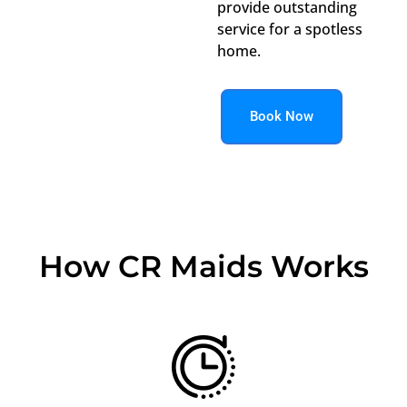
provide outstanding
service for a spotless
home.
Book Now
How CR Maids Works