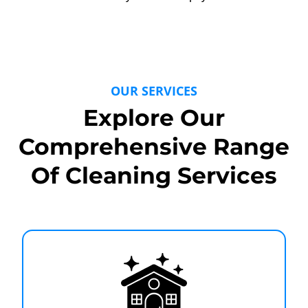
OUR SERVICES
Explore Our
Comprehensive Range
Of Cleaning Services