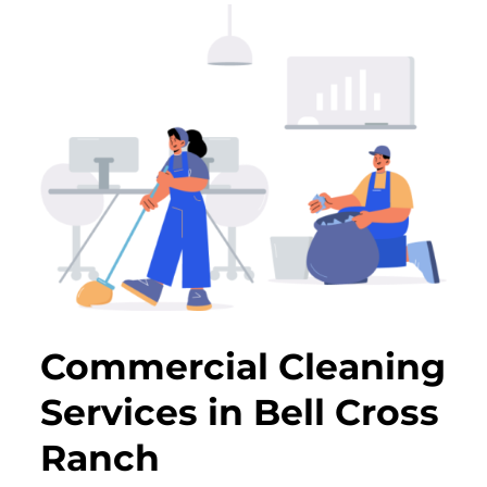
Commercial Cleaning
Services in Bell Cross
Ranch