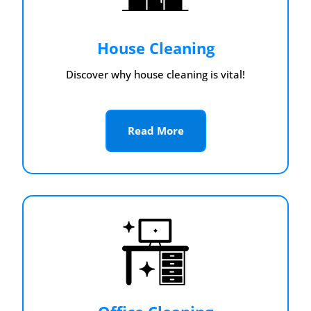
House Cleaning
Discover why house cleaning is vital!
Read More