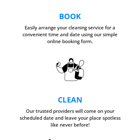
BOOK
Easily arrange your cleaning service for a
convenient time and date using our simple
online booking form.
CLEAN
Our trusted providers will come on your
scheduled date and leave your place spotless
like never before!