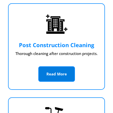
Post Construction Cleaning
Thorough cleaning after construction projects.
Read More