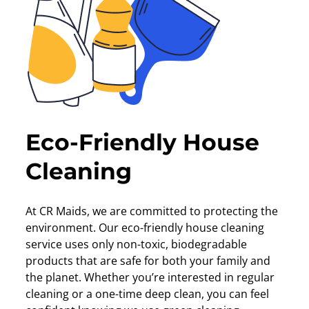
Eco-Friendly House
Cleaning
At CR Maids, we are committed to protecting the
environment. Our eco-friendly house cleaning
service uses only non-toxic, biodegradable
products that are safe for both your family and
the planet. Whether you’re interested in regular
cleaning or a one-time deep clean, you can feel