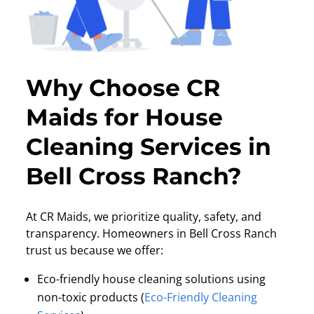
Why Choose CR
Maids for House
Cleaning Services in
Bell Cross Ranch?
At CR Maids, we prioritize quality, safety, and
transparency. Homeowners in Bell Cross Ranch
trust us because we offer:
Eco-friendly house cleaning solutions using
non-toxic products (
Eco-Friendly Cleaning