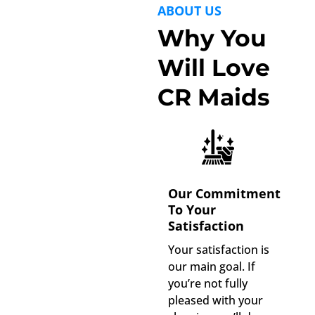
ABOUT US
Why You
Will Love
CR Maids
Our Commitment
To Your
Satisfaction
Your satisfaction is
our main goal. If
you’re not fully
pleased with your