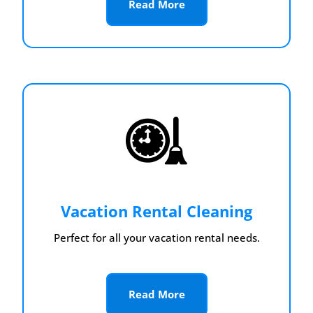
Read More
Vacation Rental Cleaning
Perfect for all your vacation rental needs.
Read More