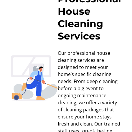
House
Cleaning
Services
Our professional house
cleaning services are
designed to meet your
home’s specific cleaning
needs. From deep cleaning
before a big event to
ongoing maintenance
cleaning, we offer a variety
of cleaning packages that
ensure your home stays
fresh and clean. Our trained
staff uses top-of-the-line