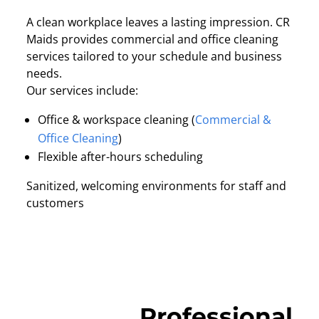
A clean workplace leaves a lasting impression. CR
Maids provides commercial and office cleaning
services tailored to your schedule and business
needs.
Our services include:
Office & workspace cleaning (
Commercial &
Office Cleaning
)
Flexible after-hours scheduling
Sanitized, welcoming environments for staff and
customers
Professional