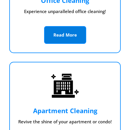
Office Cleaning
Experience unparalleled office cleaning!
Read More
Apartment Cleaning
Revive the shine of your apartment or condo!