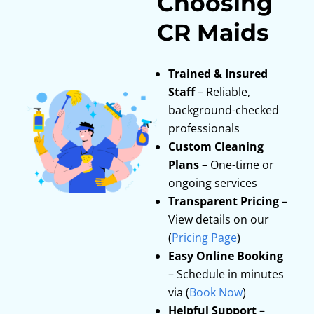
Choosing
CR Maids
Trained & Insured
Staff
– Reliable,
background-checked
professionals
Custom Cleaning
Plans
– One-time or
ongoing services
Transparent Pricing
–
View details on our
(
Pricing Page
)
Easy Online Booking
– Schedule in minutes
via (
Book Now
)
Helpful Support
–