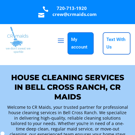
720-713-1920

crew@crmaids.com

My
Text With
account
Us
HOUSE CLEANING SERVICES
IN BELL CROSS RANCH, CR
MAIDS
Welcome to CR Maids, your trusted partner for professional
house cleaning services in Bell Cross Ranch. We specialize
in delivering high-quality, reliable cleaning solutions
tailored to your needs. Whether you’re in need of a one-
time deep clean, regular maid service, or move-out
cleaning, our experienced team ensures your home stays