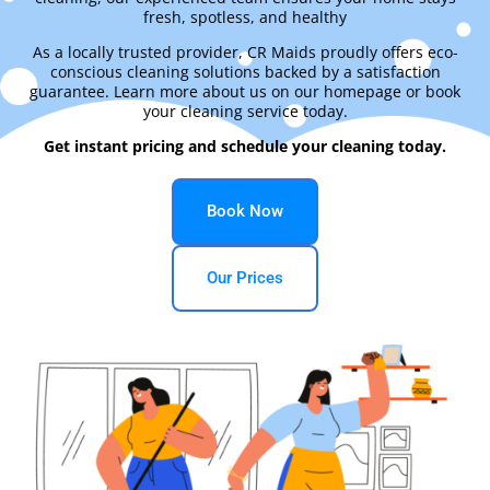
fresh, spotless, and healthy
As a locally trusted provider, CR Maids proudly offers eco-
conscious cleaning solutions backed by a satisfaction
guarantee. Learn more about us on our homepage or book
your cleaning service today.
Get instant pricing and schedule your cleaning today.
Book Now
Our Prices