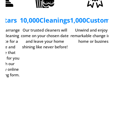
5
Stars
10,000
Cleanings
1,000
Custome
ily arrange
Our trusted cleaners will
Unwind and enjoy th
ur cleaning
come on your chosen date
remarkable change in y
rvice for a
and leave your home
home or business.
time and
shining like never before!
date that
rks for you
with our
ndy online
oking form.