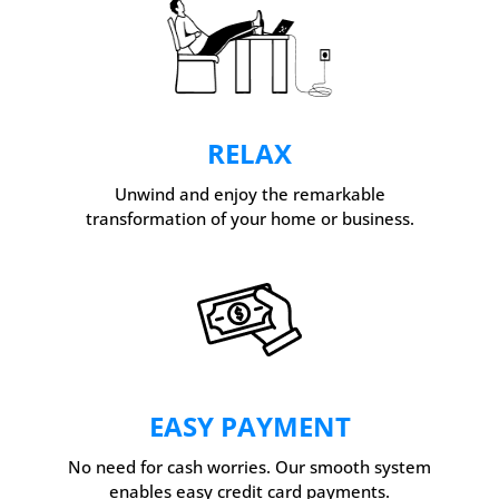
RELAX
Unwind and enjoy the remarkable
transformation of your home or business.
EASY PAYMENT
No need for cash worries. Our smooth system
enables easy credit card payments.