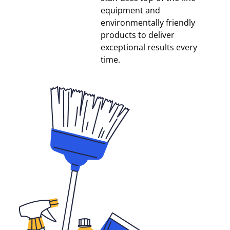
equipment and
environmentally friendly
products to deliver
exceptional results every
time.