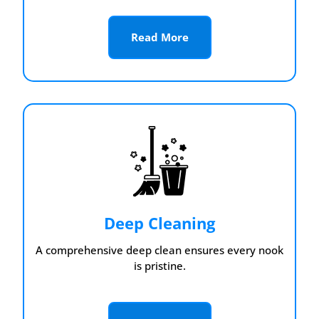
Read More
Deep Cleaning
A comprehensive deep clean ensures every nook
is pristine.