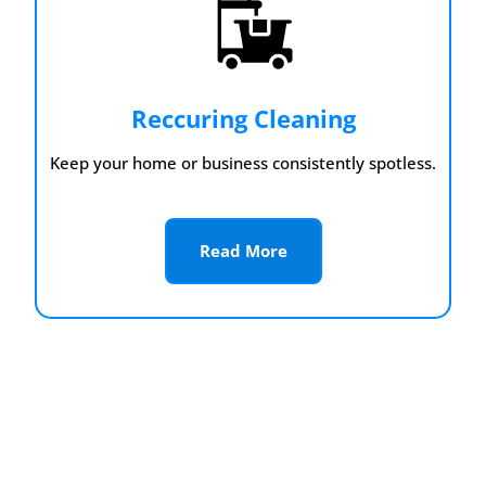
Reccuring Cleaning
Keep your home or business consistently spotless.
Read More