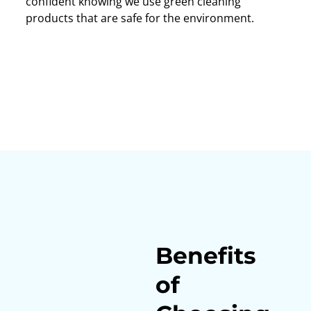
confident knowing we use green cleaning
products that are safe for the environment.
Benefits
of