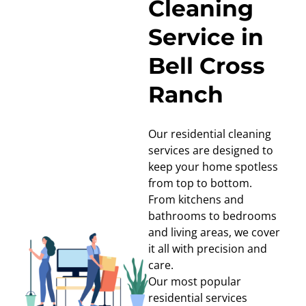
Cleaning
Service in
Bell Cross
Ranch
Our residential cleaning
services are designed to
keep your home spotless
from top to bottom.
From kitchens and
bathrooms to bedrooms
and living areas, we cover
it all with precision and
care.
Our most popular
residential services