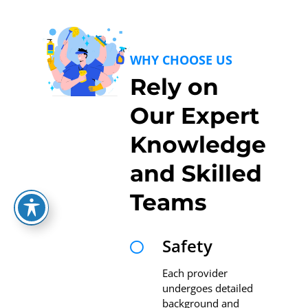
WHY CHOOSE US
Rely on
Our Expert
Knowledge
and Skilled
Teams
Safety

Each provider
undergoes detailed
background and