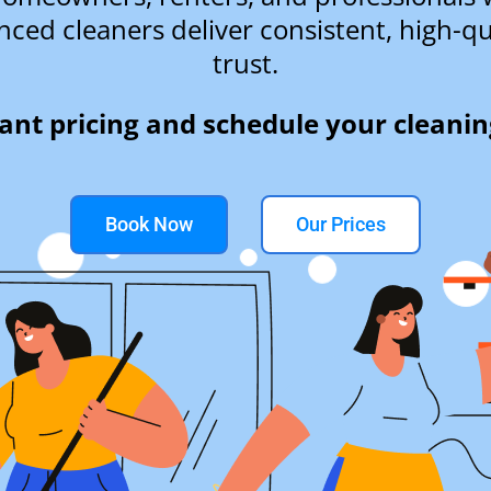
nced cleaners deliver consistent, high-qu
trust.
tant pricing and schedule your cleanin
Book Now
Our Prices