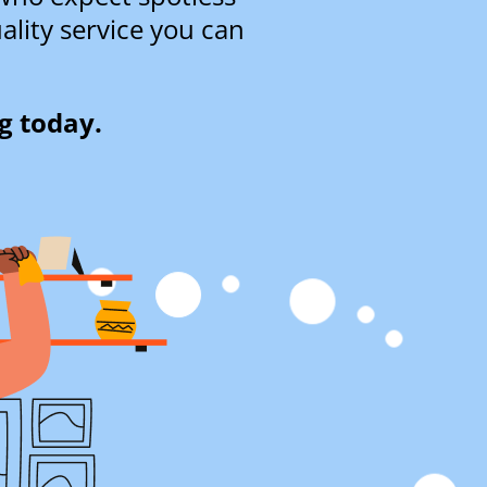
ality service you can
g today.