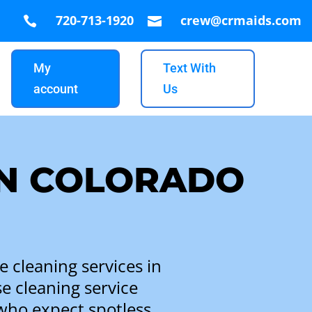
720-713-1920
crew@crmaids.com


My
Text With
account
Us
IN COLORADO
 cleaning services in
e cleaning service
who expect spotless