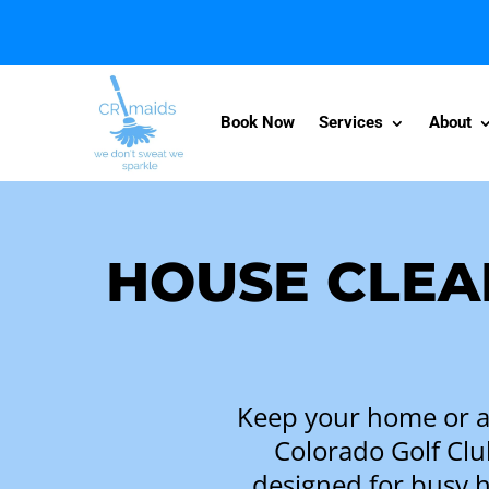
Book Now
Services
About
HOUSE CLEA
Keep your home or ap
Colorado Golf Clu
designed for busy 