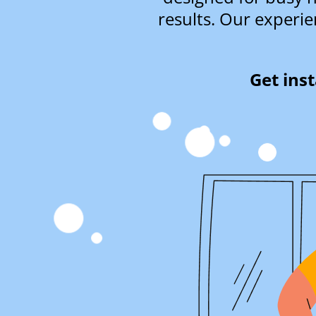
results. Our experie
Get ins