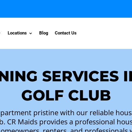
Locations
Blog
Contact Us
NING SERVICES 
GOLF CLUB
artment pristine with our reliable house
b. CR Maids provides a professional hous
homeowners, renters, and professionals 