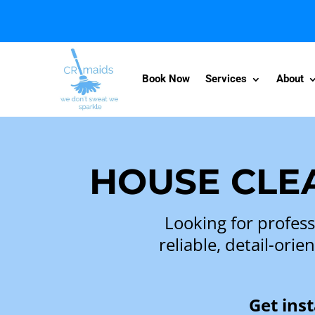
Book Now
Services
About
HOUSE CLEA
Looking for profess
reliable, detail-or
Get ins