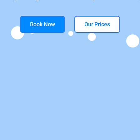
Book Now
Our Prices