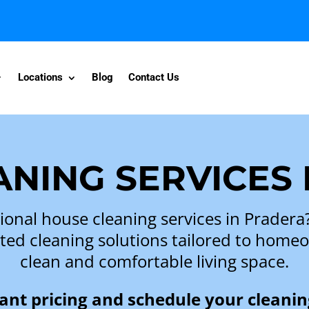
Locations
Blog
Contact Us
NING SERVICES
ional house cleaning services in Prader
iented cleaning solutions tailored to hom
clean and comfortable living space.
tant pricing and schedule your cleanin