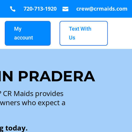
720-713-1920
crew@crmaids.com


My
Text With
account
Us
 IN PRADERA
a? CR Maids provides
eowners who expect a
g today.